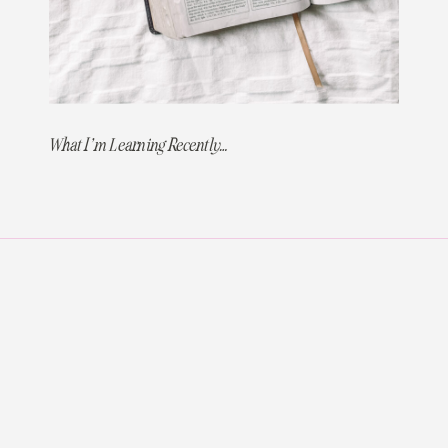
What I’m Learning Recently…