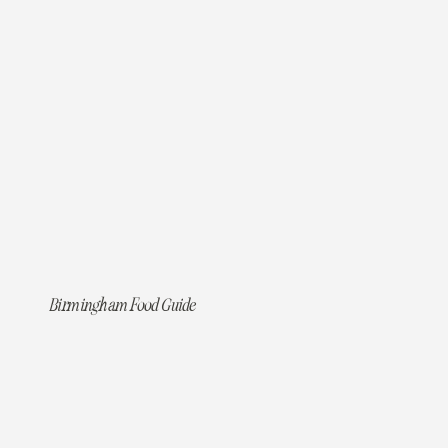
Birmingham Food Guide