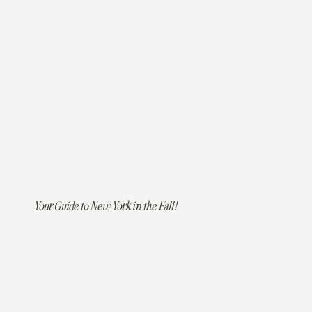
Your Guide to New York in the Fall!