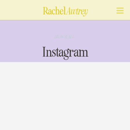
BROWSE ALL
Instagram