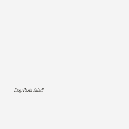
Easy Pasta Salad!