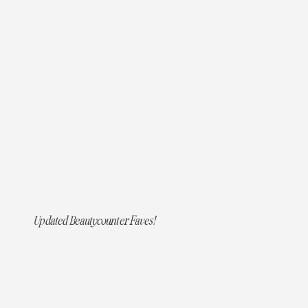
Updated Beautycounter Faves!