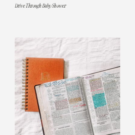
Drive Through Baby Shower