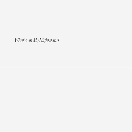
What’s on My Nightstand