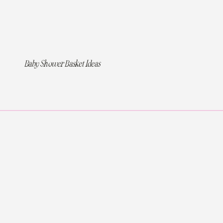
Baby Shower Basket Ideas