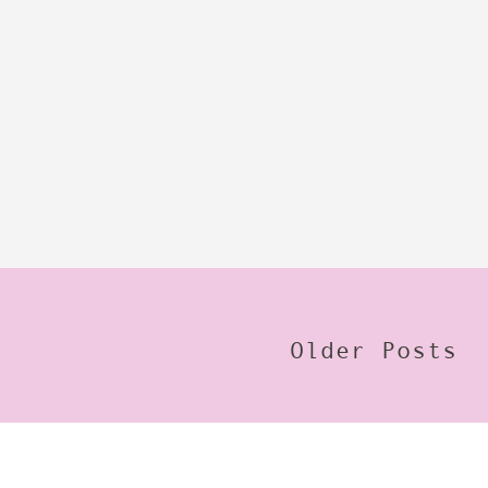
Older Posts