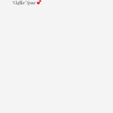
“Cloffice” Space