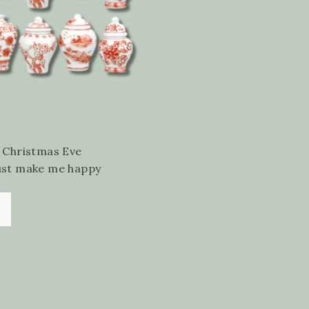
, Christmas Eve
just make me happy