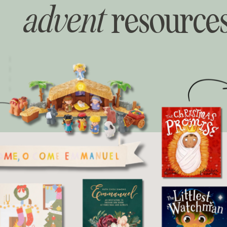
advent
resource