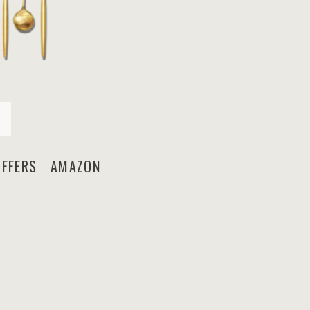
FFERS AMAZON