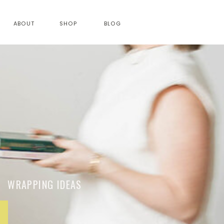
ABOUT
SHOP
BLOG
RAPPING IDEAS