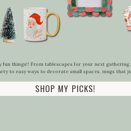
 fun things!! From tablescapes for your next gathering
arty to easy ways to decorate small spaces, mugs that 
SHOP MY PICKS!