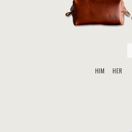
HIM HER N