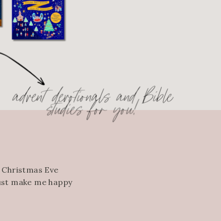
, Christmas Eve
just make me happy