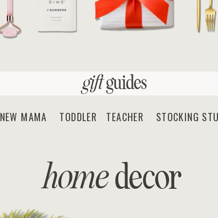
gift
guides
EW MAMA TODDLER TEACHER STOCKING STU
home
decor