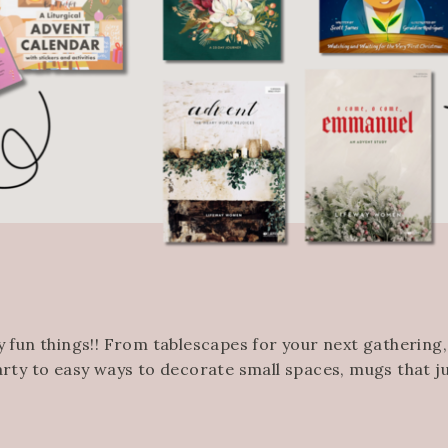
 fun things!! From tablescapes for your next gathering
arty to easy ways to decorate small spaces, mugs that 