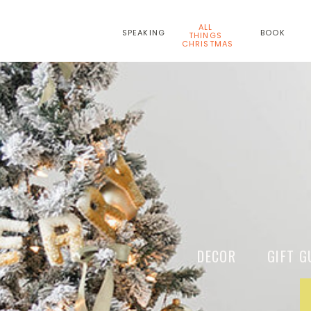
ALL
SPEAKING
BOOK
THINGS
CHRISTMAS
DECOR GIFT G