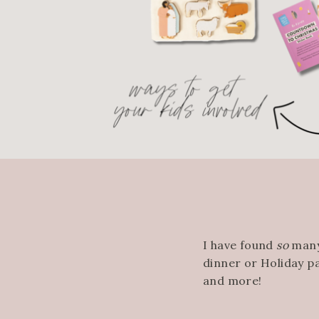
I have found
so
many
dinner or Holiday p
and more!