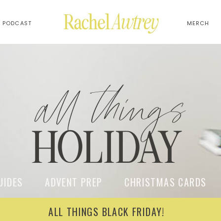
PODCAST
MERCH
all things
HOLIDAY
UIDES ADVENT PREP CHRISTMAS CARDS W
ALL THINGS BLACK FRIDAY!