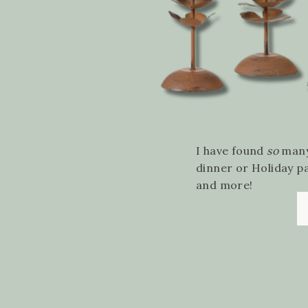
I have found
so
many
dinner or Holiday p
and more!