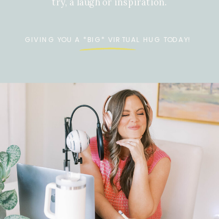
try, a laugh or inspiration.
GIVING YOU A *BIG* VIRTUAL HUG TODAY!