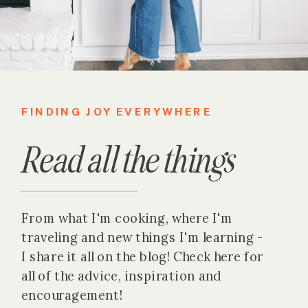
FINDING JOY EVERYWHERE
Read all the things
From what I'm cooking, where I'm
traveling and new things I'm learning -
I share it all on the blog! Check here for
all of the advice, inspiration and
encouragement!