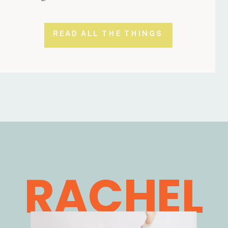
READ ALL THE THINGS
RACHEL