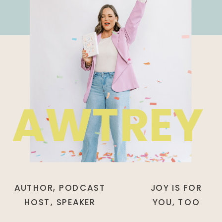
AWTREY
AUTHOR, PODCAST
JOY IS FOR
HOST, SPEAKER
YOU, TOO