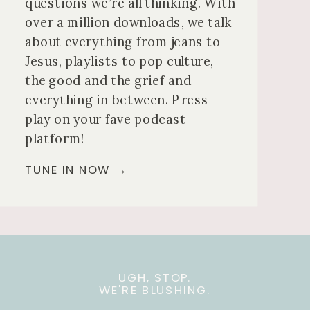
questions we’re all thinking. With
over a million downloads, we talk
about everything from jeans to
Jesus, playlists to pop culture,
the good and the grief and
everything in between. Press
play on your fave podcast
platform!
TUNE IN NOW →
UGH, STOP.
WE'RE BLUSHING.