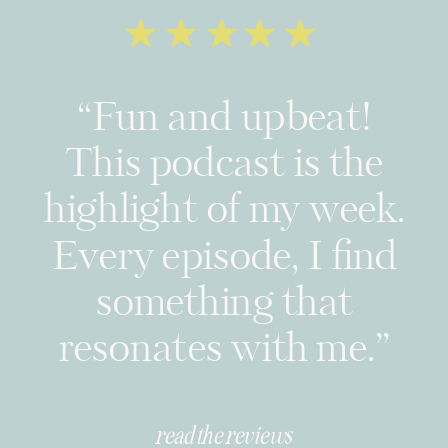
“Fun and upbeat!
This podcast is the
highlight of my week.
Every episode, I find
something that
resonates with me.”
read the reviews