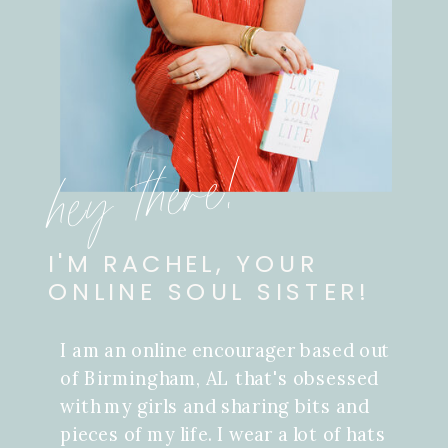
hey there!
I'M RACHEL, YOUR
ONLINE SOUL SISTER!
I am an online encourager based out
of Birmingham, AL that's obsessed
with my girls and sharing bits and
pieces of my life. I wear a lot of hats