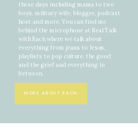
these days including mama to two
boys, military wife, blogger, podcast
host and more. You can find me
behind the microphone at Real Talk
with Rach where we talk about
everything from jeans to Jesus,
playlists to pop culture, the good
and the grief and everything in
between.
MORE ABOUT RACH