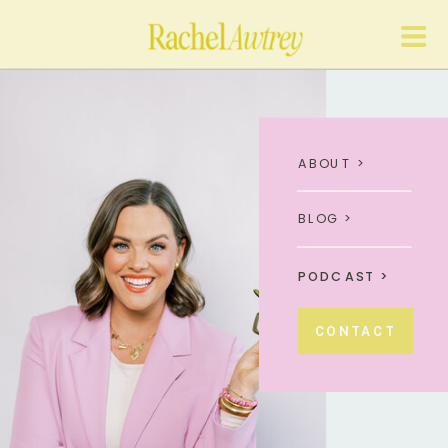
ABOUT >
BLOG >
PODCAST >
CONTACT