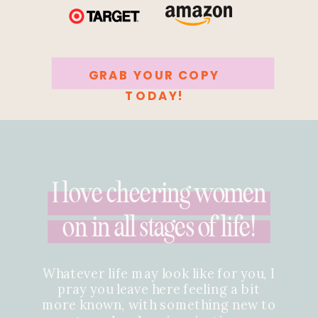
GRAB YOUR COPY
TODAY!
I love cheering women
on in all stages of life!
Whatever life may look like for you, I
pray you leave here feeling a bit
more known, with something new to