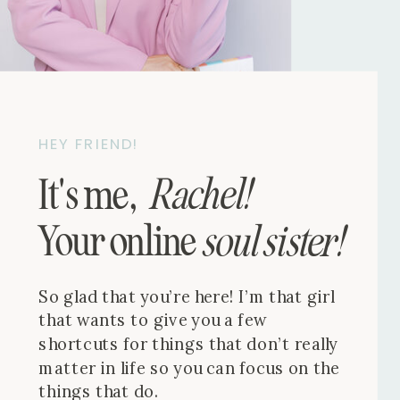
HEY FRIEND!
It's me,
Rachel!
Your online
soul sister!
So glad that you’re here! I’m that girl
that wants to give you a few
shortcuts for things that don’t really
matter in life so you can focus on the
things that do.