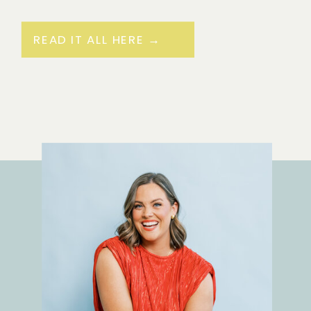
READ IT ALL HERE →