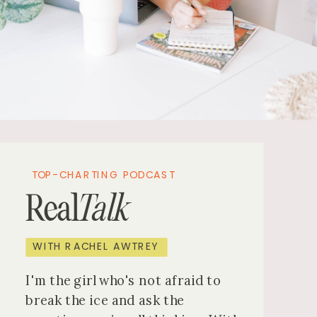
TOP-CHARTING PODCAST
Real
Talk
WITH RACHEL AWTREY
I'm the girl who's not afraid to
break the ice and ask the