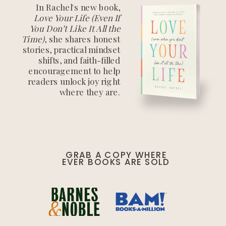
In Rachel's new book,
Love Your Life (Even If
You Don’t Like It All the
Time)
, she shares honest
stories, practical mindset
shifts, and faith-filled
encouragement to help
readers unlock joy right
where they are.
GRAB A COPY WHERE
EVER BOOKS ARE SOLD