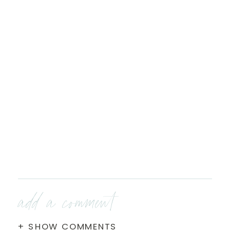
add a comment
+ SHOW COMMENTS