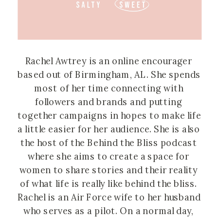
Rachel Awtrey is an online encourager 
based out of Birmingham, AL. She spends 
most of her time connecting with 
followers and brands and putting 
together campaigns in hopes to make life 
a little easier for her audience. She is also 
the host of the Behind the Bliss podcast 
where she aims to create a space for 
women to share stories and their reality 
of what life is really like behind the bliss. 
Rachel is an Air Force wife to her husband 
who serves as a pilot. On a normal day, 