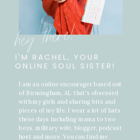
hey there!
I'M RACHEL, YOUR
ONLINE SOUL SISTER!
I am an online encourager based out
of Birmingham, AL that's obsessed
with my girls and sharing bits and
pieces of my life. I wear a lot of hats
these days including mama to two
boys, military wife, blogger, podcast
host and more. You can find me