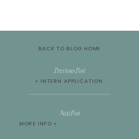
BACK TO BLOG HOME
Previous Post
«
INTERN APPLICATION
Next Post
MORE INFO
»