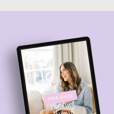
FREE GUIDE
Plan it well.
Do it well.