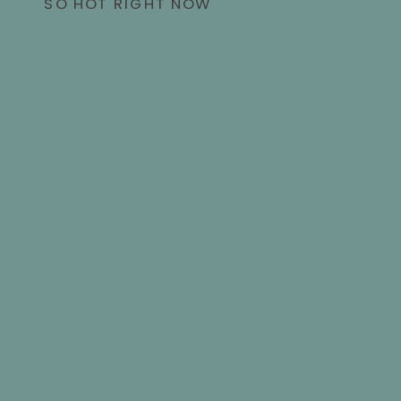
SO HOT RIGHT NOW