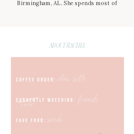
Birmingham, AL. She spends most of
her time connecting with followers
and brands and putting together
campaigns in hopes to make life a
little easier for her audience. She is
ABOUT RACHEL
also the host of the Behind the Bliss
podcast where she aims to create […]