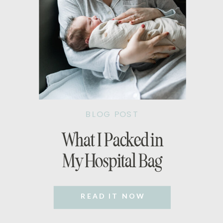
BLOG POST
What I Packed in
My Hospital Bag
READ IT NOW