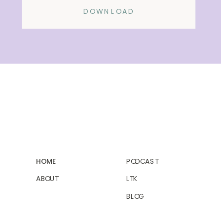
DOWNLOAD
HOME
PODCAST
ABOUT
LTK
BLOG