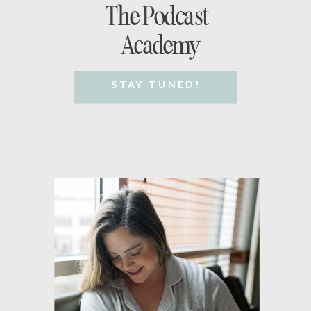
The Podcast
Academy
STAY TUNED!