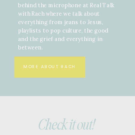
behind the microphone at Real Talk
with Rach where we talk about
everything from jeans to Jesus,
playlists to pop culture, the good
and the grief and everything in
between.
MORE ABOUT RACH
Check it out!