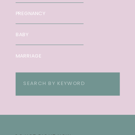
PREGNANCY
BABY
MARRIAGE
Search
for: