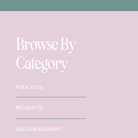
Browse By
Category
PODCASTS
PRODUCTS
ENCOURAGEMENT