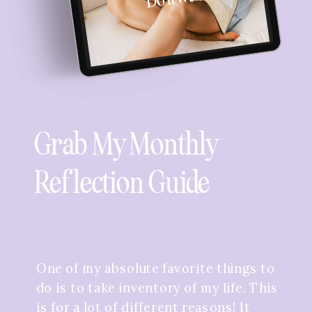
Grab My Monthly
Reflection Guide
One of my absolute favorite things to
do is to take inventory of my life. This
is for a lot of different reasons! It