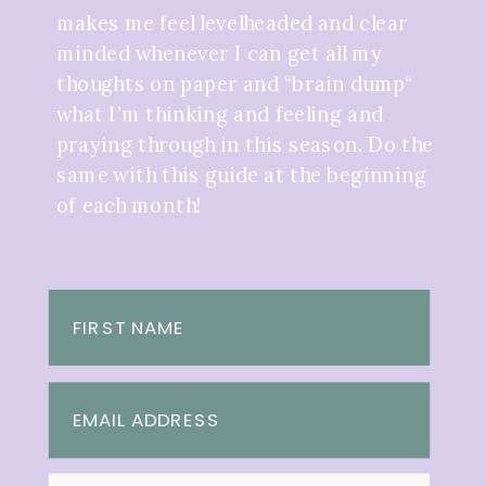
makes me feel levelheaded and clear
minded whenever I can get all my
thoughts on paper and “brain dump“
what I’m thinking and feeling and
praying through in this season. Do the
same with this guide at the beginning
of each month!
FIRST NAME
EMAIL ADDRESS