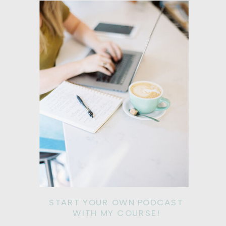
START YOUR OWN PODCAST
WITH MY COURSE!