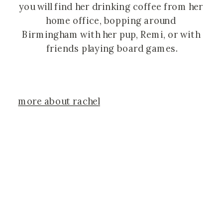
you will find her drinking coffee from her 
home office, bopping around 
Birmingham with her pup, Remi, or with 
friends playing board games.
more about rachel