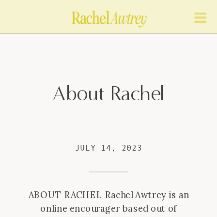
About Rachel
JULY 14, 2023
ABOUT RACHEL Rachel Awtrey is an
online encourager based out of