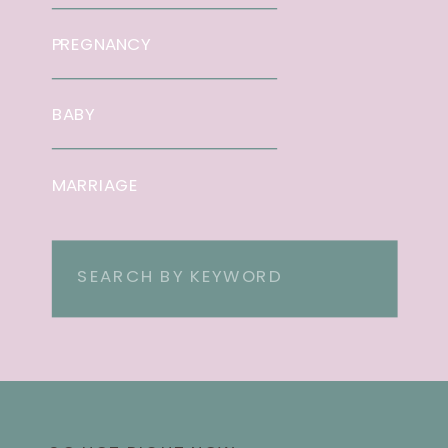
PREGNANCY
BABY
MARRIAGE
Search
for: