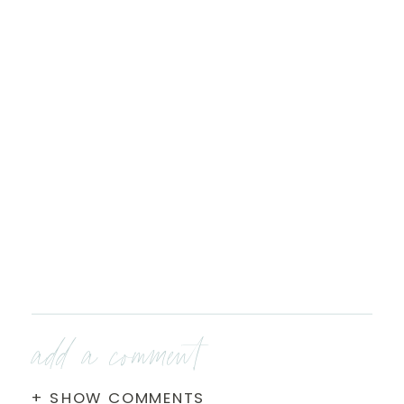
add a comment
+ SHOW COMMENTS