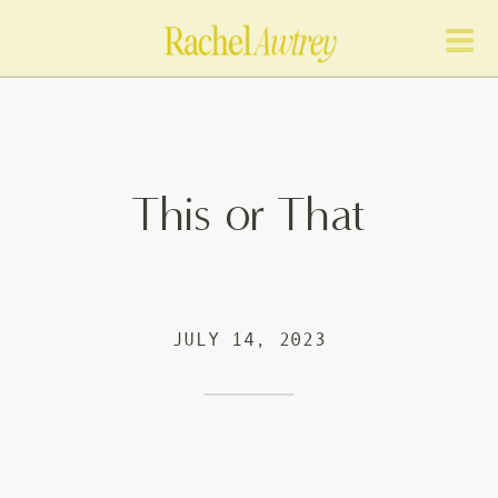
This or That
JULY 14, 2023