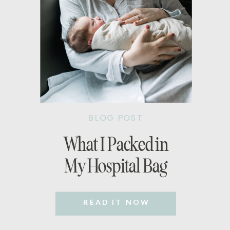
BLOG POST
What I Packed in
My Hospital Bag
READ IT NOW