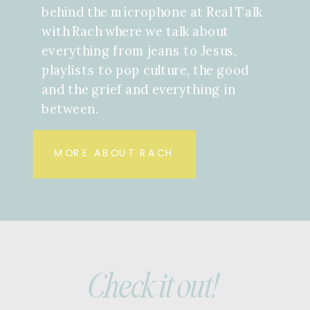
behind the microphone at Real Talk
with Rach where we talk about
everything from jeans to Jesus,
playlists to pop culture, the good
and the grief and everything in
between.
MORE ABOUT RACH
Check it out!