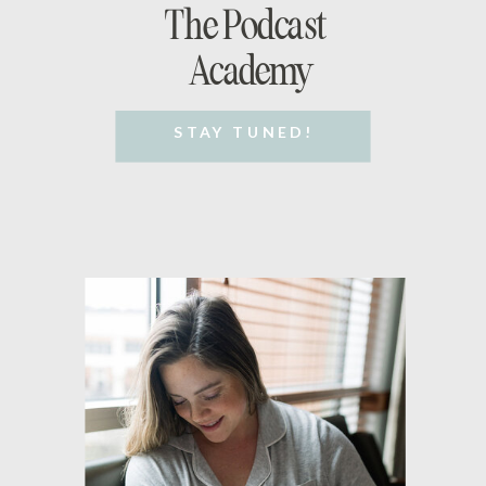
The Podcast
Academy
STAY TUNED!