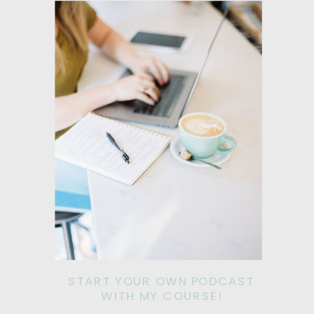
START YOUR OWN PODCAST
WITH MY COURSE!