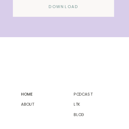
DOWNLOAD
HOME
PODCAST
ABOUT
LTK
BLOG