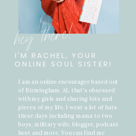
hey there!
I'M RACHEL, YOUR
ONLINE SOUL SISTER!
I am an online encourager based out
of Birmingham, AL that's obsessed
with my girls and sharing bits and
pieces of my life. I wear a lot of hats
these days including mama to two
boys, military wife, blogger, podcast
host and more. You can find me