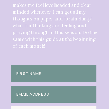
makes me feel levelheaded and clear
minded whenever I can get all my
thoughts on paper and “brain dump“
what I’m thinking and feeling and
praying through in this season. Do the
same with this guide at the beginning
of each month!
FIRST NAME
EMAIL ADDRESS