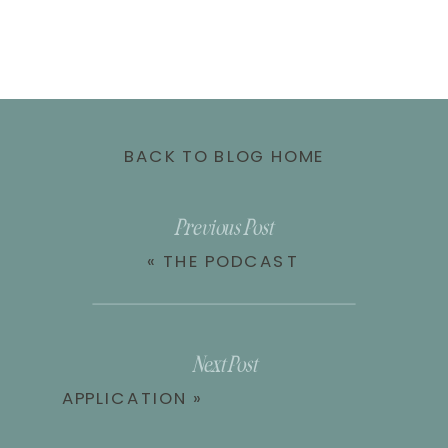
BACK TO BLOG HOME
Previous Post
«
THE PODCAST
Next Post
APPLICATION
»