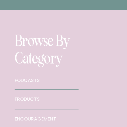
Browse By
Category
PODCASTS
PRODUCTS
ENCOURAGEMENT