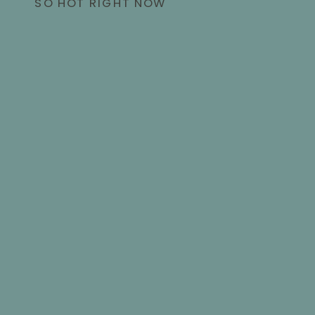
SO HOT RIGHT NOW