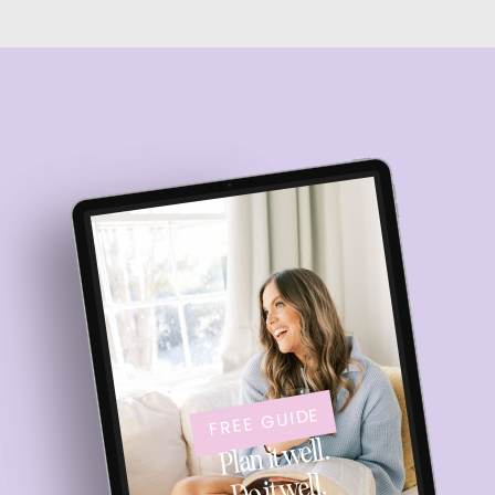
FREE GUIDE
Plan it well.
Do it well.