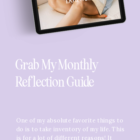
Grab My Monthly
Reflection Guide
One of my absolute favorite things to
do is to take inventory of my life. This
is for a lot of different reasons! It