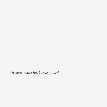
Beautycounter Black Friday Sale!!