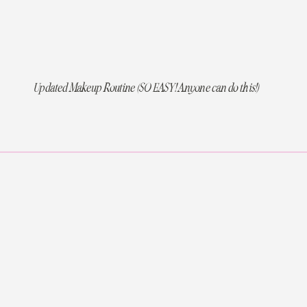
Updated Makeup Routine (SO EASY! Anyone can do this!)