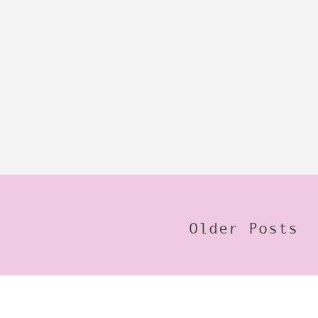
Older Posts