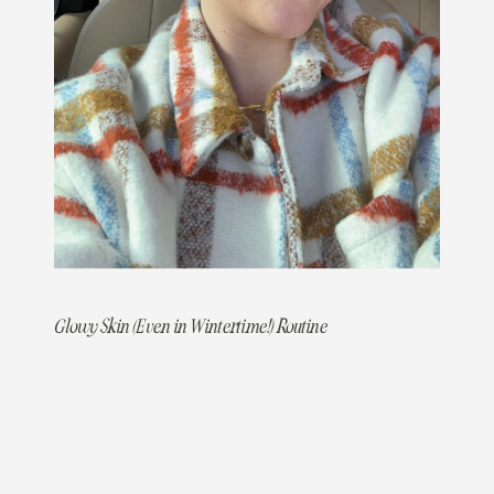
Glowy Skin (Even in Wintertime!) Routine