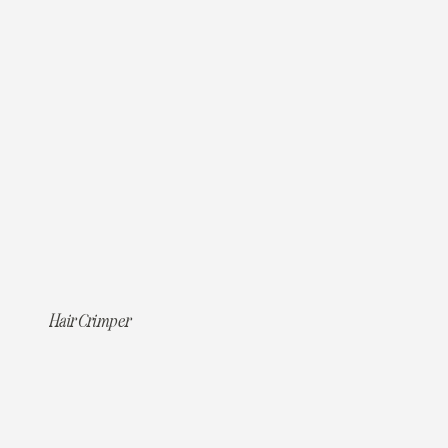
Hair Crimper