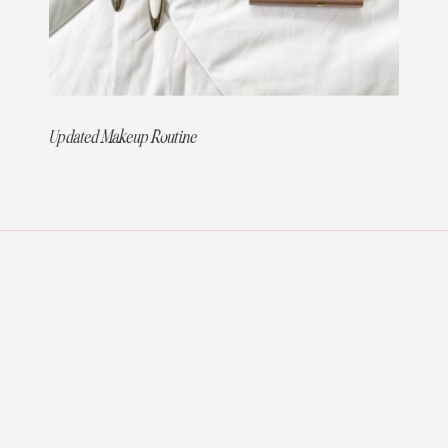
Updated Makeup Routine