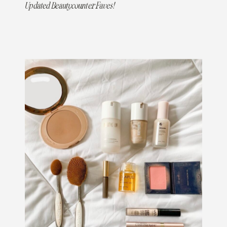
Updated Beautycounter Faves!