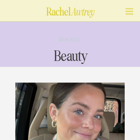
BROWSE ALL
Beauty