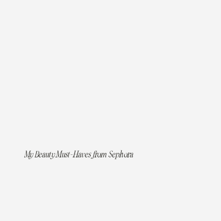
My Beauty Must-Haves from Sephora