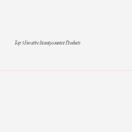
Top 5 Favorite Beautycounter Products