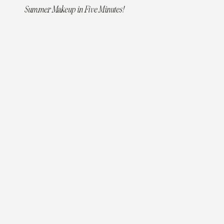
Summer Makeup in Five Minutes!