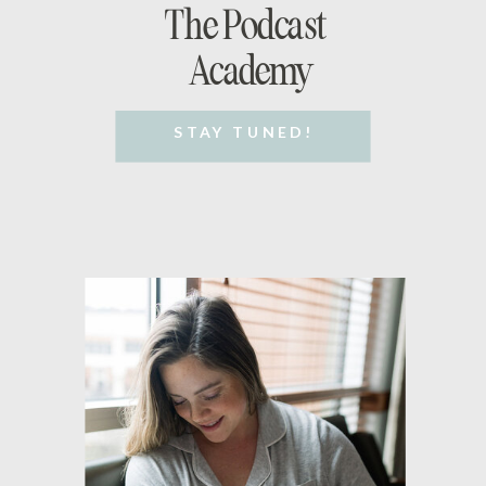
The Podcast
Academy
STAY TUNED!