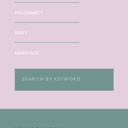
PREGNANCY
BABY
MARRIAGE
Search
for: