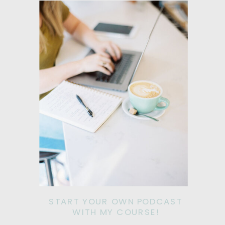
START YOUR OWN PODCAST
WITH MY COURSE!