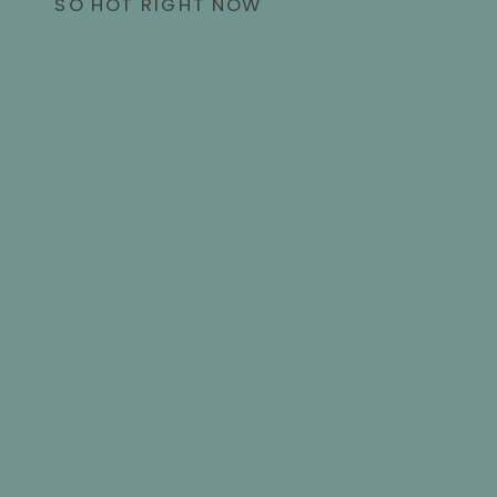
SO HOT RIGHT NOW