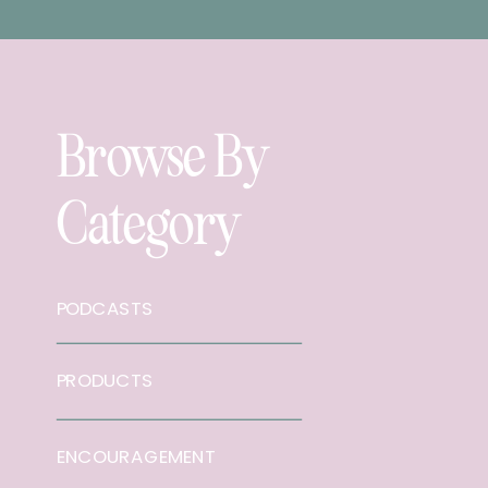
Browse By
Category
PODCASTS
PRODUCTS
ENCOURAGEMENT