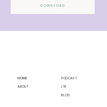
DOWNLOAD
HOME
PODCAST
ABOUT
LTK
BLOG