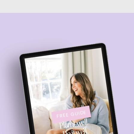
FREE GUIDE
Plan it well.
Do it well.