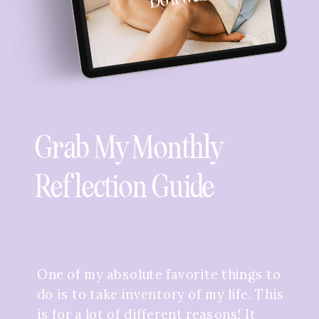
Grab My Monthly
Reflection Guide
One of my absolute favorite things to
do is to take inventory of my life. This
is for a lot of different reasons! It