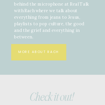
behind the microphone at Real Talk
with Rach where we talk about
everything from jeans to Jesus,
playlists to pop culture, the good
and the grief and everything in
between.
MORE ABOUT RACH
Check it out!