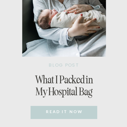
BLOG POST
What I Packed in
My Hospital Bag
READ IT NOW