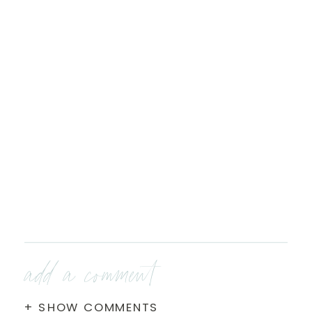
add a comment
+ SHOW COMMENTS