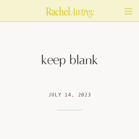
keep blank
JULY 14, 2023