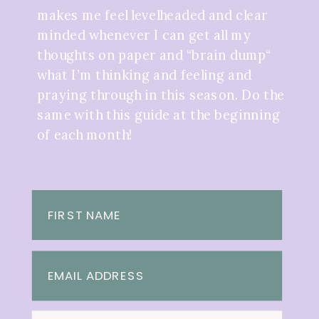
makes me feel levelheaded and clear
minded whenever I can get all my
thoughts on paper and “brain dump“
what I’m thinking and feeling and
praying through in this season. Do the
same with this guide at the beginning
of each month!
FIRST NAME
EMAIL ADDRESS