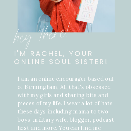
hey there!
I'M RACHEL, YOUR
ONLINE SOUL SISTER!
I am an online encourager based out
of Birmingham, AL that's obsessed
with my girls and sharing bits and
pieces of my life. I wear a lot of hats
these days including mama to two
boys, military wife, blogger, podcast
host and more. You can find me