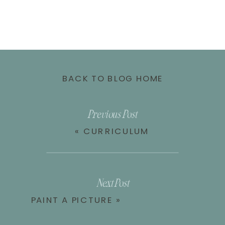
BACK TO BLOG HOME
Previous Post
«
CURRICULUM
Next Post
PAINT A PICTURE
»