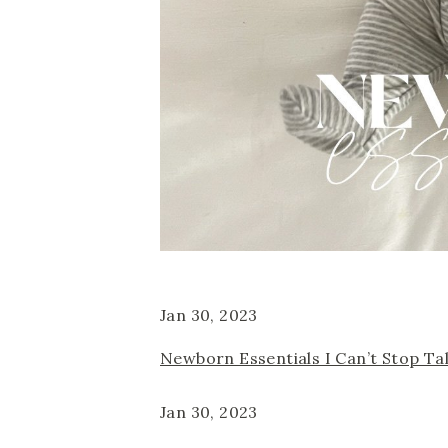
Jan 30, 2023
Newborn Essentials I Can’t Stop Ta
Jan 30, 2023