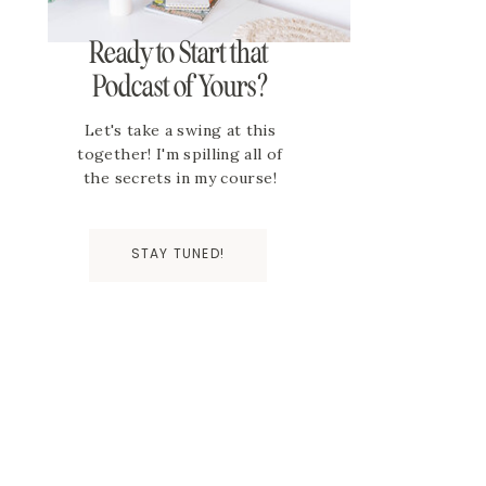
Ready to Start that
Podcast of Yours?
Let's take a swing at this
together! I'm spilling all of
the secrets in my course!
STAY TUNED!