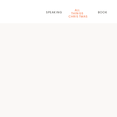
ALL
SPEAKING
BOOK
THINGS
CHRISTMAS