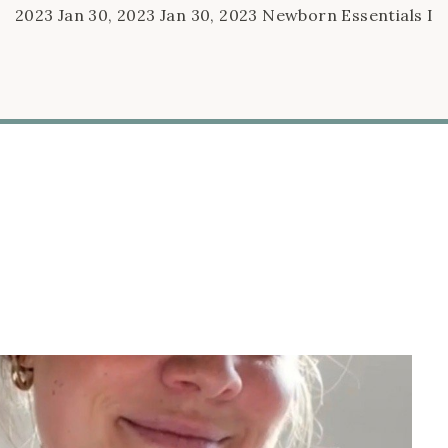
2023 Jan 30, 2023 Jan 30, 2023 Newborn Essentials I
Can’t Stop Talking About Jan 30, 2023 Jan 30, 2023
Oct 26, 2022 10 Things I’m Doing To Prepare for Baby
#2 Oct 26, 2022 Oct 26, 2022 Sep 27, 2022 Baby
Shower Basket Ideas Sep […]