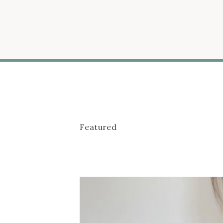
Featured