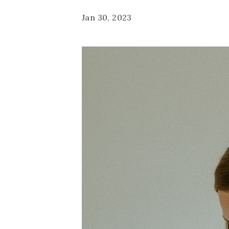
Jan 30, 2023