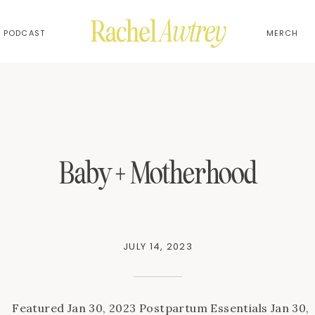
PODCAST
MERCH
Baby + Motherhood
JULY 14, 2023
Featured Jan 30, 2023 Postpartum Essentials Jan 30,