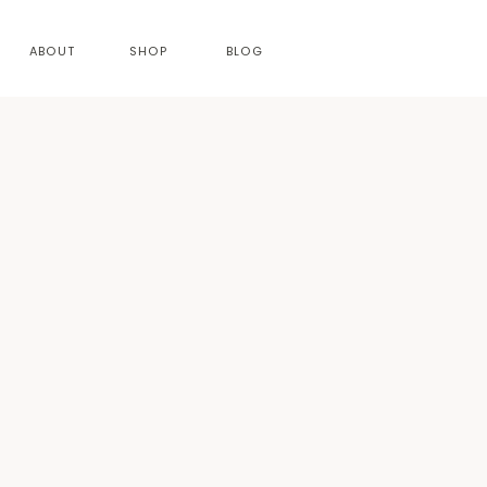
ABOUT
SHOP
BLOG