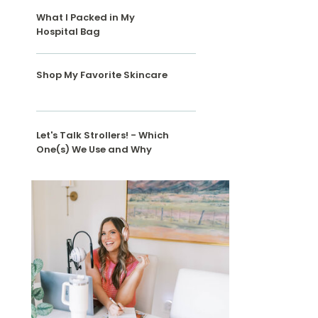
What I Packed in My
Hospital Bag
Shop My Favorite Skincare
Let's Talk Strollers! - Which
One(s) We Use and Why