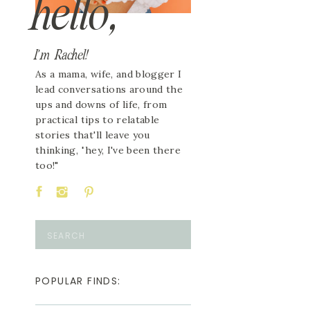
hello,
I'm Rachel!
As a mama, wife, and blogger I
lead conversations around the
ups and downs of life, from
practical tips to relatable
stories that'll leave you
thinking, "hey, I've been there
too!"
Search
for:
POPULAR FINDS: