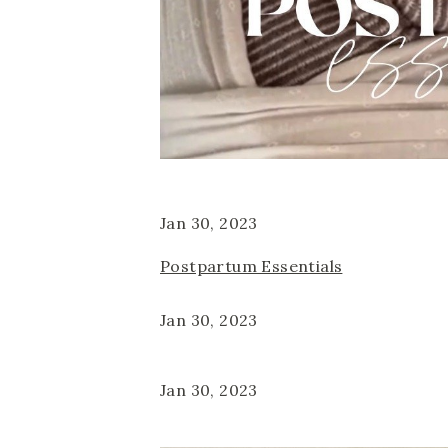
Jan 30, 2023
Postpartum Essentials
Jan 30, 2023
Jan 30, 2023