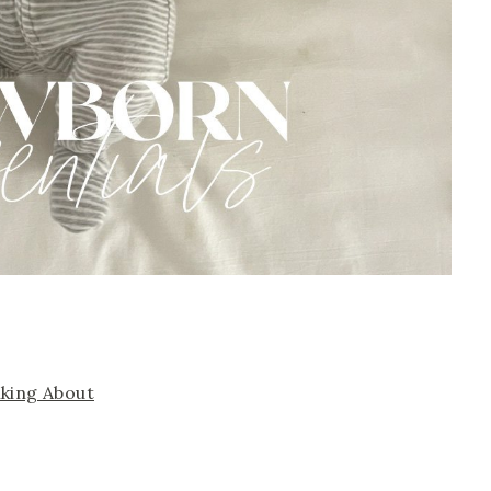
lking About