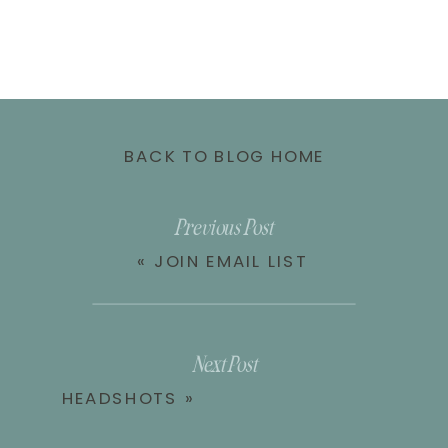
BACK TO BLOG HOME
Previous Post
«
JOIN EMAIL LIST
Next Post
HEADSHOTS
»