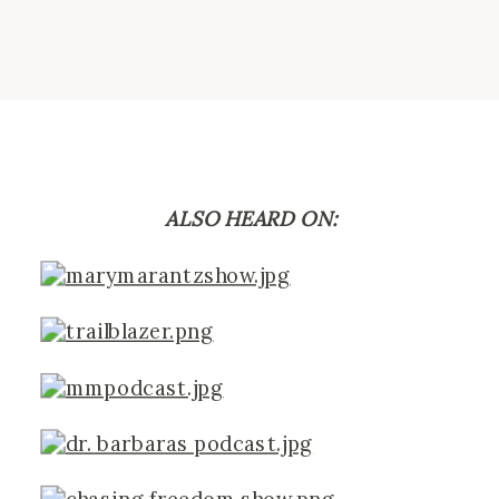
ALSO HEARD ON: