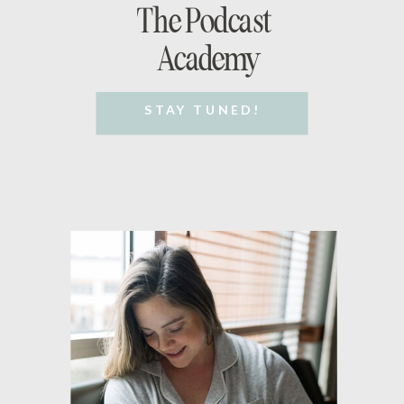
The Podcast
Academy
STAY TUNED!