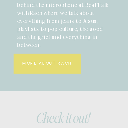
behind the microphone at Real Talk
with Rach where we talk about
everything from jeans to Jesus,
playlists to pop culture, the good
and the grief and everything in
between.
MORE ABOUT RACH
Check it out!