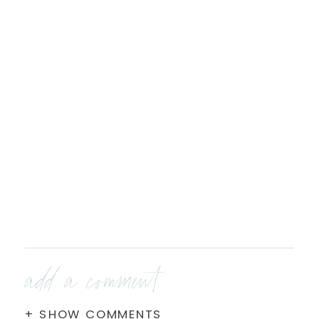
add a comment
+ SHOW COMMENTS