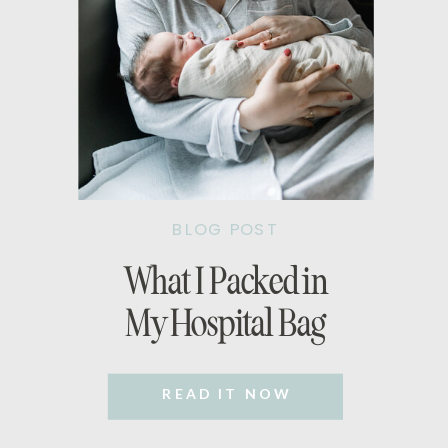
BLOG POST
What I Packed in
My Hospital Bag
READ IT NOW