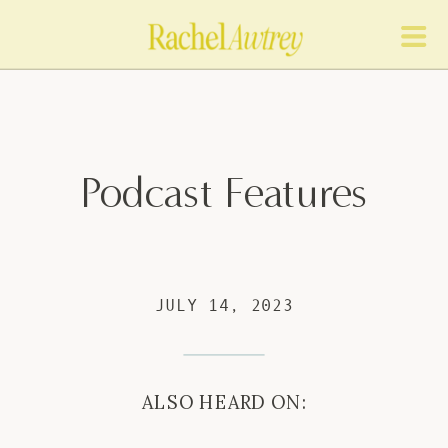
Podcast Features
JULY 14, 2023
ALSO HEARD ON: