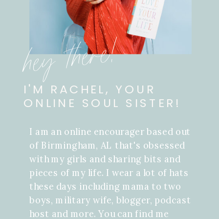
hey there!
I'M RACHEL, YOUR
ONLINE SOUL SISTER!
I am an online encourager based out
of Birmingham, AL that's obsessed
with my girls and sharing bits and
pieces of my life. I wear a lot of hats
these days including mama to two
boys, military wife, blogger, podcast
host and more. You can find me