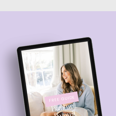
FREE GUIDE
Plan it well.
Do it well.