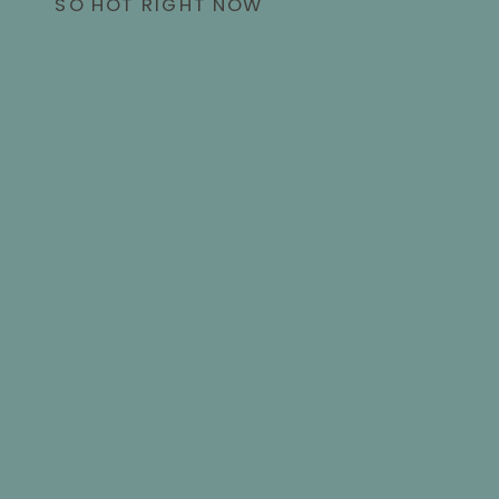
SO HOT RIGHT NOW