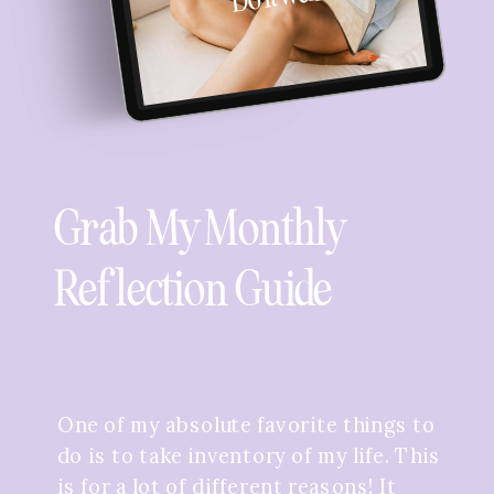
Grab My Monthly
Reflection Guide
One of my absolute favorite things to
do is to take inventory of my life. This
is for a lot of different reasons! It