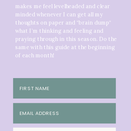
makes me feel levelheaded and clear
minded whenever I can get all my
thoughts on paper and “brain dump“
what I’m thinking and feeling and
praying through in this season. Do the
same with this guide at the beginning
of each month!
FIRST NAME
EMAIL ADDRESS