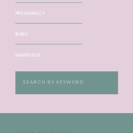
PREGNANCY
BABY
MARRIAGE
Search
for: