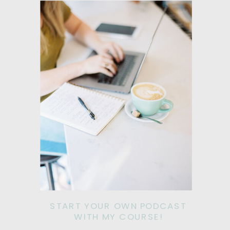
START YOUR OWN PODCAST
WITH MY COURSE!