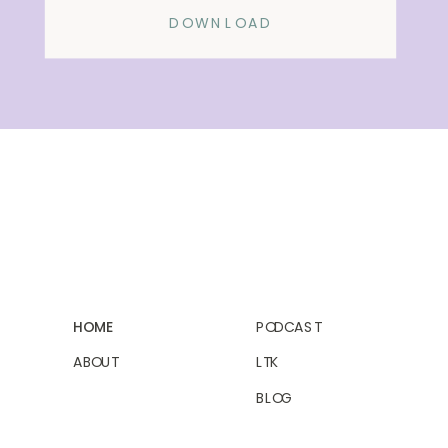
DOWNLOAD
HOME
PODCAST
ABOUT
LTK
BLOG