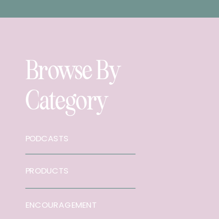
Browse By
Category
PODCASTS
PRODUCTS
ENCOURAGEMENT