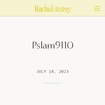
Pslam9110
JULY 14, 2023