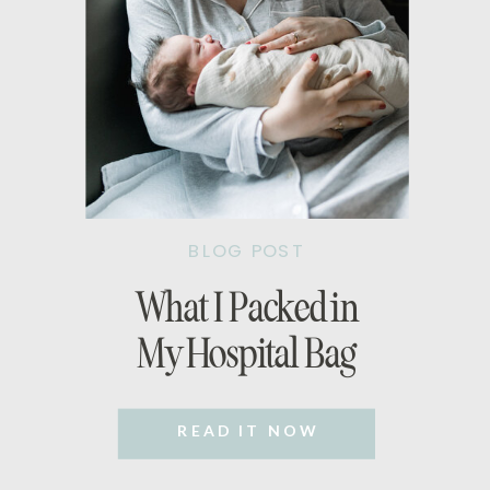
BLOG POST
What I Packed in
My Hospital Bag
READ IT NOW