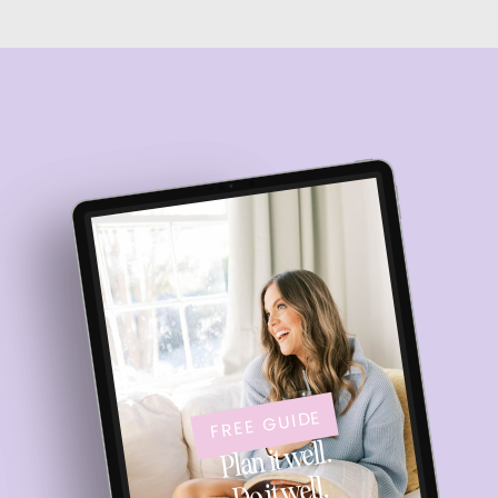
FREE GUIDE
Plan it well.
Do it well.