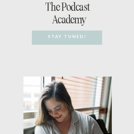
The Podcast
Academy
STAY TUNED!