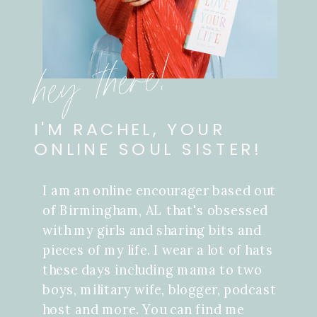
hey there!
I'M RACHEL, YOUR
ONLINE SOUL SISTER!
I am an online encourager based out
of Birmingham, AL that's obsessed
with my girls and sharing bits and
pieces of my life. I wear a lot of hats
these days including mama to two
boys, military wife, blogger, podcast
host and more. You can find me