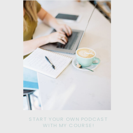
START YOUR OWN PODCAST
WITH MY COURSE!