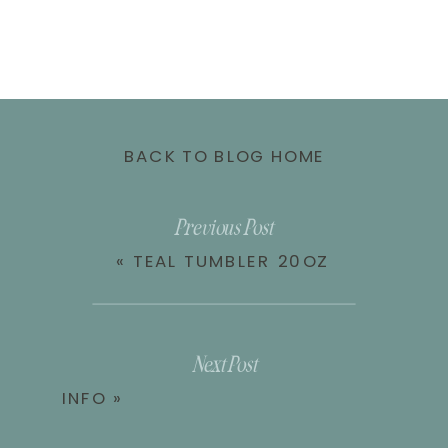
BACK TO BLOG HOME
Previous Post
«
TEAL TUMBLER 20OZ
Next Post
INFO
»