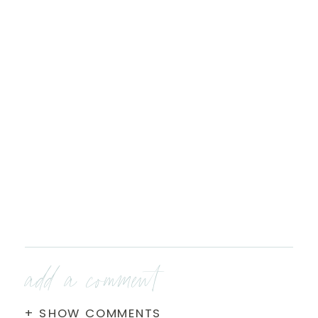
add a comment
+ SHOW COMMENTS