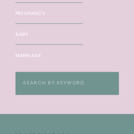
PREGNANCY
BABY
MARRIAGE
Search
for: