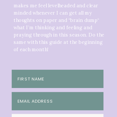
makes me feel levelheaded and clear
minded whenever I can get all my
thoughts on paper and “brain dump“
what I’m thinking and feeling and
praying through in this season. Do the
same with this guide at the beginning
of each month!
FIRST NAME
EMAIL ADDRESS