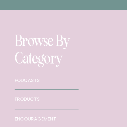
Browse By
Category
PODCASTS
PRODUCTS
ENCOURAGEMENT