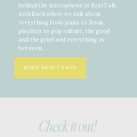
behind the microphone at Real Talk
with Rach where we talk about
everything from jeans to Jesus,
playlists to pop culture, the good
and the grief and everything in
between.
MORE ABOUT RACH
Check it out!