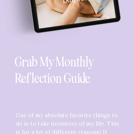
Grab My Monthly
Reflection Guide
One of my absolute favorite things to
do is to take inventory of my life. This
is for a lot of different reasons! It