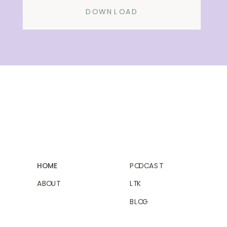
DOWNLOAD
HOME
PODCAST
ABOUT
LTK
BLOG