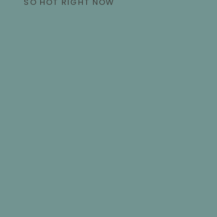
SO HOT RIGHT NOW