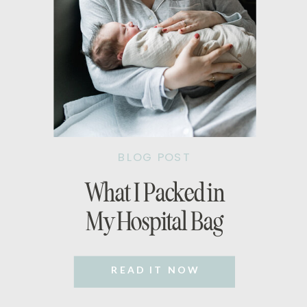
BLOG POST
What I Packed in
My Hospital Bag
READ IT NOW