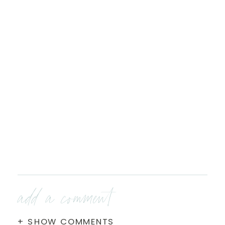
add a comment
+ SHOW COMMENTS