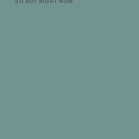
SO HOT RIGHT NOW