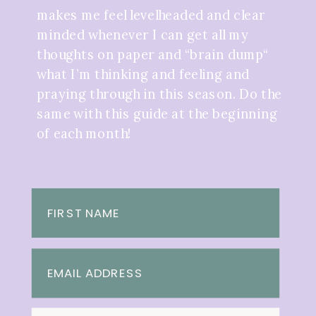
makes me feel levelheaded and clear
minded whenever I can get all my
thoughts on paper and “brain dump“
what I’m thinking and feeling and
praying through in this season. Do the
same with this guide at the beginning
of each month!
FIRST NAME
EMAIL ADDRESS