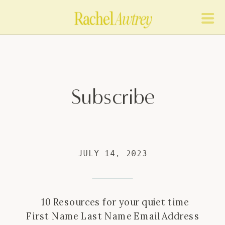
Subscribe
JULY 14, 2023
10 Resources for your quiet time
First Name Last Name Email Address