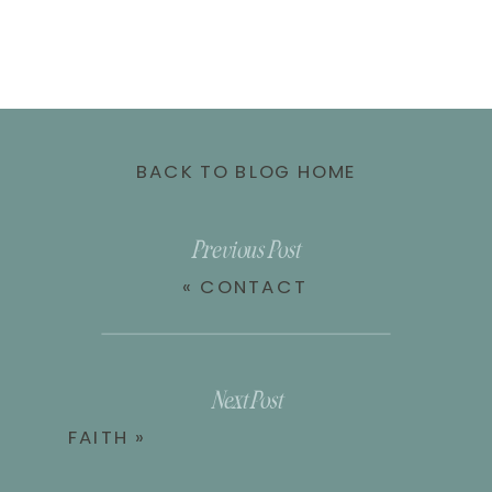
BACK TO BLOG HOME
Previous Post
«
CONTACT
Next Post
FAITH
»