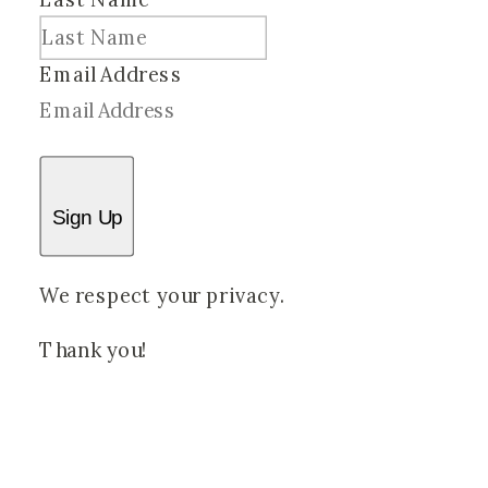
Email Address
Sign Up
We respect your privacy.
Thank you!