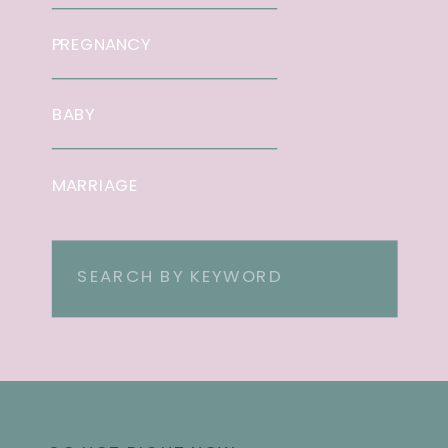
PREGNANCY
BABY
MARRIAGE
Search
for: