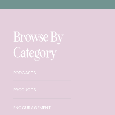
Browse By
Category
PODCASTS
PRODUCTS
ENCOURAGEMENT