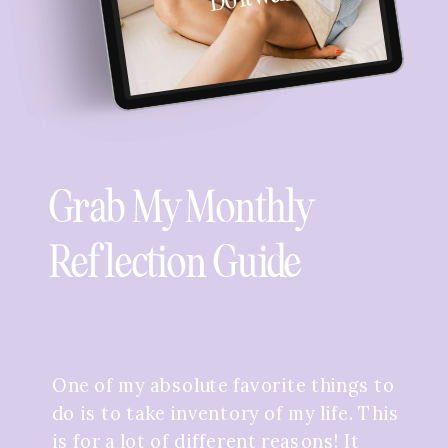
Grab My Monthly
Reflection Guide
One of my absolute favorite things to
do is to take inventory of my life. This
is for a lot of different reasons! It