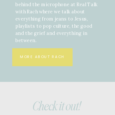
behind the microphone at Real Talk
with Rach where we talk about
everything from jeans to Jesus,
playlists to pop culture, the good
and the grief and everything in
between.
MORE ABOUT RACH
Check it out!