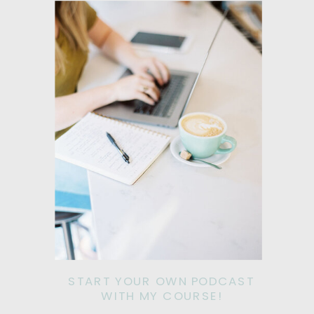
START YOUR OWN PODCAST
WITH MY COURSE!