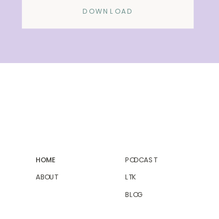
DOWNLOAD
HOME
PODCAST
ABOUT
LTK
BLOG