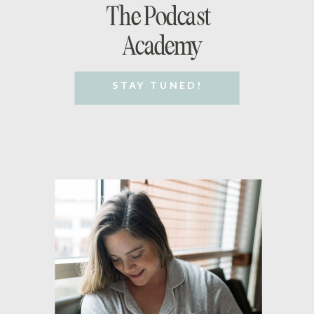
The Podcast
Academy
STAY TUNED!