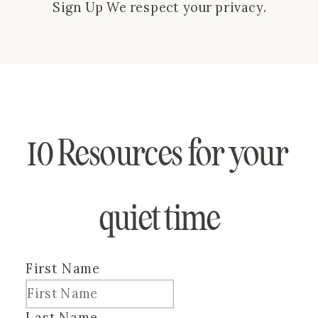
Sign Up We respect your privacy.
Thank you!
10 Resources for your 
quiet time
First Name
Last Name