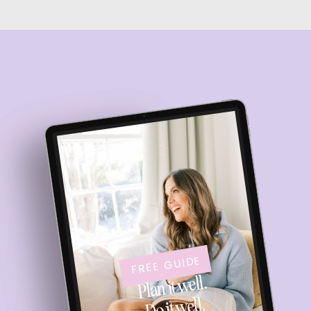
FREE GUIDE
Plan it well.
Do it well.