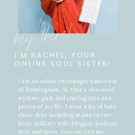
hey there!
I'M RACHEL, YOUR
ONLINE SOUL SISTER!
I am an online encourager based out
of Birmingham, AL that's obsessed
with my girls and sharing bits and
pieces of my life. I wear a lot of hats
these days including mama to two
boys, military wife, blogger, podcast
host and more. You can find me