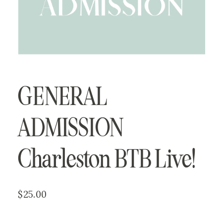
GENERAL 
ADMISSION
Charleston BTB Live!
$25.00