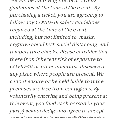
We will be following the local COVID 
guidelines at the time of the event.  By 
purchasing a ticket, you are agreeing to 
follow any COVID-19 safety guidelines 
required at the time of the event, 
including, but not limited to, masks, 
negative covid test, social distancing, and 
temperature checks. Please consider that 
there is an inherent risk of exposure to 
COVID-19 or other infectious diseases in 
any place where people are present. We 
cannot ensure or be held liable that the 
premises are free from contagions. By 
voluntarily entering and being present at 
this event, you (and each person in your 
party) acknowledge and agree to accept 