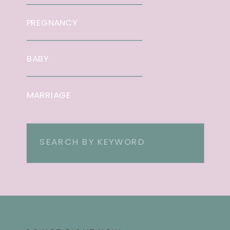
PREGNANCY
BABY
MARRIAGE
Search
for: