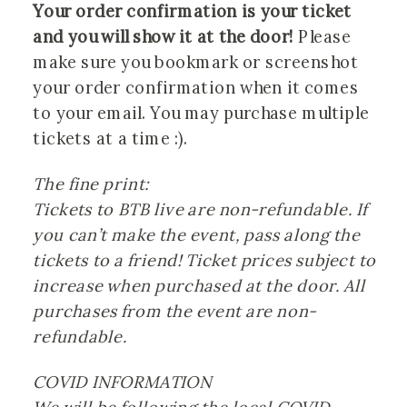
Your order confirmation is your ticket 
and you will show it at the door!
 Please 
make sure you bookmark or screenshot 
your order confirmation when it comes 
to your email. You may purchase multiple 
tickets at a time :). 
The fine print:
Tickets to BTB live are non-refundable. If 
you can’t make the event, pass along the 
tickets to a friend! Ticket prices subject to 
increase when purchased at the door. All 
purchases from the event are non-
refundable.
COVID INFORMATION