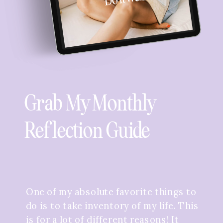
Grab My Monthly
Reflection Guide
One of my absolute favorite things to
do is to take inventory of my life. This
is for a lot of different reasons! It