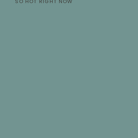
SO HOT RIGHT NOW