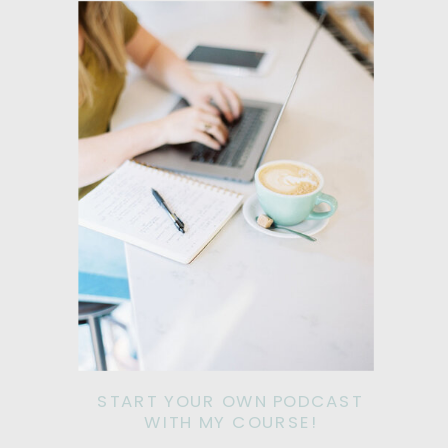
START YOUR OWN PODCAST
WITH MY COURSE!