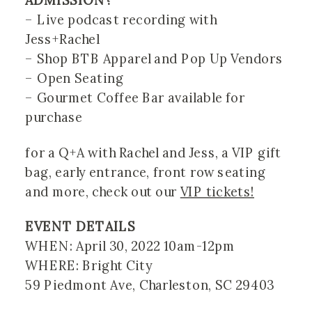
ADMISSION?
– Live podcast recording with 
Jess+Rachel
– Shop BTB Apparel and Pop Up Vendors
– Open Seating 
– Gourmet Coffee Bar available for 
purchase
for a Q+A with Rachel and Jess, a VIP gift 
bag, early entrance, front row seating 
and more, check out our 
VIP tickets!
EVENT DETAILS
WHEN: April 30, 2022 10am-12pm 
WHERE: Bright City 
59 Piedmont Ave, Charleston, SC 29403