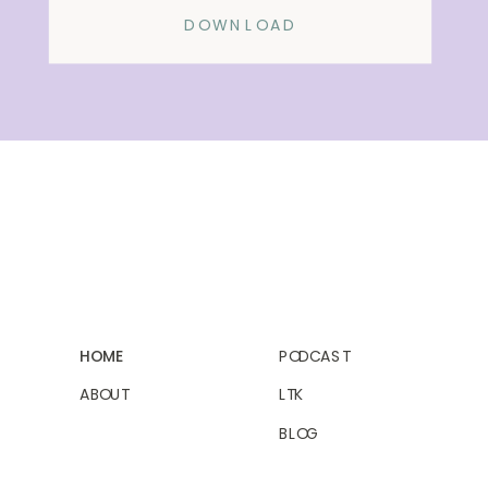
DOWNLOAD
HOME
PODCAST
ABOUT
LTK
BLOG