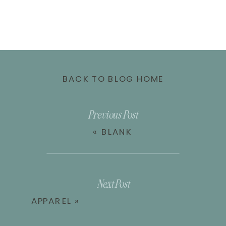
BACK TO BLOG HOME
Previous Post
«
BLANK
Next Post
APPAREL
»