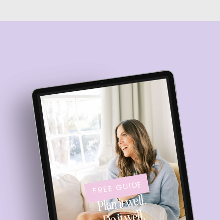
FREE GUIDE
Plan it well.
Do it well.