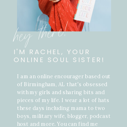
hey there!
I'M RACHEL, YOUR
ONLINE SOUL SISTER!
I am an online encourager based out
of Birmingham, AL that's obsessed
with my girls and sharing bits and
pieces of my life. I wear a lot of hats
these days including mama to two
boys, military wife, blogger, podcast
host and more. You can find me