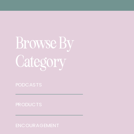
Browse By
Category
PODCASTS
PRODUCTS
ENCOURAGEMENT