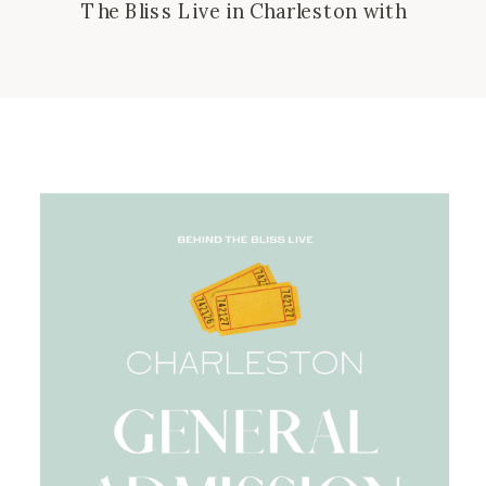
The Bliss Live in Charleston with
special guest, Jess Connolly! Imagine
a huge fun girl get together!! Join us
for a goooood soul talk and live
recording of Behind The Bliss! We’ll
have merch, pop up shops from small
businesses, snacks, coffee,
smoothies, fun music, photo […]