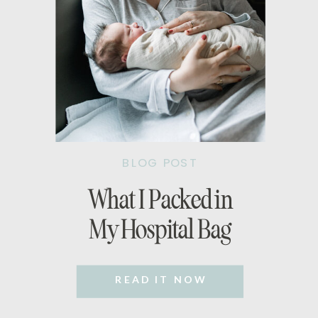
BLOG POST
What I Packed in
My Hospital Bag
READ IT NOW