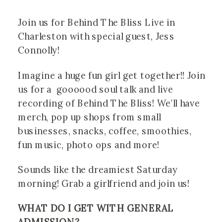
Join us for Behind The Bliss Live in 
Charleston with special guest, Jess 
Connolly! 
Imagine a huge fun girl get together!! Join 
us for a  goooood soul talk and live 
recording of Behind The Bliss! We’ll have 
merch, pop up shops from small 
businesses, snacks, coffee, smoothies, 
fun music, photo ops and more!
Sounds like the dreamiest Saturday 
morning! Grab a girlfriend and join us!
WHAT DO I GET WITH GENERAL 