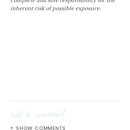
complete and sole responsibility for the 
inherent risk of possible exposure.
add a comment
+ SHOW COMMENTS