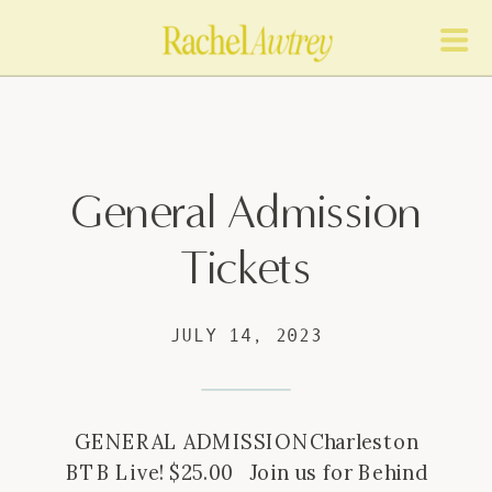
General Admission
Tickets
JULY 14, 2023
GENERAL ADMISSIONCharleston
BTB Live! $25.00 Join us for Behind