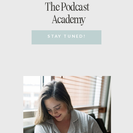
The Podcast
Academy
STAY TUNED!