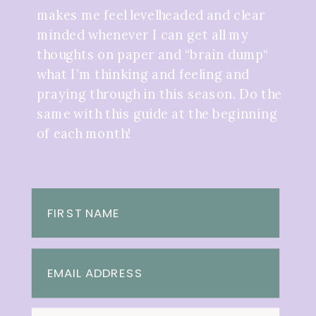
makes me feel levelheaded and clear
minded whenever I can get all my
thoughts on paper and “brain dump“
what I’m thinking and feeling and
praying through in this season. Do the
same with this guide at the beginning
of each month!
FIRST NAME
EMAIL ADDRESS