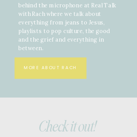
behind the microphone at Real Talk
with Rach where we talk about
everything from jeans to Jesus,
playlists to pop culture, the good
and the grief and everything in
between.
MORE ABOUT RACH
Check it out!