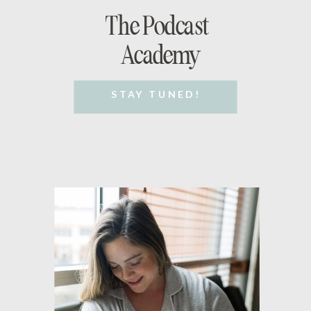
The Podcast
Academy
STAY TUNED!