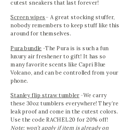
cutest sneakers that last forever!
Screen wipes
– A great stocking stuffer, 
nobody remembers to keep stuff like this 
around for themselves.
Pura bundle
 -The Pura is is such a fun 
luxury air freshener to gift! It has so 
many favorite scents like Capri Blue 
Volcano, and can be controlled from your 
phone. 
Stanley flip straw tumbler
 -We carry 
these 30oz tumblers everywhere! They’re 
leak proof and come in the cutest colors. 
Use the code RACHEL20 for 20% off! 
Note:
won’t apply if item is already on 