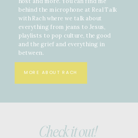
host and more. You can find me
behind the microphone at Real Talk
with Rach where we talk about
everything from jeans to Jesus,
playlists to pop culture, the good
and the grief and everything in
between.
MORE ABOUT RACH
Check it out!