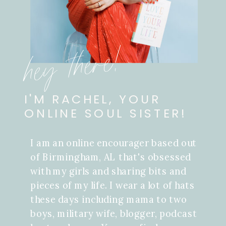
hey there!
I'M RACHEL, YOUR
ONLINE SOUL SISTER!
I am an online encourager based out
of Birmingham, AL that's obsessed
with my girls and sharing bits and
pieces of my life. I wear a lot of hats
these days including mama to two
boys, military wife, blogger, podcast