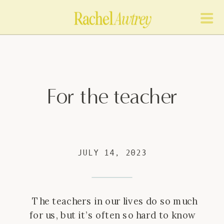
For the teacher
JULY 14, 2023
The teachers in our lives do so much
for us, but it’s often so hard to know