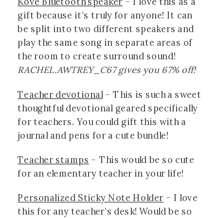
Kove Bluetooth speaker
 – I love this as a 
gift because it’s truly for anyone! It can 
be split into two different speakers and 
play the same song in separate areas of 
the room to create surround sound! 
RACHEL.AWTREY_C67 gives you 67% off!
Teacher devotional
 – This is such a sweet 
thoughtful devotional geared specifically 
for teachers. You could gift this with a 
journal and pens for a cute bundle!
Teacher stamps
 – This would be so cute 
for an elementary teacher in your life!
Personalized Sticky Note Holder
 – I love 
this for any teacher’s desk! Would be so 