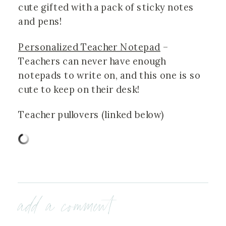
cute gifted with a pack of sticky notes 
and pens!
Personalized Teacher Notepad
 – 
Teachers can never have enough 
notepads to write on, and this one is so 
cute to keep on their desk! 
Teacher pullovers (linked below)
add a comment