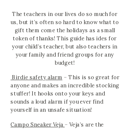
The teachers in our lives do so much for 
us, but it’s often so hard to know what to 
gift them come the holidays as a small 
token of thanks! This guide has ides for 
your child’s teacher, but also teachers in 
your family and friend groups for any 
budget! 
 Birdie safety alarm
 – This is so great for 
anyone and makes an incredible stocking 
stuffer! It hooks onto your keys and 
sounds a loud alarm if you ever find 
yourself in an unsafe situation!
Campo Sneaker Veja 
– Veja’s are the 