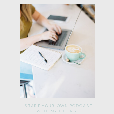
START YOUR OWN PODCAST
WITH MY COURSE!