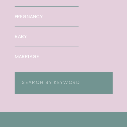
PREGNANCY
BABY
MARRIAGE
Search
for: