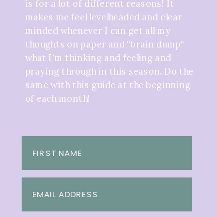
is for a lot of different reasons! It
makes me feel levelheaded and clear
minded whenever I can get all my
thoughts on paper and “brain dump“
what I’m thinking and feeling and
praying through in this season. Do the
same with this guide at the beginning
of each month!
FIRST NAME
EMAIL ADDRESS