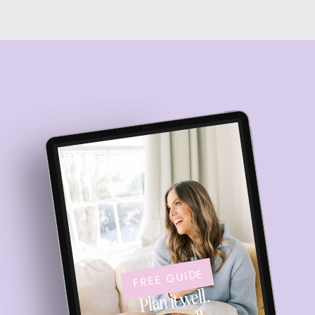
FREE GUIDE
Plan it well.