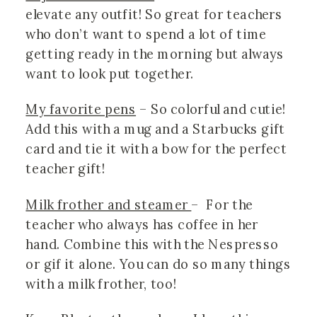
elevate any outfit! So great for teachers 
who don’t want to spend a lot of time 
getting ready in the morning but always 
want to look put together. 
My favorite pens
 – So colorful and cutie! 
Add this with a mug and a Starbucks gift 
card and tie it with a bow for the perfect 
teacher gift!
Milk frother and steamer 
–  For the 
teacher who always has coffee in her 
hand. Combine this with the Nespresso 
or gif it alone. You can do so many things 
with a milk frother, too! 