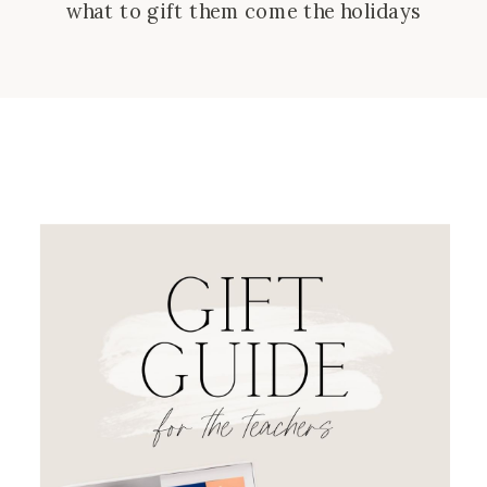
what to gift them come the holidays
as a small token of thanks! This guide
has ides for your child’s teacher, but
also teachers in your family and
friend groups for any budget! Birdie
safety alarm – […]