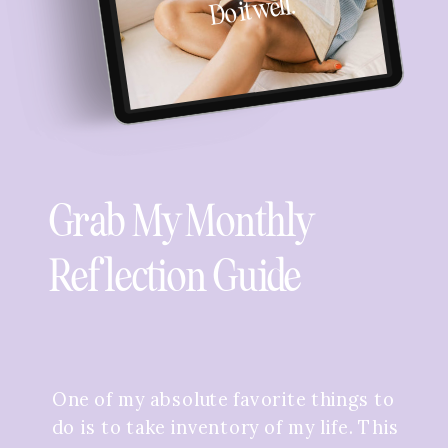
Do it well.
Grab My Monthly
Reflection Guide
One of my absolute favorite things to
do is to take inventory of my life. This