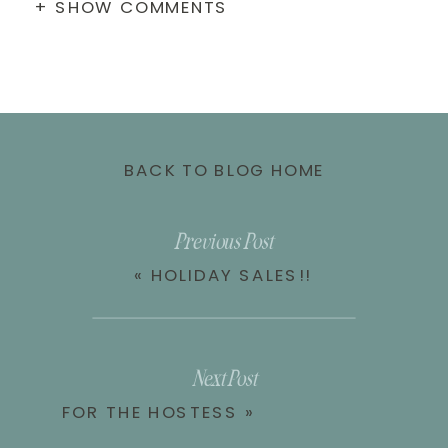
+ SHOW COMMENTS
BACK TO BLOG HOME
Previous Post
«
HOLIDAY SALES!!
Next Post
FOR THE HOSTESS
»