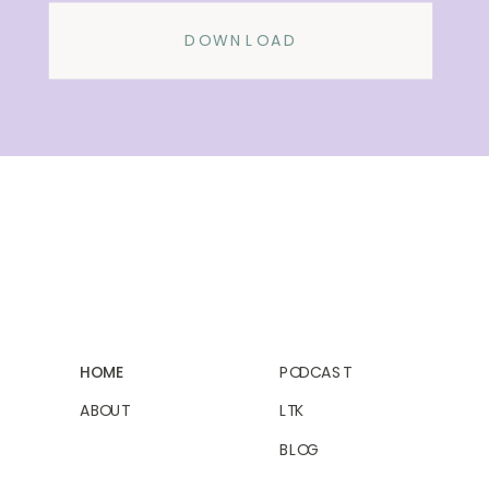
DOWNLOAD
HOME
PODCAST
ABOUT
LTK
BLOG