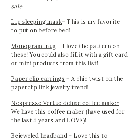
sale
Lip sleeping mask
– This is my favorite 
to put on before bed!
Monogram mug
 – I love the pattern on 
these! You could also fill it with a gift card 
or mini products from this list! 
Paper clip earrings
 – A chic twist on the 
paperclip link jewelry trend!
Nespresso Vertuo deluxe coffee maker
 – 
We have this coffee maker (have used for 
the last 5 years and LOVE)!
Bejeweled headband
 – Love this to 