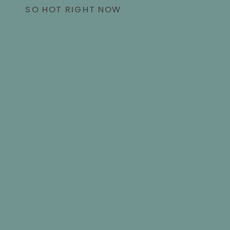
SO HOT RIGHT NOW