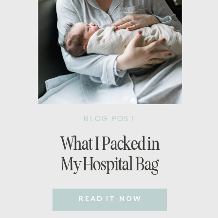
BLOG POST
What I Packed in
My Hospital Bag
READ IT NOW