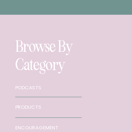
Browse By
Category
PODCASTS
PRODUCTS
ENCOURAGEMENT