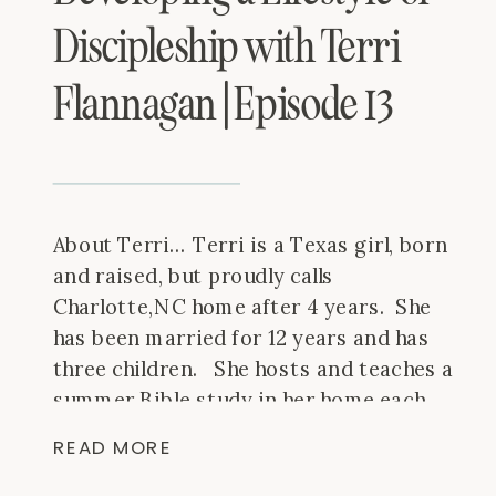
Discipleship with Terri
Flannagan | Episode 13
About Terri… Terri is a Texas girl, born
and raised, but proudly calls
Charlotte,NC home after 4 years. She
has been married for 12 years and has
three children. She hosts and teaches a
summer Bible study in her home each
summer and throws the best annual
READ MORE
parties that have moved from city to
[…]