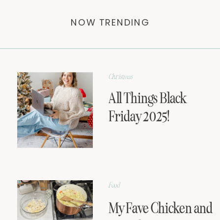
NOW TRENDING
Christmas
All Things Black
Friday 2025!
Food
My Fave Chicken and