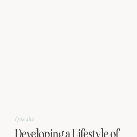
Episodes
Developing a Lifestyle of