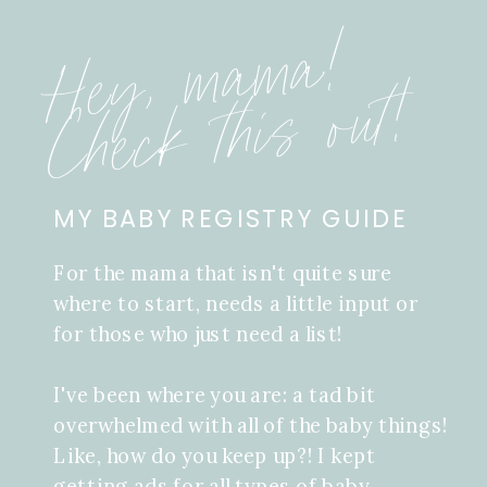
Hey, mama!
Check this out!
MY BABY REGISTRY GUIDE
For the mama that isn't quite sure
where to start, needs a little input or
for those who just need a list!
I've been where you are: a tad bit
overwhelmed with all of the baby things!
Like, how do you keep up?! I kept
getting ads for all types of baby