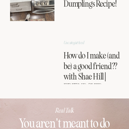
Dumplings Recipe!
Uncategorized
How do I make (and
be) a good friend??
with Shae Hill |
FRIENDSHIP
SERIES
Real Talk
You aren't meant to do