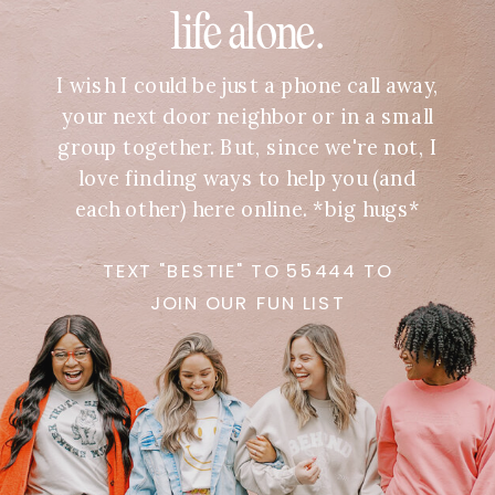
life alone.
I wish I could be just a phone call away,
your next door neighbor or in a small
group together. But, since we're not, I
love finding ways to help you (and
each other) here online. *big hugs*
TEXT "BESTIE" TO 55444 TO
JOIN OUR FUN LIST