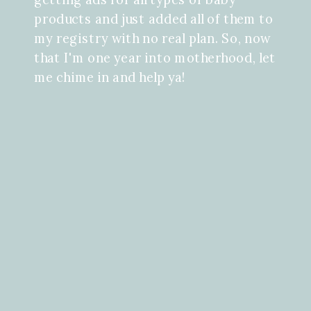
products and just added all of them to
my registry with no real plan. So, now
that I'm one year into motherhood, let
me chime in and help ya!