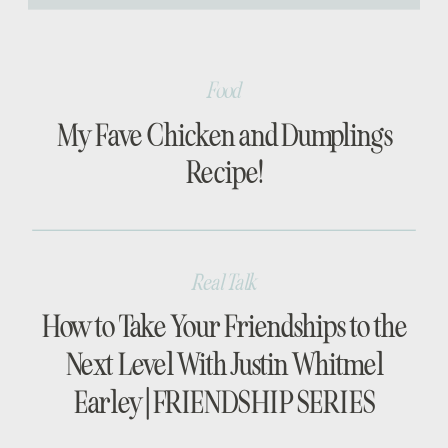
[…]
Food
My Fave Chicken and Dumplings
Recipe!
Real Talk
How to Take Your Friendships to the
Next Level With Justin Whitmel
Earley | FRIENDSHIP SERIES