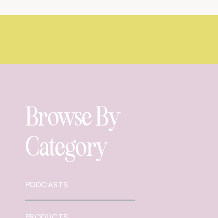
Browse By
Category
PODCASTS
PRODUCTS