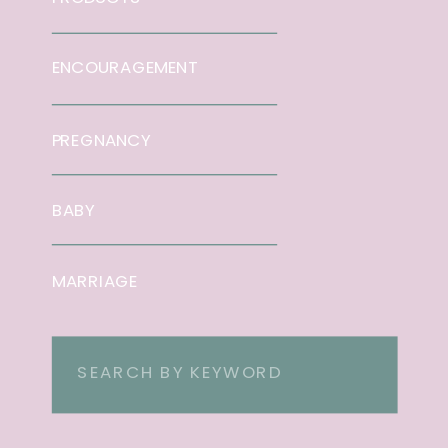
ENCOURAGEMENT
PREGNANCY
BABY
MARRIAGE
Search
for: