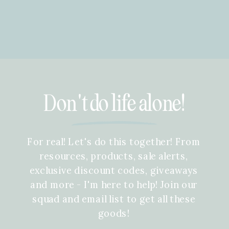
Don't do life alone!
For real! Let's do this together! From
resources, products, sale alerts,
exclusive discount codes, giveaways
and more - I'm here to help! Join our
squad and email list to get all these
goods!