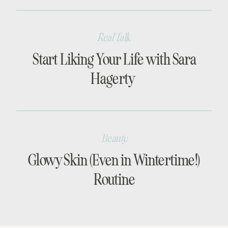
Real Talk
Start Liking Your Life with Sara
Hagerty
Beauty
Glowy Skin (Even in Wintertime!)
Routine