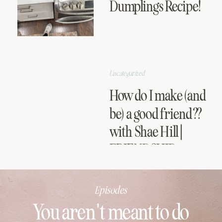
Dumplings Recipe!
Uncategorized
How do I make (and
be) a good friend??
with Shae Hill |
FRIENDSHIP
SERIES
Episodes
You aren't meant to do