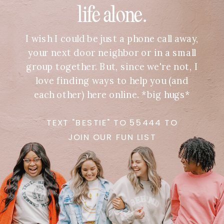
life alone.
I wish I could be just a phone call away,
your next door neighbor or in a small
group together. But, since we're not, I
love finding ways to help you (and
each other) here online. *big hugs*
TEXT "BESTIE" TO 55444 TO
JOIN OUR FUN LIST