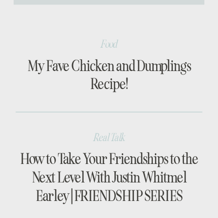
[…]
Food
My Fave Chicken and Dumplings
Recipe!
Real Talk
How to Take Your Friendships to the
Next Level With Justin Whitmel
Earley | FRIENDSHIP SERIES