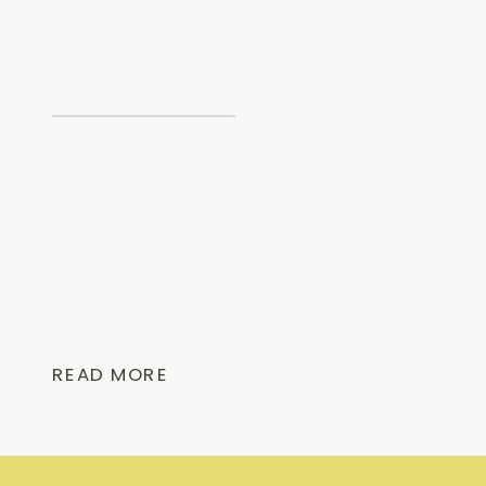
READ MORE