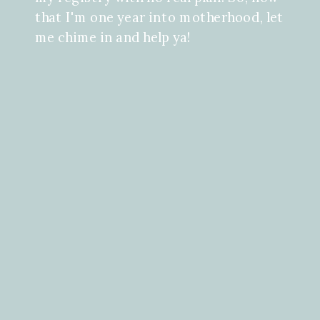
that I'm one year into motherhood, let
me chime in and help ya!