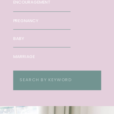
ENCOURAGEMENT
PREGNANCY
BABY
MARRIAGE
Search
for: