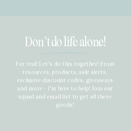
Don't do life alone!
For real! Let's do this together! From
resources, products, sale alerts,
exclusive discount codes, giveaways
and more - I'm here to help! Join our
squad and email list to get all these
goods!