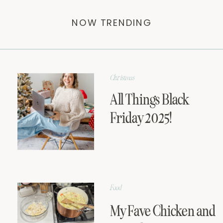
NOW TRENDING
Christmas
All Things Black
Friday 2025!
Food
My Fave Chicken and