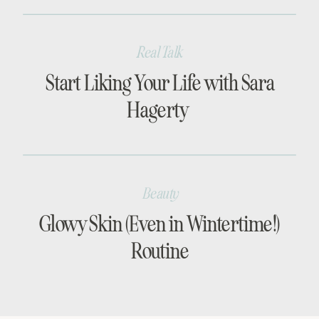
Real Talk
Start Liking Your Life with Sara
Hagerty
Beauty
Glowy Skin (Even in Wintertime!)
Routine