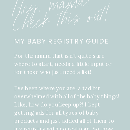
Hey, mama!
Check this out!
MY BABY REGISTRY GUIDE
For the mama that isn't quite sure
where to start, needs a little input or
for those who just need a list!
I've been where you are: a tad bit
overwhelmed with all of the baby things!
Like, how do you keep up?! I kept
getting ads for all types of baby
products and just added all of them to
my registry with no real plan. So, now