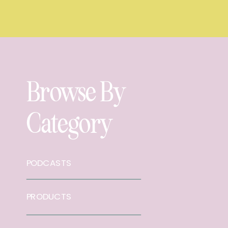
Browse By
Category
PODCASTS
PRODUCTS