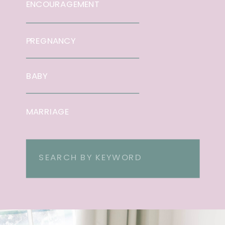
ENCOURAGEMENT
PREGNANCY
BABY
MARRIAGE
Search
for: