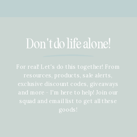
Don't do life alone!
For real! Let's do this together! From
resources, products, sale alerts,
exclusive discount codes, giveaways
and more - I'm here to help! Join our
squad and email list to get all these
goods!