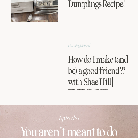
Dumplings Recipe!
Uncategorized
How do I make (and
be) a good friend??
with Shae Hill |
FRIENDSHIP
SERIES
Episodes
You aren't meant to do