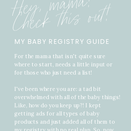
Hey, mama!
Check this out!
MY BABY REGISTRY GUIDE
For the mama that isn't quite sure
where to start, needs a little input or
for those who just need a list!
I've been where you are: a tad bit
overwhelmed with all of the baby things!
Like, how do you keep up?! I kept
getting ads for all types of baby
products and just added all of them to
my registry with no real plan. So, now