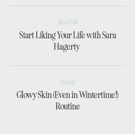
Real Talk
Start Liking Your Life with Sara
Hagerty
Beauty
Glowy Skin (Even in Wintertime!)
Routine