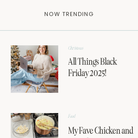
NOW TRENDING
Christmas
All Things Black
Friday 2025!
Food
My Fave Chicken and