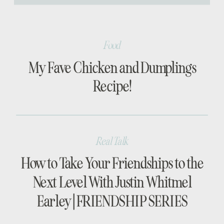
[…]
Food
My Fave Chicken and Dumplings
Recipe!
Real Talk
How to Take Your Friendships to the
Next Level With Justin Whitmel
Earley | FRIENDSHIP SERIES