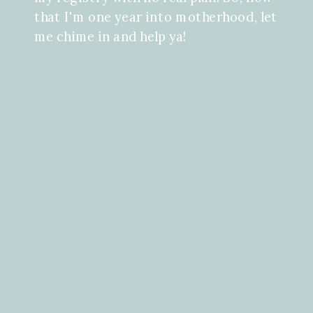
that I'm one year into motherhood, let
me chime in and help ya!