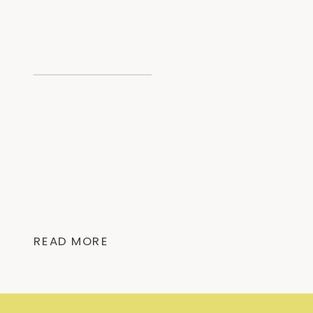
READ MORE