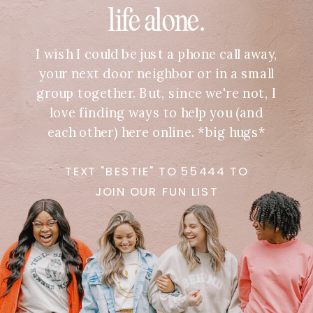
life alone.
I wish I could be just a phone call away,
your next door neighbor or in a small
group together. But, since we're not, I
love finding ways to help you (and
each other) here online. *big hugs*
TEXT "BESTIE" TO 55444 TO
JOIN OUR FUN LIST