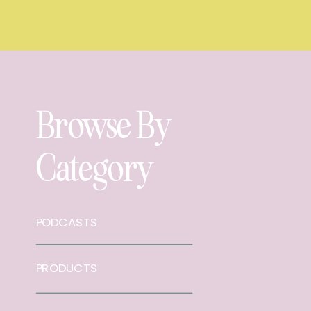
Browse By
Category
PODCASTS
PRODUCTS