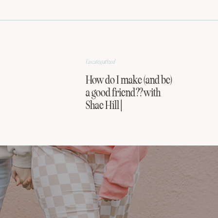
Uncategorized
How do I make (and be)
a good friend?? with
Shae Hill |
FRIENDSHIP SERIES