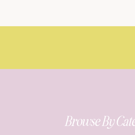
Browse By Cat