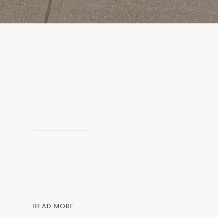
READ MORE