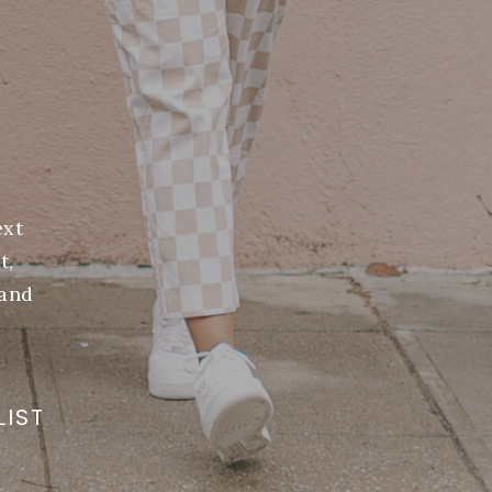
ext
t,
(and
LIST