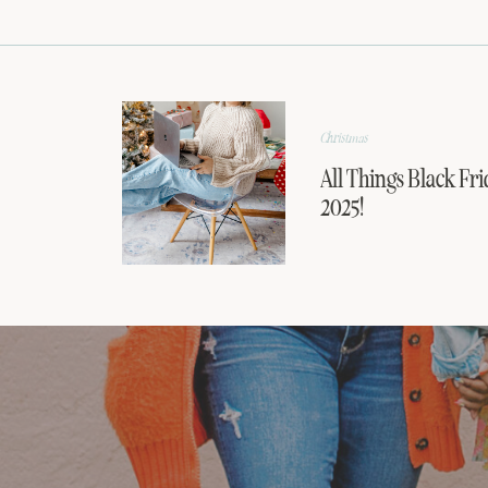
Christmas
All Things Black Fri
2025!