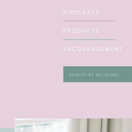
PODCASTS
PRODUCTS
ENCOURAGEMENT
Search
for: