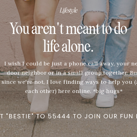
Lifestyle
You aren't meant to do
life alone.
I wish I could be just a phone call away, your n
door neighbor or in a small group together. Bu
since we're not, I love finding ways to help you 
each other) here online. *big hugs*
T "BESTIE" TO 55444 TO JOIN OUR FUN 