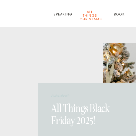
ALL
SPEAKING
BOOK
THINGS
CHRISTMAS
Featured Post:
All Things Black
Friday 2025!