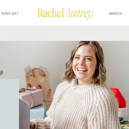
PODCAST
MERCH