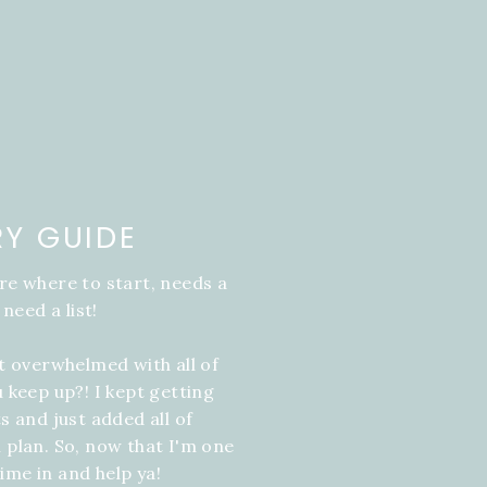
RY GUIDE
re where to start, needs a
 need a list!
it overwhelmed with all of
u keep up?! I kept getting
s and just added all of
 plan. So, now that I'm one
ime in and help ya!