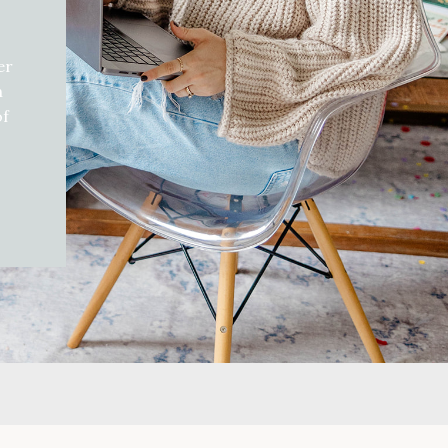
er
h
of
d
gift
can