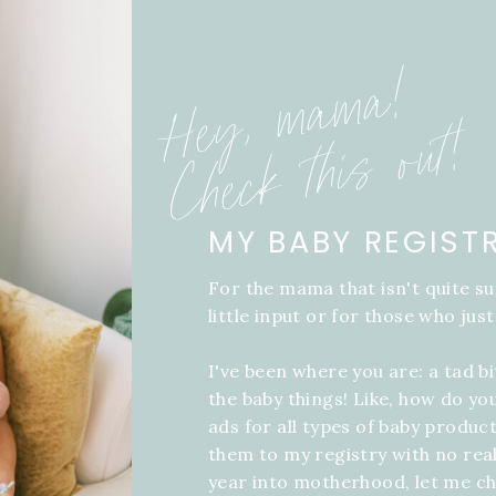
Hey, mama!
Check this out!
MY BABY REGIST
For the mama that isn't quite su
little input or for those who just
I've been where you are: a tad b
the baby things! Like, how do yo
ads for all types of baby product
them to my registry with no real
year into motherhood, let me ch