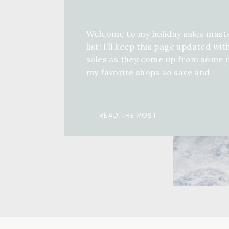
Welcome to my holiday sales mast
list! I’ll keep this page updated wit
sales as they come up from some 
my favorite shops so save and
bookmark this page, come back an
keep refreshing! If you want a full 
guide for anyone in your life, you 
READ THE POST
check out a ton of different […]