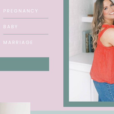
PREGNANCY
BABY
MARRIAGE