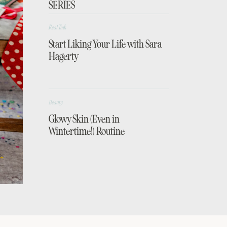
SERIES
Real Talk
Start Liking Your Life with Sara
Hagerty
Beauty
Glowy Skin (Even in
Wintertime!) Routine