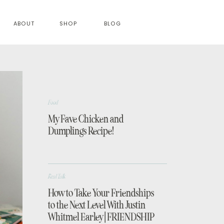
ABOUT
SHOP
BLOG
Food
My Fave Chicken and
Dumplings Recipe!
Real Talk
How to Take Your Friendships
to the Next Level With Justin
Whitmel Earley | FRIENDSHIP