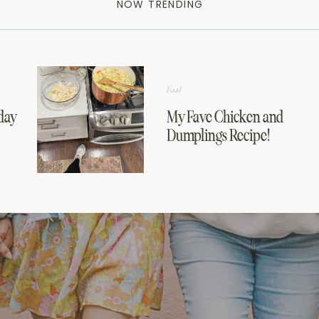
NOW TRENDING
Food
day
My Fave Chicken and
Dumplings Recipe!