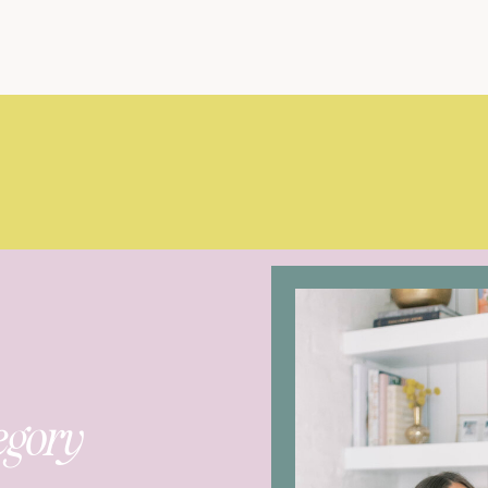
egory