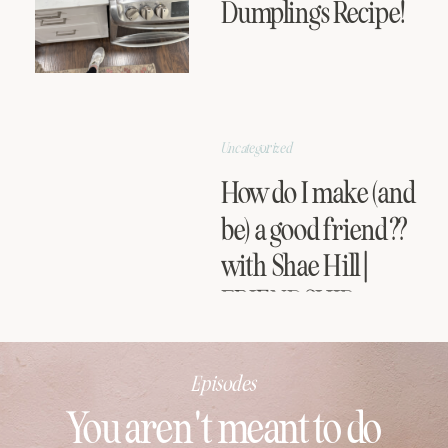
Dumplings Recipe!
Uncategorized
How do I make (and
be) a good friend??
with Shae Hill |
FRIENDSHIP
SERIES
Episodes
You aren't meant to do