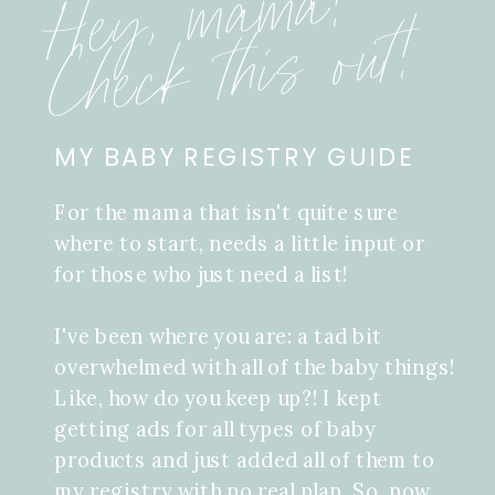
Hey, mama!
Check this out!
MY BABY REGISTRY GUIDE
For the mama that isn't quite sure
where to start, needs a little input or
for those who just need a list!
I've been where you are: a tad bit
overwhelmed with all of the baby things!
Like, how do you keep up?! I kept
getting ads for all types of baby
products and just added all of them to
my registry with no real plan. So, now