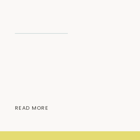
READ MORE