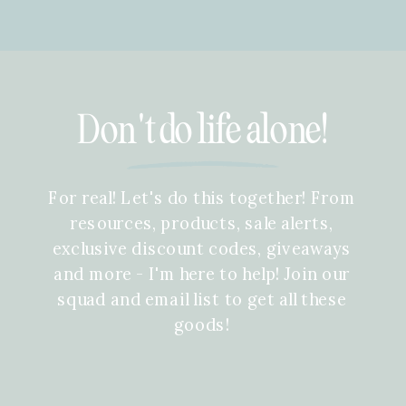
Don't do life alone!
For real! Let's do this together! From
resources, products, sale alerts,
exclusive discount codes, giveaways
and more - I'm here to help! Join our
squad and email list to get all these
goods!