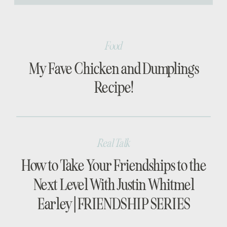
[…]
Food
My Fave Chicken and Dumplings
Recipe!
Real Talk
How to Take Your Friendships to the
Next Level With Justin Whitmel
Earley | FRIENDSHIP SERIES