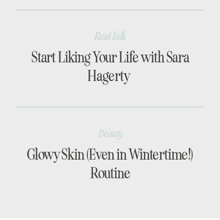
Real Talk
Start Liking Your Life with Sara
Hagerty
Beauty
Glowy Skin (Even in Wintertime!)
Routine