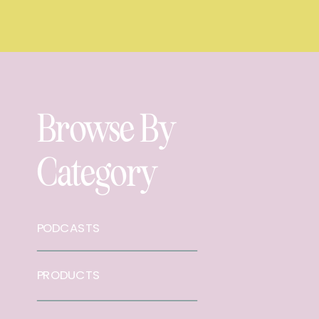
Browse By
Category
PODCASTS
PRODUCTS