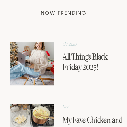
NOW TRENDING
Christmas
All Things Black
Friday 2025!
Food
My Fave Chicken and