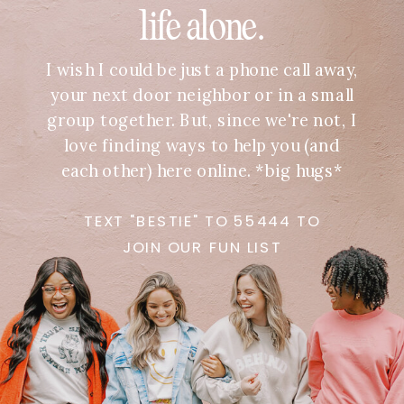
life alone.
I wish I could be just a phone call away,
your next door neighbor or in a small
group together. But, since we're not, I
love finding ways to help you (and
each other) here online. *big hugs*
TEXT "BESTIE" TO 55444 TO
JOIN OUR FUN LIST