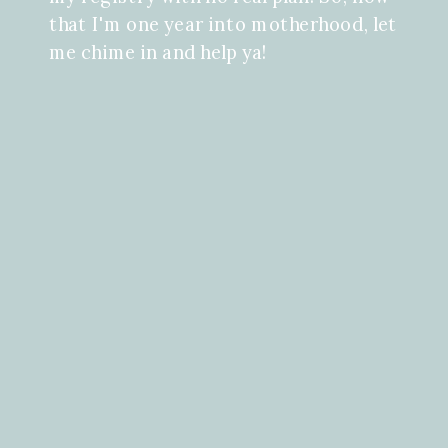
that I'm one year into motherhood, let
me chime in and help ya!