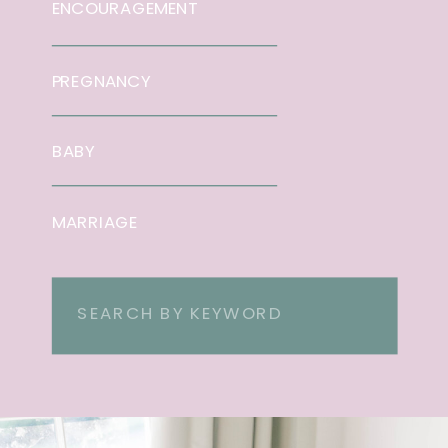
ENCOURAGEMENT
PREGNANCY
BABY
MARRIAGE
Search
for: