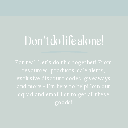
Don't do life alone!
For real! Let's do this together! From
resources, products, sale alerts,
exclusive discount codes, giveaways
and more - I'm here to help! Join our
squad and email list to get all these
goods!