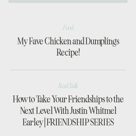
[…]
Food
My Fave Chicken and Dumplings
Recipe!
Real Talk
How to Take Your Friendships to the
Next Level With Justin Whitmel
Earley | FRIENDSHIP SERIES