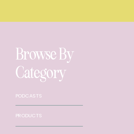
Browse By
Category
PODCASTS
PRODUCTS