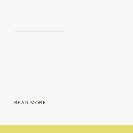
READ MORE