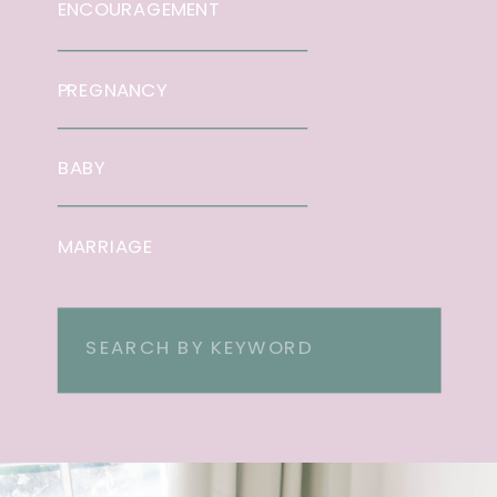
ENCOURAGEMENT
PREGNANCY
BABY
MARRIAGE
Search
for: