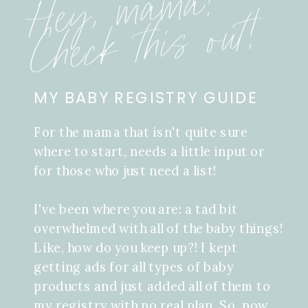
Hey, mama!
Check this out!
MY BABY REGISTRY GUIDE
For the mama that isn't quite sure
where to start, needs a little input or
for those who just need a list!
I've been where you are: a tad bit
overwhelmed with all of the baby things!
Like, how do you keep up?! I kept
getting ads for all types of baby
products and just added all of them to
my registry with no real plan. So, now