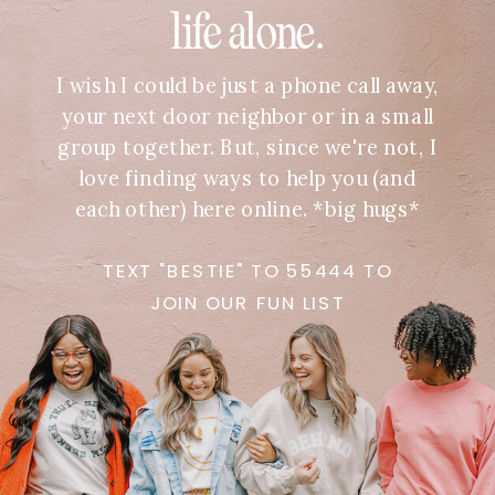
life alone.
I wish I could be just a phone call away,
your next door neighbor or in a small
group together. But, since we're not, I
love finding ways to help you (and
each other) here online. *big hugs*
TEXT "BESTIE" TO 55444 TO
JOIN OUR FUN LIST