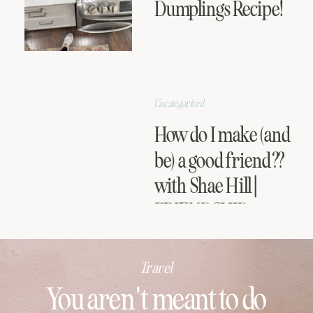
Dumplings Recipe!
Uncategorized
How do I make (and
be) a good friend??
with Shae Hill |
FRIENDSHIP
SERIES
Travel
You aren't meant to do