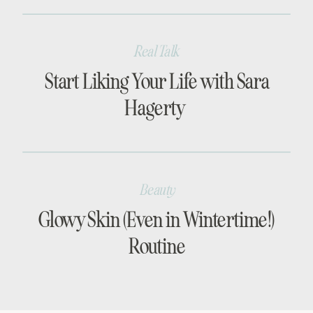
Real Talk
Start Liking Your Life with Sara
Hagerty
Beauty
Glowy Skin (Even in Wintertime!)
Routine