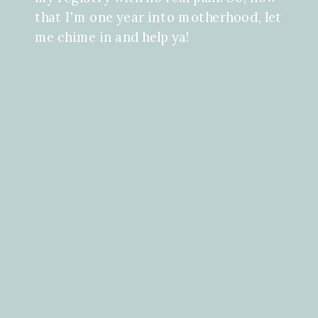
that I'm one year into motherhood, let
me chime in and help ya!