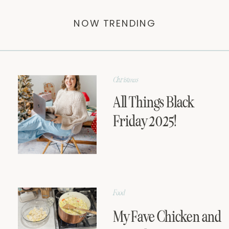
NOW TRENDING
Christmas
All Things Black
Friday 2025!
Food
My Fave Chicken and