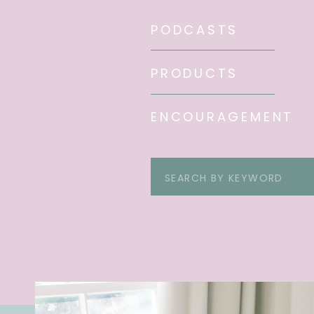
PODCASTS
PRODUCTS
ENCOURAGEMENT
Search
for: