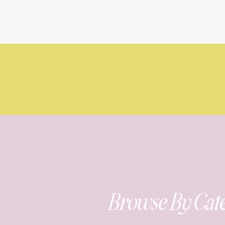
Browse By Cat