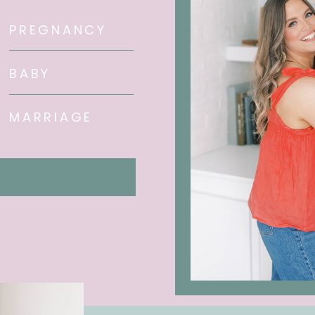
PREGNANCY
BABY
MARRIAGE