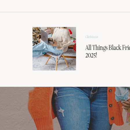
Christmas
All Things Black Fri
2025!