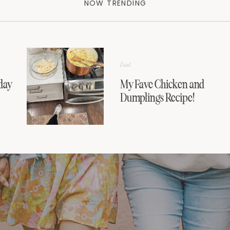
NOW TRENDING
Food
day
My Fave Chicken and
Dumplings Recipe!