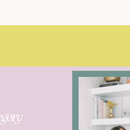
egory