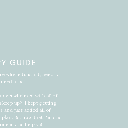
RY GUIDE
re where to start, needs a
 need a list!
it overwhelmed with all of
u keep up?! I kept getting
s and just added all of
 plan. So, now that I'm one
ime in and help ya!