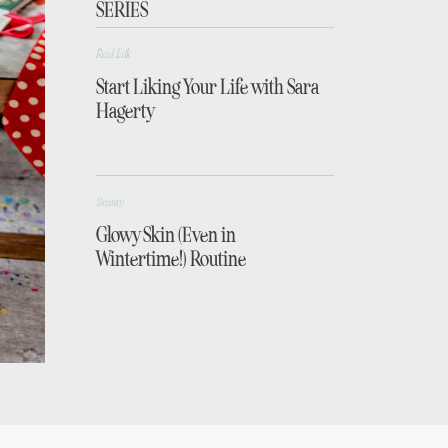
SERIES
Real Talk
Start Liking Your Life with Sara
Hagerty
Beauty
Glowy Skin (Even in
Wintertime!) Routine