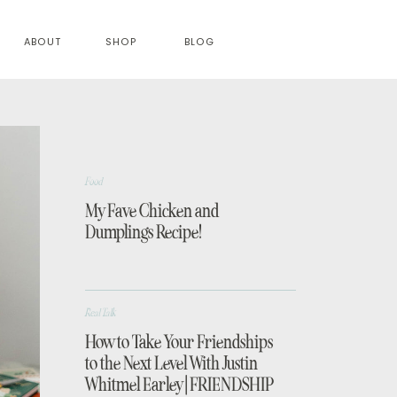
ABOUT
SHOP
BLOG
Food
My Fave Chicken and
Dumplings Recipe!
Real Talk
How to Take Your Friendships
to the Next Level With Justin
Whitmel Earley | FRIENDSHIP