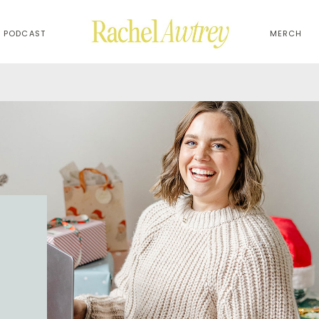
PODCAST
MERCH