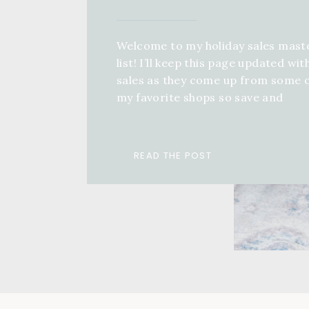
Welcome to my holiday sales mast
list! I’ll keep this page updated wit
sales as they come up from some 
my favorite shops so save and
bookmark this page, come back an
keep refreshing! If you want a full 
guide for anyone in your life, you 
READ THE POST
check out a ton of different […]