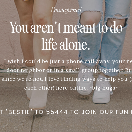
Uncategorized
You aren't meant to do
life alone.
I wish I could be just a phone call away, your n
door neighbor or in a small group together. Bu
since we're not, I love finding ways to help you 
each other) here online. *big hugs*
T "BESTIE" TO 55444 TO JOIN OUR FUN 