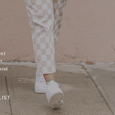
ext
t,
(and
LIST