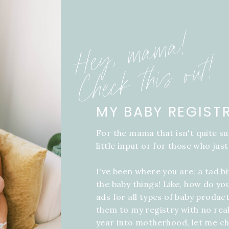
Hey, mama!
Check this out!
MY BABY REGIST
For the mama that isn't quite su
little input or for those who just
I've been where you are: a tad b
the baby things! Like, how do yo
ads for all types of baby product
them to my registry with no real
year into motherhood, let me ch