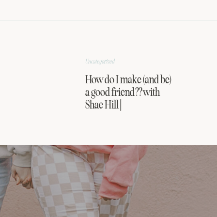
Uncategorized
How do I make (and be)
a good friend?? with
Shae Hill |
FRIENDSHIP SERIES