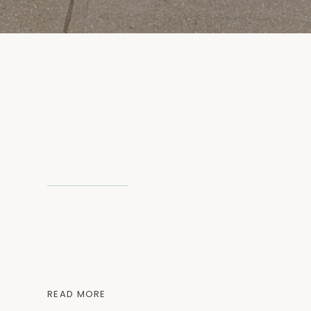
READ MORE