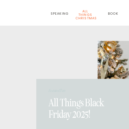
ALL
SPEAKING
BOOK
THINGS
CHRISTMAS
Featured Post:
All Things Black
Friday 2025!