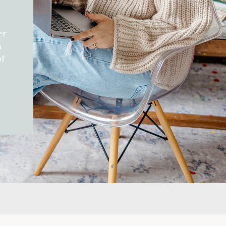
er
h
of
d
gift
can