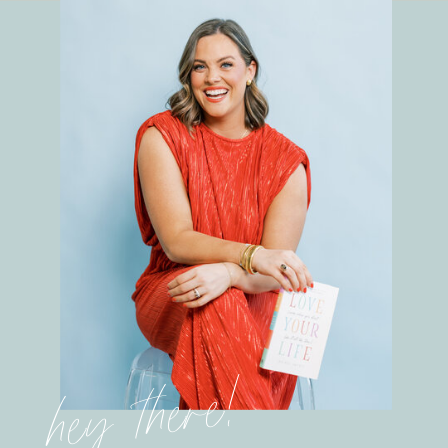
hey there!