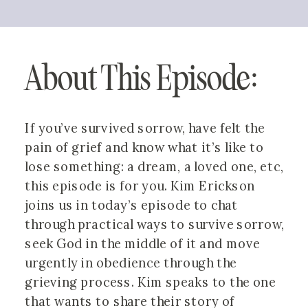
About This Episode: 
If you’ve survived sorrow, have felt the 
pain of grief and know what it’s like to 
lose something: a dream, a loved one, etc, 
this episode is for you. Kim Erickson 
joins us in today’s episode to chat 
through practical ways to survive sorrow, 
seek God in the middle of it and move 
urgently in obedience through the 
grieving process. Kim speaks to the one 
that wants to share their story of 