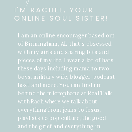
I'M RACHEL, YOUR
ONLINE SOUL SISTER!
I am an online encourager based out
of Birmingham, AL that's obsessed
with my girls and sharing bits and
pieces of my life. I wear a lot of hats
these days including mama to two
boys, military wife, blogger, podcast
host and more. You can find me
behind the microphone at Real Talk
with Rach where we talk about
everything from jeans to Jesus,
playlists to pop culture, the good
and the grief and everything in