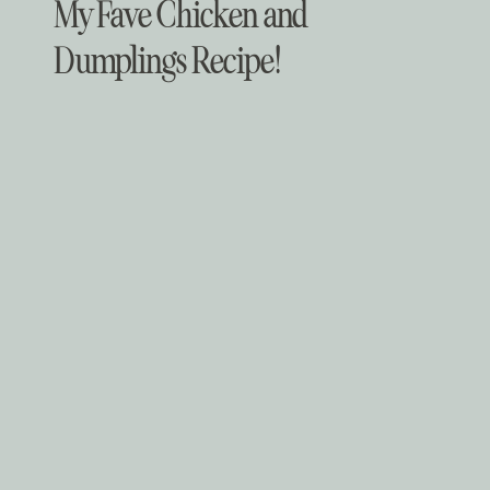
My Fave Chicken and
Dumplings Recipe!