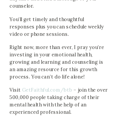
counselor.
You’ll get timely and thoughtful 
responses plus you can schedule weekly 
video or phone sessions.
Right now, more than ever, I pray you’re 
investing in your emotional health, 
growing and learning and counseling is 
an amazing resource for this growth 
process. You can’t do life alone!
Visit 
GetFaithful.com/btb
 – join the over 
500,000 people taking charge of their 
mental health with the help of an 
experienced professional.