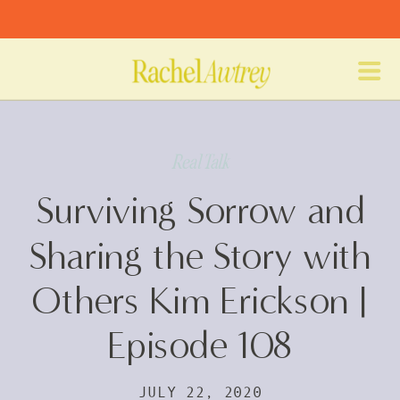
Real Talk
Surviving Sorrow and
Sharing the Story with
Others Kim Erickson |
Episode 108
JULY 22, 2020