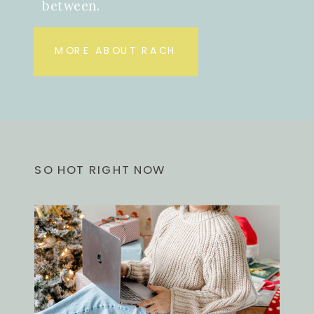
between.
MORE ABOUT RACH
SO HOT RIGHT NOW