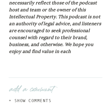
necessarily reflect those of the podcast 
host and team or the owner of this 
Intellectual Property. This podcast is not 
an authority of legal advice, and listeners 
are encouraged to seek professional 
counsel with regard to their brand, 
business, and otherwise. We hope you 
enjoy and find value in each 
add a comment
+ SHOW COMMENTS