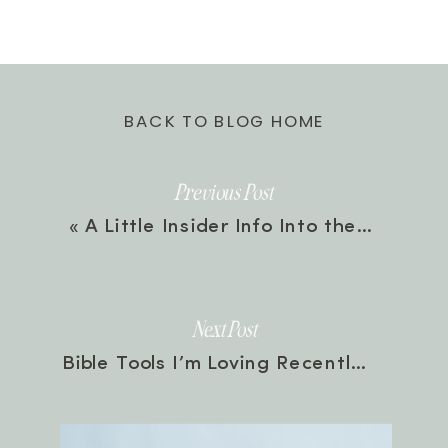
BACK TO BLOG HOME
Previous Post
«
A Little Insider Info Into the Presets
Next Post
Bible Tools I’m Loving Recently 🛠
»