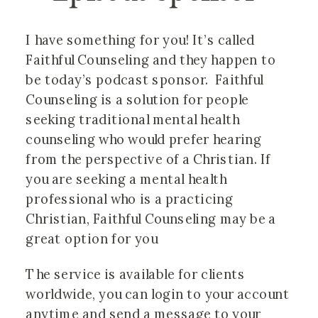
I have something for you! It’s called 
Faithful Counseling and they happen to 
be today’s podcast sponsor.  Faithful 
Counseling is a solution for people 
seeking traditional mental health 
counseling who would prefer hearing 
from the perspective of a Christian. If 
you are seeking a mental health 
professional who is a practicing 
Christian, Faithful Counseling may be a 
great option for you
The service is available for clients 
worldwide, you can login to your account 
anytime and send a message to your 