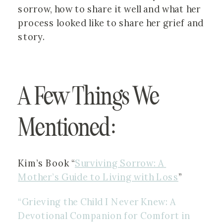
sorrow, how to share it well and what her 
process looked like to share her grief and 
story.
A Few Things We 
Mentioned:
Kim’s Book “
Surviving Sorrow: A 
Mother’s Guide to Living with Loss
”
“Grieving the Child I Never Knew: A 
Devotional Companion for Comfort in 