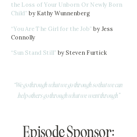
the Loss of Your Unborn Or Newly Born 
Child” 
by Kathy Wunnenberg
“You Are The Girl for the Job”
 by Jess 
Connolly
“Sun Stand Still” 
by Steven Furtick
“We go through what we go through so that we can 
help others go through what we went through”
Episode Sponsor: