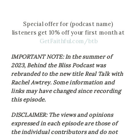
Special offer for (podcast name) 
listeners get 10% off your first month at 
GetFaithful.com/btb
IMPORTANT NOTE: In the summer of 
2023, Behind the Bliss Podcast was 
rebranded to the new title Real Talk with 
Rachel Awtrey. Some information and 
links may have changed since recording 
this episode.
DISCLAIMER: The views and opinions 
expressed in each episode are those of 
the individual contributors and do not 