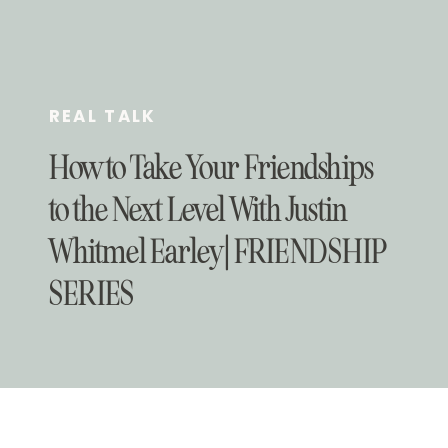
REAL TALK
How to Take Your Friendships
to the Next Level With Justin
Whitmel Earley | FRIENDSHIP
SERIES