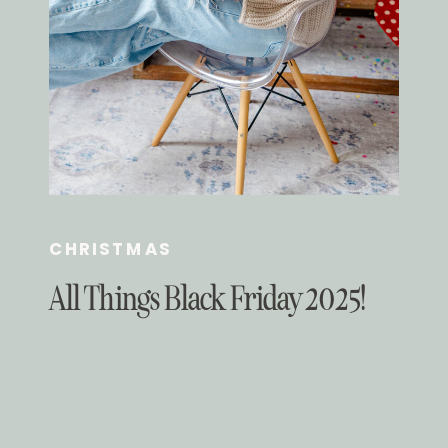
CHRISTMAS
All Things Black Friday 2025!