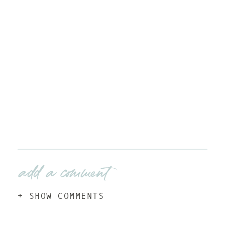
add a comment
+ SHOW COMMENTS