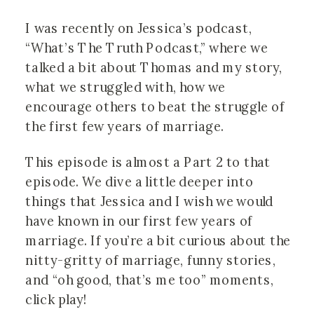
I was recently on Jessica’s podcast, 
“What’s The Truth Podcast,” where we 
talked a bit about Thomas and my story, 
what we struggled with, how we 
encourage others to beat the struggle of 
the first few years of marriage.
This episode is almost a Part 2 to that 
episode. We dive a little deeper into 
things that Jessica and I wish we would 
have known in our first few years of 
marriage. If you’re a bit curious about the 
nitty-gritty of marriage, funny stories, 
and “oh good, that’s me too” moments, 
click play!