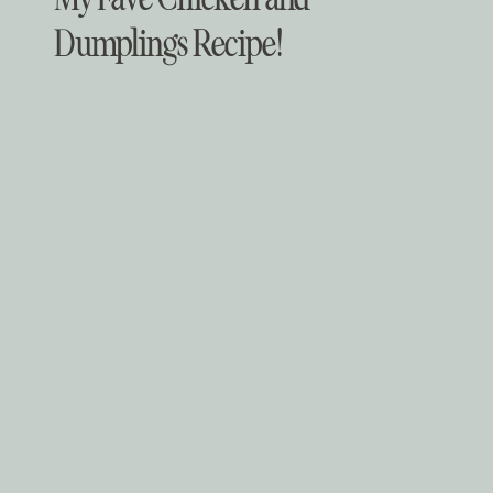
Dumplings Recipe!