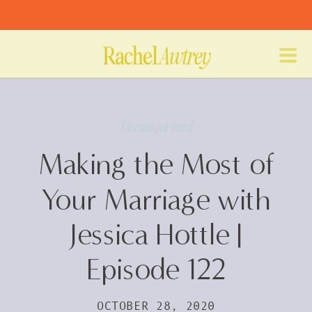
Uncategorized
Making the Most of
Your Marriage with
Jessica Hottle |
Episode 122
OCTOBER 28, 2020