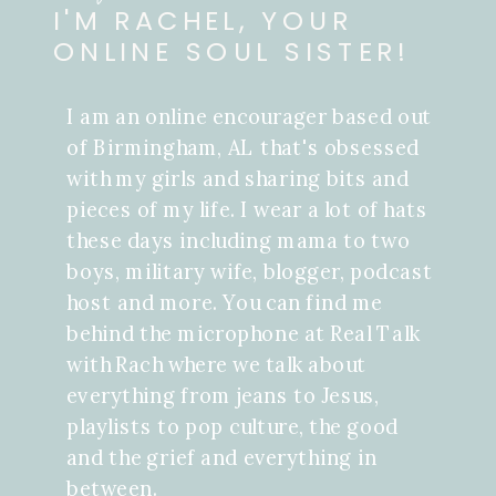
I'M RACHEL, YOUR
ONLINE SOUL SISTER!
I am an online encourager based out
of Birmingham, AL that's obsessed
with my girls and sharing bits and
pieces of my life. I wear a lot of hats
these days including mama to two
boys, military wife, blogger, podcast
host and more. You can find me
behind the microphone at Real Talk
with Rach where we talk about
everything from jeans to Jesus,
playlists to pop culture, the good
and the grief and everything in
between.