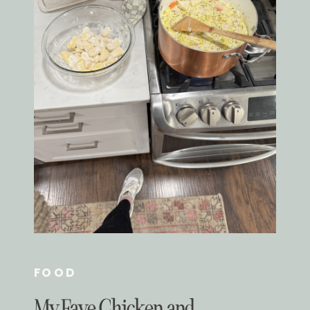
FOOD
My Fave Chicken and