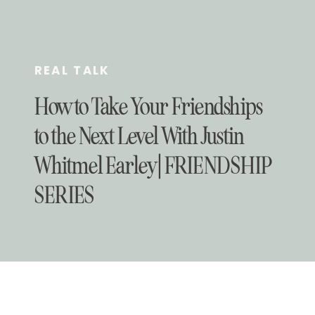
REAL TALK
How to Take Your Friendships
to the Next Level With Justin
Whitmel Earley | FRIENDSHIP
SERIES