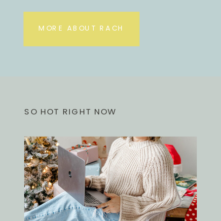
MORE ABOUT RACH
SO HOT RIGHT NOW