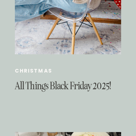
CHRISTMAS
All Things Black Friday 2025!