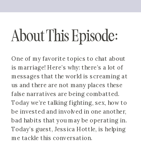
About This Episode:
One of my favorite topics to chat about 
is marriage! Here’s why: there’s a lot of 
messages that the world is screaming at 
us and there are not many places these 
false narratives are being combatted. 
Today we’re talking fighting, sex, how to 
be invested and involved in one another, 
bad habits that you may be operating in. 
Today’s guest, Jessica Hottle, is helping 
me tackle this conversation. 