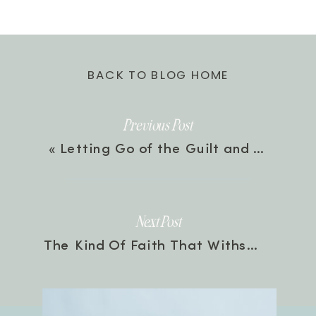
BACK TO BLOG HOME
Previous Post
«
Letting Go of the Guilt and Taking Back Your Joy with Valorie Burton | Episode 121
Next Post
The Kind Of Faith That Withstands Trials with Bethany Jett & Michelle Medlock Adams | Episode 123