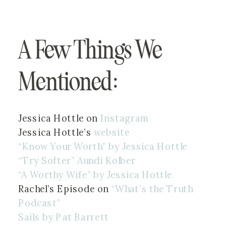
A Few Things We 
Mentioned:
Jessica Hottle on 
Instagram
Jessica Hottle’s 
website
“Know Your Worth” by Jessica Hottle 
“Try Softer” Aundi Kolber
“A Worthy Wife” by Jessica Hottle 
Rachel’s Episode on 
“What’s the Truth 
Podcast”
Sails by Pat Barrett 