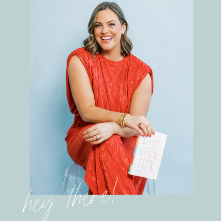
hey there!