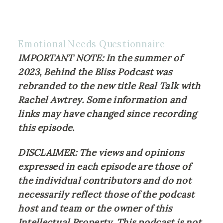
Emotional Needs Questionnaire
IMPORTANT NOTE: In the summer of 
2023, Behind the Bliss Podcast was 
rebranded to the new title Real Talk with 
Rachel Awtrey. Some information and 
links may have changed since recording 
this episode.
DISCLAIMER: The views and opinions 
expressed in each episode are those of 
the individual contributors and do not 
necessarily reflect those of the podcast 
host and team or the owner of this 
Intellectual Property. This podcast is not 