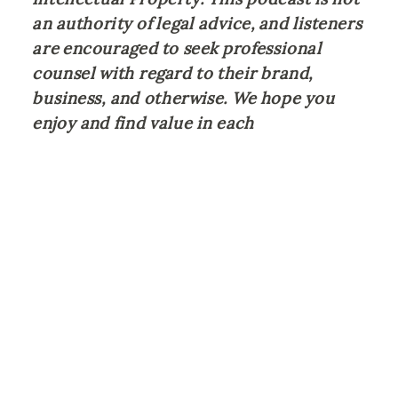
an authority of legal advice, and listeners 
are encouraged to seek professional 
counsel with regard to their brand, 
business, and otherwise. We hope you 
enjoy and find value in each 