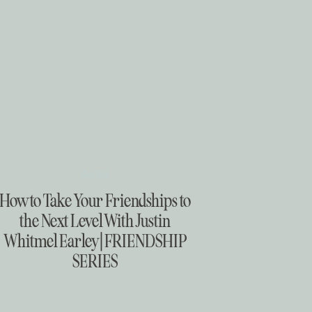
Real Talk
How to Take Your Friendships to
the Next Level With Justin
Whitmel Earley | FRIENDSHIP
SERIES