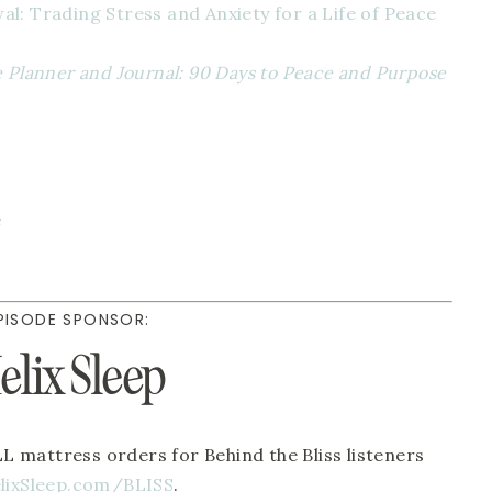
l: Trading Stress and Anxiety for a Life of Peace 
e Planner and Journal: 90 Days to Peace and Purpose 
 
PISODE SPONSOR:
elix Sleep
LL mattress orders for Behind the Bliss listeners 
lixSleep.com/BLISS
. 