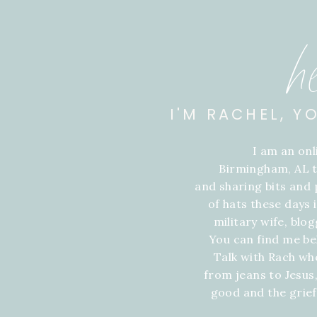
h
I'M RACHEL, Y
I am an on
Birmingham, AL t
and sharing bits and p
of hats these days
military wife, blo
You can find me be
Talk with Rach wh
from jeans to Jesus,
good and the grie