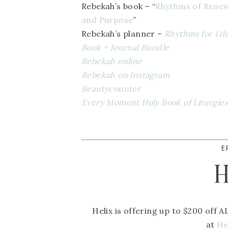
Rebekah’s book – “
Rhythms of Renewa
and Purpose
” 
Rebekah’s planner – 
Rhythms for Lif
Book + Journal Bundle 
Rebekah online
Rebekah on Instagram
Beautycounter  
Every Moment Holy Book of Liturgies
E
H
Helix is offering up to $200 off A
at 
He