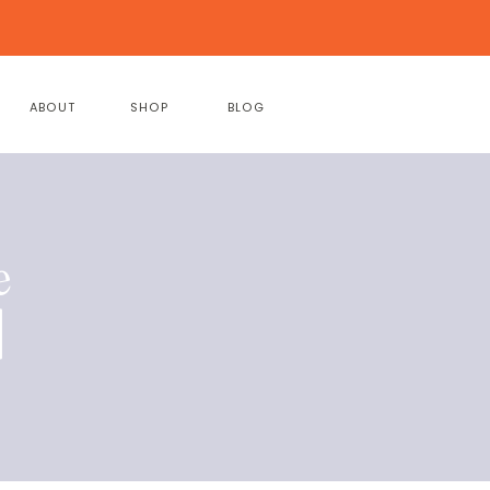
ABOUT
SHOP
BLOG
e
|