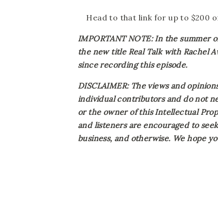
Head to that link for up to $200 
IMPORTANT NOTE: In the summer of 2
the new title Real Talk with Rachel 
since recording this episode.
DISCLAIMER: The views and opinions 
individual contributors and do not ne
or the owner of this Intellectual Prope
and listeners are encouraged to seek 
business, and otherwise. We hope you