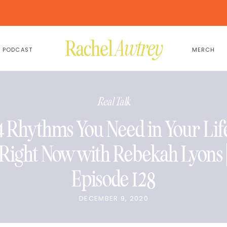
PODCAST
MERCH
Real Talk
4 Rhythms You Need in Your Lif
Right Now with Rebekah Lyons 
Episode 128
DECEMBER 9, 2020