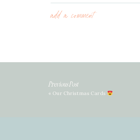
add a comment
Previous Post
«
Our Christmas Cards