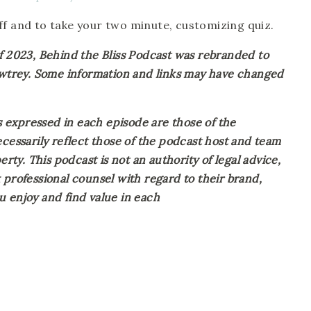
off and to take your two minute, customizing quiz.
023, Behind the Bliss Podcast was rebranded to 
Awtrey. Some information and links may have changed 
expressed in each episode are those of the 
cessarily reflect those of the podcast host and team 
rty. This podcast is not an authority of legal advice, 
professional counsel with regard to their brand, 
 enjoy and find value in each 