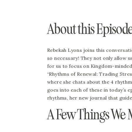
About this Episode
Rebekah Lyons joins this conversatio
so necessary! They not only allow us 
for us to focus on Kingdom-minded t
“Rhythms of Renewal: Trading Stress
where she chats about the 4 rhythms
goes into each of these in today’s ep
rhythms, her new journal that guid
A Few Things We 