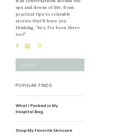
lead conversations around the
ups and downs of life, from
practical tips to relatable
stories that'll leave you
thinking, "hey, I've been there
too!"
Search
for:
POPULAR FINDS:
What I Packed in My
Hospital Bag
Shop My Favorite Skincare