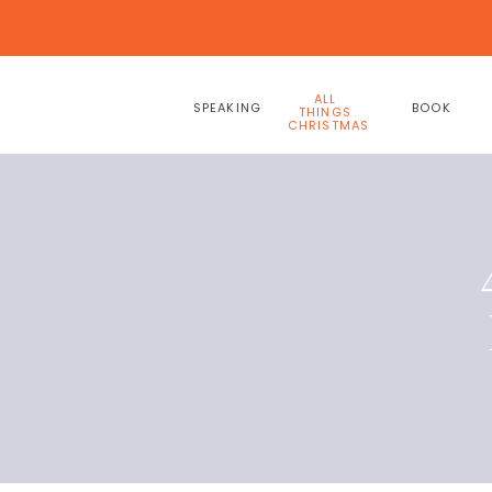
ALL
SPEAKING
BOOK
THINGS
CHRISTMAS