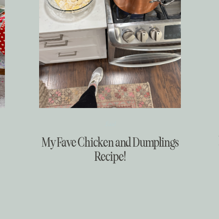
Food
My Fave Chicken and Dumplings
Recipe!