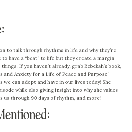
: 
n to talk through rhythms in life and why they’re 
to have a “beat” to life but they create a margin 
hings. If you haven’t already, grab Rebekah’s book, 
 and Anxiety for a Life of Peace and Purpose” 
 we can adopt and have in our lives today! She 
isode while also giving insight into why she values 
es us through 90 days of rhythm, and more!
Mentioned: 