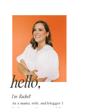
hello,
I'm Rachel!
As a mama, wife, and blogger I