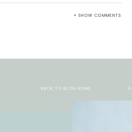
+ SHOW COMMENTS
BACK TO BLOG HOME