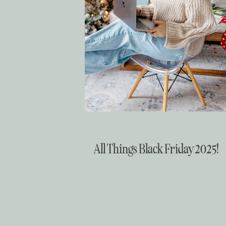
Christmas
All Things Black Friday 2025!