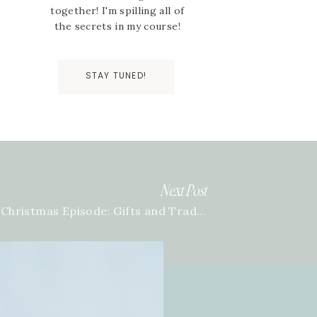
together! I'm spilling all of
the secrets in my course!
STAY TUNED!
Next Post
A Christmas Episode: Gifts and Traditions with Team BTB | Episode 129