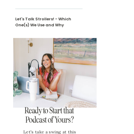
Let's Talk Strollers! - Which
One(s) We Use and Why
Ready to Start that
Podcast of Yours?
Let's take a swing at this