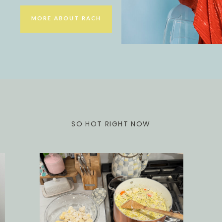
MORE ABOUT RACH
SO HOT RIGHT NOW