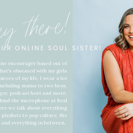
ey there!
OUR ONLINE SOUL SISTER!
line encourager based out of
hat's obsessed with my girls
ieces of my life. I wear a lot
 including mama to two boys,
gger, podcast host and more.
hind the microphone at Real
ere we talk about everything
 playlists to pop culture, the
f and everything in between.