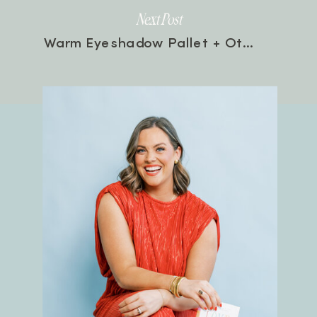
Next Post
Warm Eyeshadow Pallet + Other Current Makeup Faves