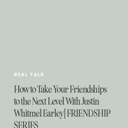
REAL TALK
How to Take Your Friendships
to the Next Level With Justin
Whitmel Earley | FRIENDSHIP
SERIES