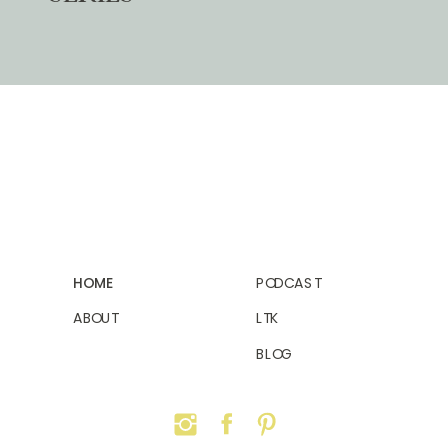
HOME
PODCAST
ABOUT
LTK
BLOG