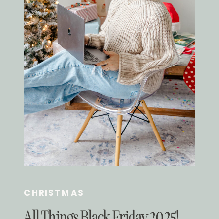
CHRISTMAS
All Things Black Friday 2025!