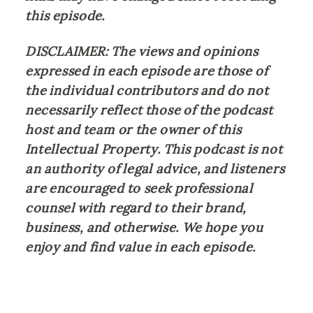
this episode.
DISCLAIMER: The views and opinions 
expressed in each episode are those of 
the individual contributors and do not 
necessarily reflect those of the podcast 
host and team or the owner of this 
Intellectual Property. This podcast is not 
an authority of legal advice, and listeners 
are encouraged to seek professional 
counsel with regard to their brand, 
business, and otherwise. We hope you 
enjoy and find value in each episode.