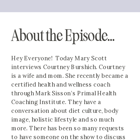
About the Episode…
Hey Everyone!  Today Mary Scott 
interviews Courtney Burshich. Courtney 
is a wife and mom. She recently became a 
certified health and wellness coach 
through Mark Sisson’s Primal Health 
Coaching Institute. They have a 
conversation about diet culture, body 
image, holistic lifestyle and so much 
more. There has been so many requests 
to have someone on the show to discuss 