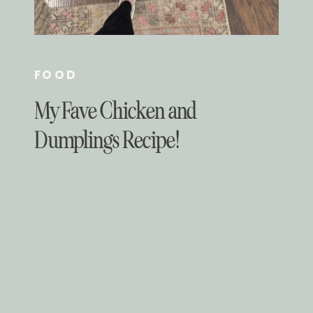
FOOD
My Fave Chicken and
Dumplings Recipe!