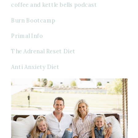
coffee and kettle bells podcast 
Burn Bootcamp
Primal Info
The Adrenal Reset Diet
Anti Anxiety Diet