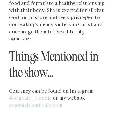
food and formulate a healthy relationship
with their body. She is excited for all that
God has in store and feels privileged to
come alongside my sisters in Christ and
encourage them to live a life fully
nourished.
Things Mentioned in 
the show…
Courtney can be found on instagram 
@organic_blondie
 or my website 
organicblondielife.com