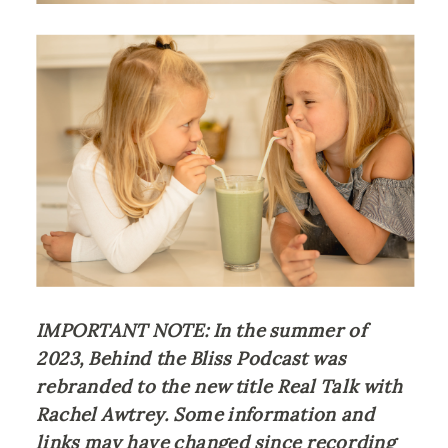
IMPORTANT NOTE: In the summer of 
2023, Behind the Bliss Podcast was 
rebranded to the new title Real Talk with 
Rachel Awtrey. Some information and 
links may have changed since recording 