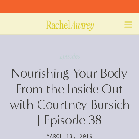
Episodes
Nourishing Your Body
From the Inside Out
with Courtney Bursich
| Episode 38
MARCH 13, 2019