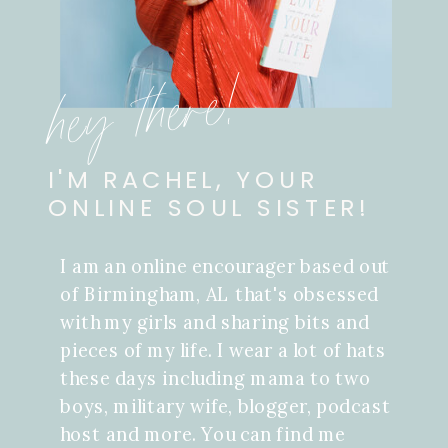
hey there!
I'M RACHEL, YOUR
ONLINE SOUL SISTER!
I am an online encourager based out
of Birmingham, AL that's obsessed
with my girls and sharing bits and
pieces of my life. I wear a lot of hats
these days including mama to two
boys, military wife, blogger, podcast
host and more. You can find me