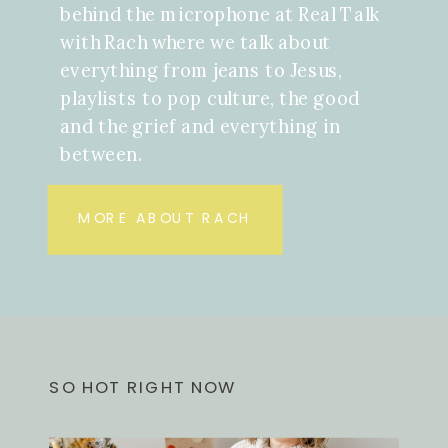
behind the microphone at Real Talk
with Rach where we talk about
everything from jeans to Jesus,
playlists to pop culture, the good
and the grief and everything in
between.
MORE ABOUT RACH
SO HOT RIGHT NOW