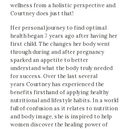
wellness from a holistic perspective and 
Courtney does just that! 
Her personal journey to find optimal
health began 7 years ago after having her
first child. The changes her body went
through during and after pregnancy
sparked an appetite to better
understand what the body truly needed
for success. Over the last several
years Courtney has experienced the
benefits firsthand of applying healthy
nutritional and lifestyle habits. In a world
full of confusion as it relates to nutrition
and body image, she is inspired to help
women discover the healing power of