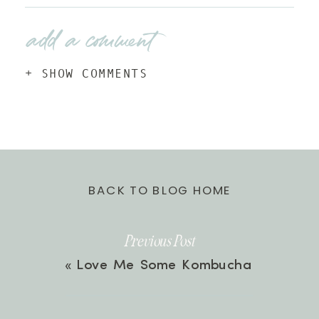
add a comment
+ SHOW COMMENTS
BACK TO BLOG HOME
Previous Post
«
Love Me Some Kombucha