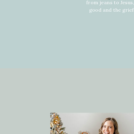
from jeans to Jesus,
good and the grie