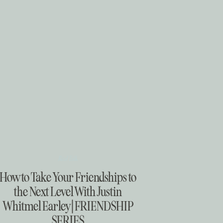
Real Talk
How to Take Your Friendships to
the Next Level With Justin
Whitmel Earley | FRIENDSHIP
SERIES