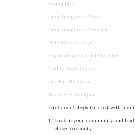
Young Life
Dear Daughters Book
Dear Daughters Podcast
“The Mentor Map” 
Captivating by Stasi Eldredge
Friday Night Lights
Dry Bar Shampoo 
Suave Dry Shampoo
First small steps to start with ment
Look in your community and find t
close proximity.