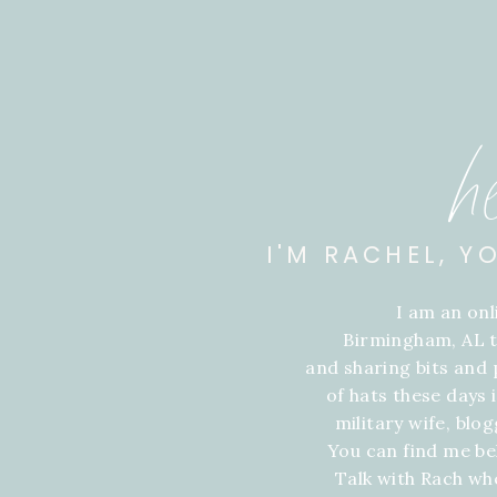
h
I'M RACHEL, Y
I am an on
Birmingham, AL t
and sharing bits and p
of hats these days
military wife, blo
You can find me be
Talk with Rach wh