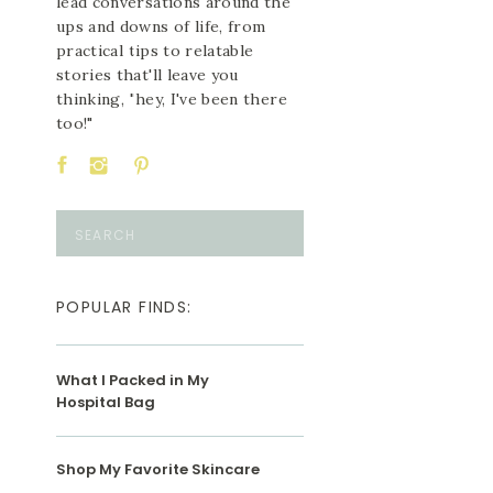
lead conversations around the
ups and downs of life, from
practical tips to relatable
stories that'll leave you
thinking, "hey, I've been there
too!"
Search
for:
POPULAR FINDS:
What I Packed in My
Hospital Bag
Shop My Favorite Skincare