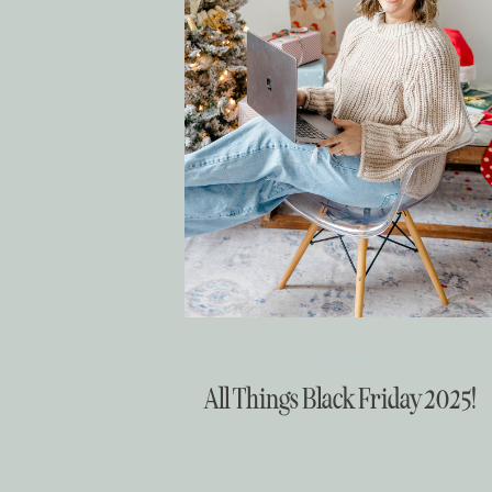
Christmas
All Things Black Friday 2025!