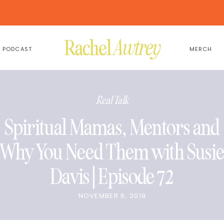
PODCAST
MERCH
Real Talk
Spiritual Mamas, Mentors and
Why You Need Them with Susi
Davis | Episode 72
NOVEMBER 6, 2019