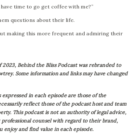
 have time to go get coffee with me?”
them questions about their life.
out making this more frequent and admiring their 
023, Behind the Bliss Podcast was rebranded to 
Awtrey. Some information and links may have changed 
expressed in each episode are those of the 
cessarily reflect those of the podcast host and team 
rty. This podcast is not an authority of legal advice, 
professional counsel with regard to their brand, 
 enjoy and find value in each episode.