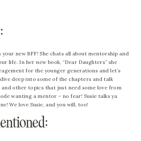
:
s your new BFF! She chats all about mentorship and 
our life. In her new book, “Dear Daughters” she 
agement for the younger generations and let’s 
We dive deep into some of the chapters and talk 
e and other topics that just need some love from 
sode wanting a mentor – no fear! Susie talks ya 
ne! We love Susie, and you will, too!
entioned: 