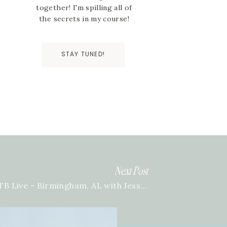
together! I'm spilling all of
the secrets in my course!
STAY TUNED!
Next Post
BTB Live – Birmingham, AL with Jessica Gilmore
»