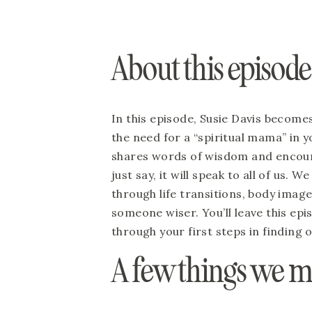
About this episode
In this episode, Susie Davis become
the need for a “spiritual mama” in y
shares words of wisdom and encour
just say, it will speak to all of us. 
through life transitions, body imag
someone wiser. You’ll leave this epi
through your first steps in finding o
A few things we m