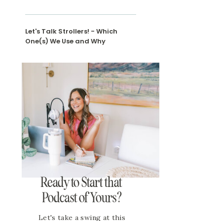
Let's Talk Strollers! - Which
One(s) We Use and Why
Ready to Start that
Podcast of Yours?
Let's take a swing at this