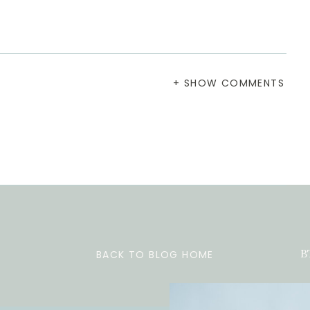
+ SHOW COMMENTS
BACK TO BLOG HOME