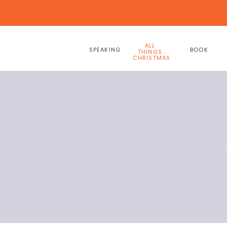
ALL
SPEAKING
BOOK
THINGS
CHRISTMAS