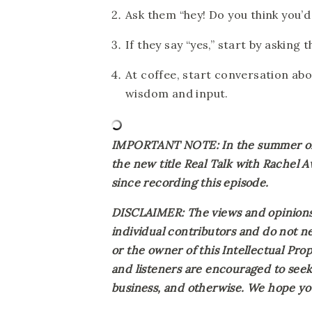
Ask them “hey! Do you think you’d
If they say “yes,” start by asking 
At coffee, start conversation ab
wisdom and input.
IMPORTANT NOTE: In the summer of 2
the new title Real Talk with Rachel 
since recording this episode.
DISCLAIMER: The views and opinions 
individual contributors and do not ne
or the owner of this Intellectual Prope
and listeners are encouraged to seek 
business, and otherwise. We hope you