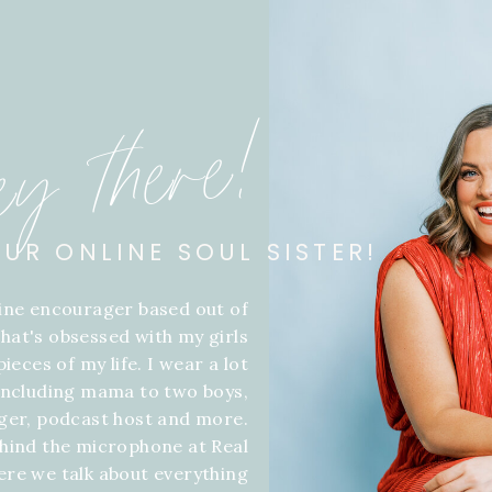
ey there!
OUR ONLINE SOUL SISTER!
line encourager based out of
hat's obsessed with my girls
ieces of my life. I wear a lot
 including mama to two boys,
gger, podcast host and more.
hind the microphone at Real
ere we talk about everything