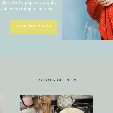
 playlists to pop culture, the
f and everything in between.
MORE ABOUT RACH
SO HOT RIGHT NOW