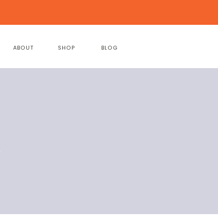
ABOUT
SHOP
BLOG
e