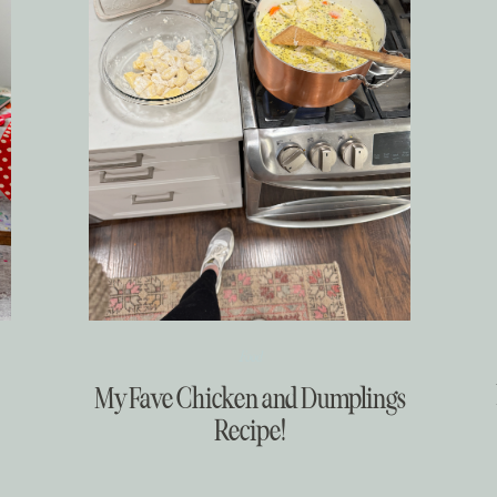
Food
My Fave Chicken and Dumplings
Recipe!