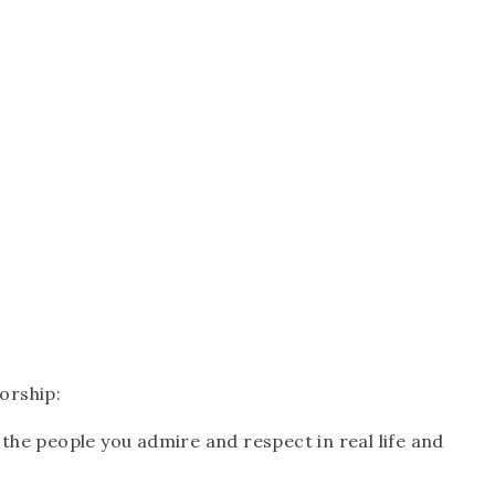
orship: 
he people you admire and respect in real life and 