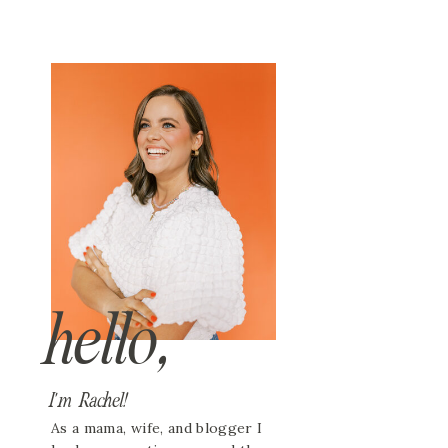
hello,
I'm Rachel!
As a mama, wife, and blogger I