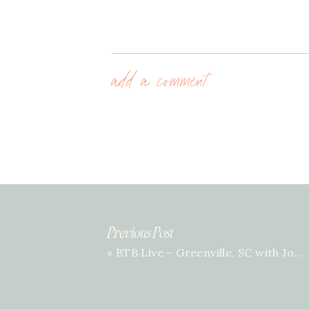
add a comment
Previous Post
«
BTB Live – Greenville, SC with Jordan Scott | Episode 71