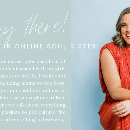
ey there!
OUR ONLINE SOUL SISTER!
line encourager based out of
hat's obsessed with my girls
ieces of my life. I wear a lot
 including mama to two boys,
gger, podcast host and more.
hind the microphone at Real
ere we talk about everything
 playlists to pop culture, the
f and everything in between.