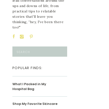
lead conversations around the
ups and downs of life, from
practical tips to relatable
stories that'll leave you
thinking, "hey, I've been there
too!"
Search
for:
POPULAR FINDS:
What I Packed in My
Hospital Bag
Shop My Favorite Skincare