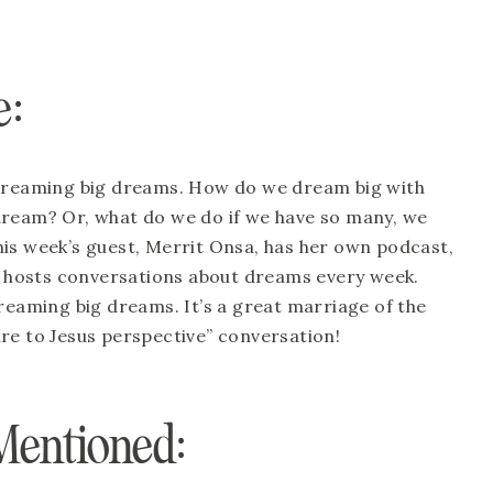
: 
 dreaming big dreams. How do we dream big with 
dream? Or, what do we do if we have so many, we 
is week’s guest, Merrit Onsa, has her own podcast, 
hosts conversations about dreams every week. 
reaming big dreams. It’s a great marriage of the 
re to Jesus perspective” conversation! 
Mentioned: 