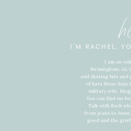
h
I'M RACHEL, Y
I am an on
Birmingham, AL t
and sharing bits and p
of hats these days
military wife, blo
You can find me be
Talk with Rach wh
from jeans to Jesus,
good and the grie