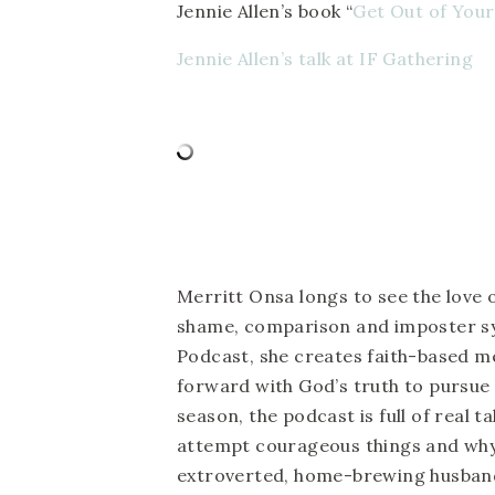
Jennie Allen’s book “
Get Out of You
Jennie Allen’s talk at IF Gathering
Merritt Onsa longs to see the love 
shame, comparison and imposter s
Podcast, she creates faith-based m
forward with God’s truth to pursue t
season, the podcast is full of real 
attempt courageous things and why
extroverted, home-brewing husband,