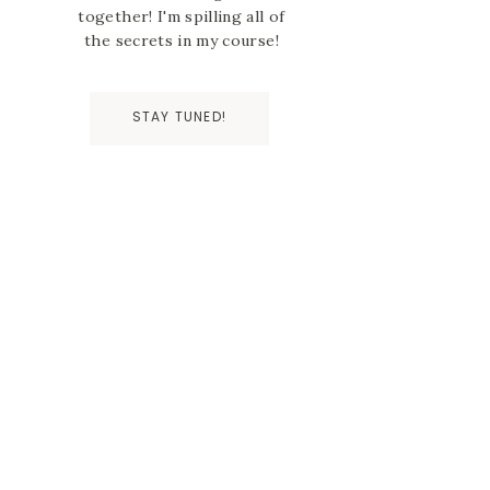
together! I'm spilling all of
the secrets in my course!
STAY TUNED!