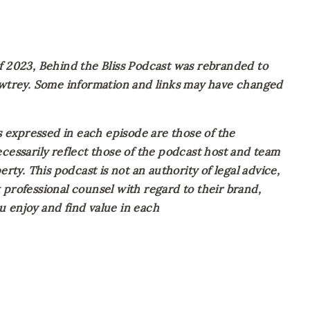
023, Behind the Bliss Podcast was rebranded to 
Awtrey. Some information and links may have changed 
expressed in each episode are those of the 
cessarily reflect those of the podcast host and team 
rty. This podcast is not an authority of legal advice, 
professional counsel with regard to their brand, 
 enjoy and find value in each 