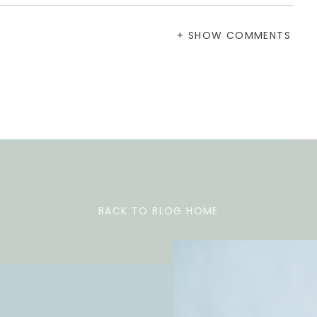
+ SHOW COMMENTS
BACK TO BLOG HOME