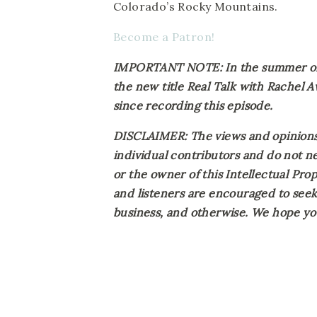
Colorado’s Rocky Mountains.
Become a Patron!
IMPORTANT NOTE: In the summer of 2
the new title Real Talk with Rachel 
since recording this episode.
DISCLAIMER: The views and opinions 
individual contributors and do not ne
or the owner of this Intellectual Prope
and listeners are encouraged to seek 
business, and otherwise. We hope you