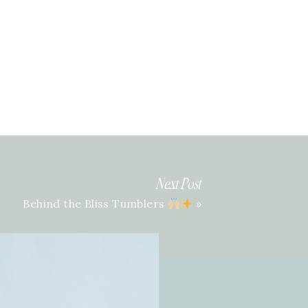
Next Post
Behind the Bliss Tumblers
»