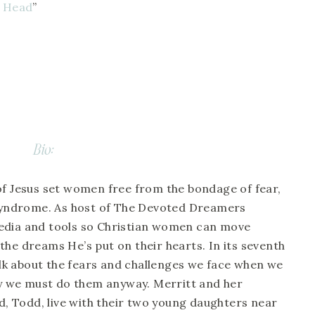
r Head
”
Bio:
of Jesus set women free from the bondage of fear, 
yndrome. As host of The Devoted Dreamers 
edia and tools so Christian women can move 
he dreams He’s put on their hearts. In its seventh 
talk about the fears and challenges we face when we 
 we must do them anyway. Merritt and her 
 Todd, live with their two young daughters near 