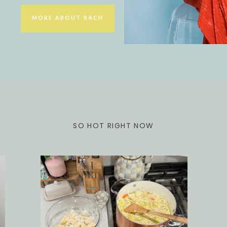
MORE ABOUT RACH
SO HOT RIGHT NOW