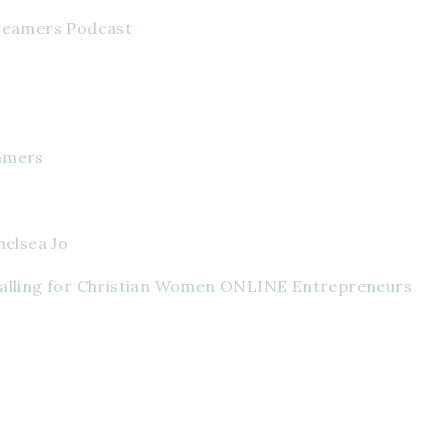
Dreamers Podcast
amers
helsea Jo
Calling for Christian Women ONLINE Entrepreneurs