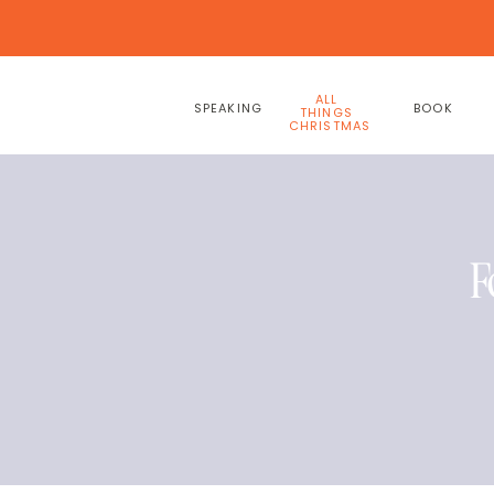
ALL
SPEAKING
BOOK
THINGS
CHRISTMAS
F