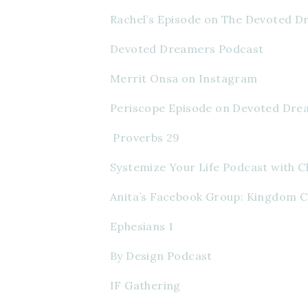
Rachel’s Episode on The Devoted 
Devoted Dreamers Podcast
Merrit Onsa on Instagram
Periscope Episode on Devoted Dre
 Proverbs 29
Systemize Your Life Podcast with C
Anita’s Facebook Group: Kingdom 
Ephesians 1
By Design Podcast
IF Gathering