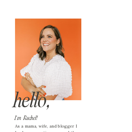
hello,
I'm Rachel!
As a mama, wife, and blogger I