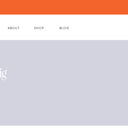
ABOUT
SHOP
BLOG
ig