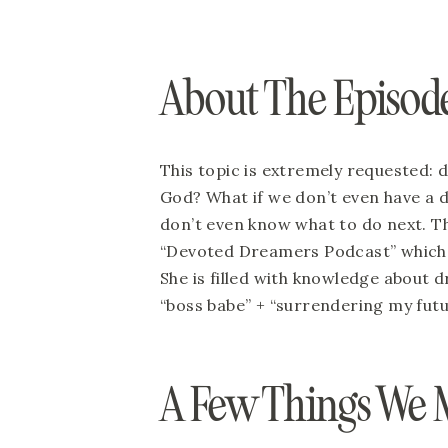
About The Episode
This topic is extremely requested:
God? What if we don’t even have a 
don’t even know what to do next. Th
“Devoted Dreamers Podcast” which 
She is filled with knowledge about d
“boss babe” + “surrendering my futu
A Few Things We 