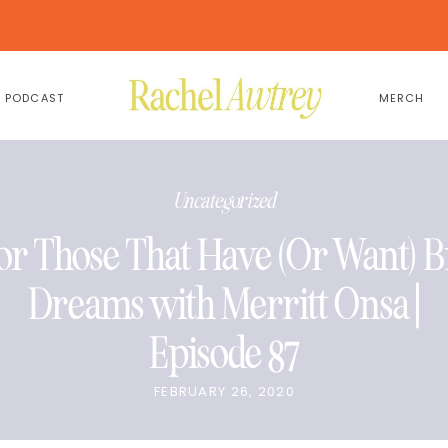
PODCAST
MERCH
Uncategorized
or Those That Have (Or Want) B
Dreams with Merritt Onsa |
Episode 87
FEBRUARY 26, 2020