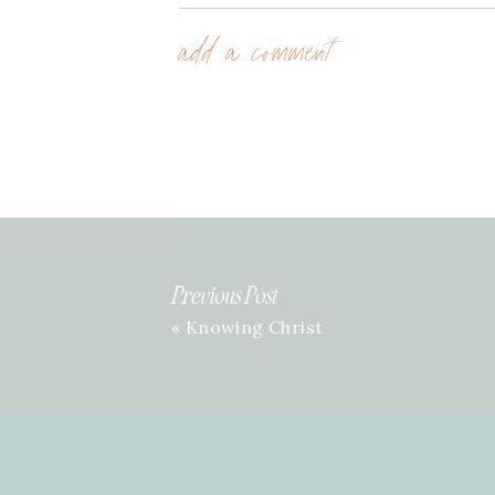
add a comment
Previous Post
«
Knowing Christ