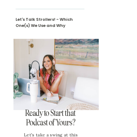
Let's Talk Strollers! - Which
One(s) We Use and Why
Ready to Start that
Podcast of Yours?
Let's take a swing at this