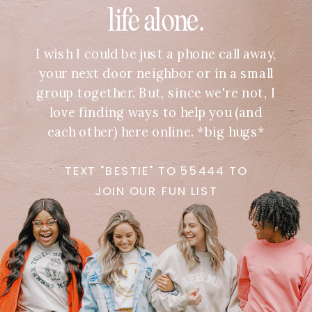
life alone.
I wish I could be just a phone call away,
your next door neighbor or in a small
group together. But, since we're not, I
love finding ways to help you (and
each other) here online. *big hugs*
TEXT "BESTIE" TO 55444 TO
JOIN OUR FUN LIST