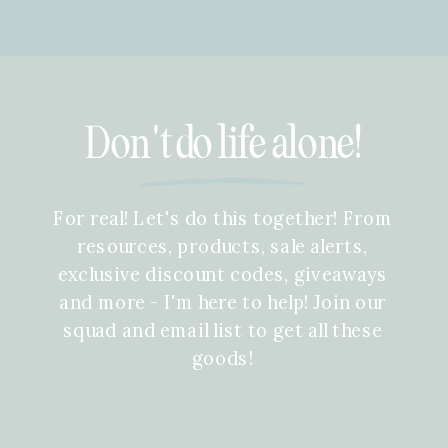
Don't do life alone!
For real! Let's do this together! From
resources, products, sale alerts,
exclusive discount codes, giveaways
and more - I'm here to help! Join our
squad and email list to get all these
goods!