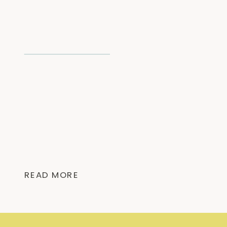
READ MORE