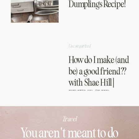
Dumplings Recipe!
Uncategorized
How do I make (and
be) a good friend??
with Shae Hill |
FRIENDSHIP
SERIES
Travel
You aren't meant to do