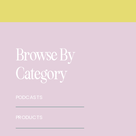
Browse By
Category
PODCASTS
PRODUCTS