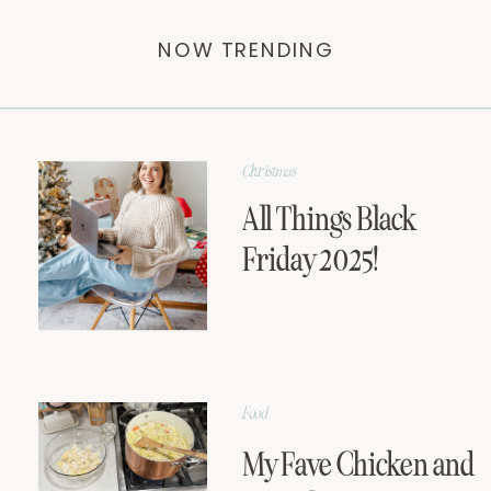
NOW TRENDING
Christmas
All Things Black
Friday 2025!
Food
My Fave Chicken and