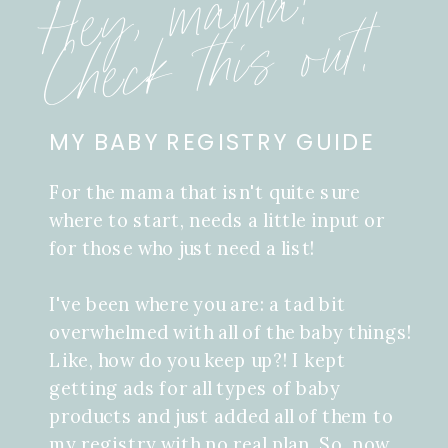
Hey, mama!
Check this out!
MY BABY REGISTRY GUIDE
For the mama that isn't quite sure
where to start, needs a little input or
for those who just need a list!
I've been where you are: a tad bit
overwhelmed with all of the baby things!
Like, how do you keep up?! I kept
getting ads for all types of baby
products and just added all of them to
my registry with no real plan. So, now