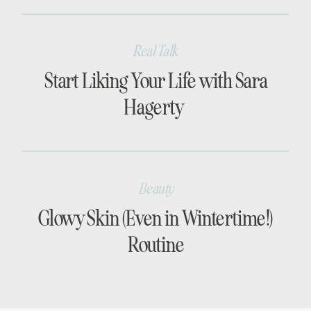
Real Talk
Start Liking Your Life with Sara
Hagerty
Beauty
Glowy Skin (Even in Wintertime!)
Routine