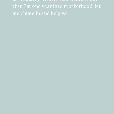
that I'm one year into motherhood, let
me chime in and help ya!