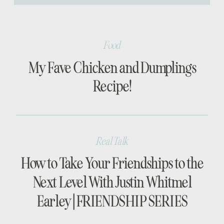
[…]
Food
My Fave Chicken and Dumplings
Recipe!
Real Talk
How to Take Your Friendships to the
Next Level With Justin Whitmel
Earley | FRIENDSHIP SERIES