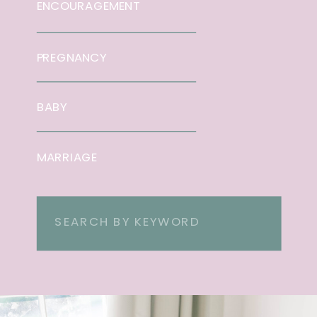
ENCOURAGEMENT
PREGNANCY
BABY
MARRIAGE
Search
for: