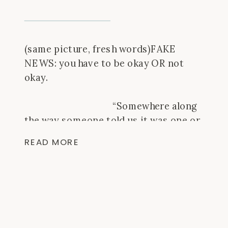
(same picture, fresh words)FAKE
NEWS: you have to be okay OR not
okay. ⠀⠀⠀⠀⠀⠀⠀⠀⠀⠀⠀⠀
⠀⠀⠀⠀⠀⠀⠀⠀⠀⠀⠀⠀
⠀⠀⠀⠀⠀⠀⠀⠀⠀⠀⠀⠀“Somewhere along
the way someone told us it was one or
the other” – a text from a good friend,
READ MORE
today. ⠀⠀⠀⠀⠀⠀⠀⠀⠀⠀⠀⠀
⠀⠀⠀⠀⠀⠀⠀⠀⠀⠀⠀⠀
⠀⠀⠀⠀⠀⠀⠀⠀⠀⠀⠀⠀It’s a thought a few
different people in life have brought me
back to – especially when […]