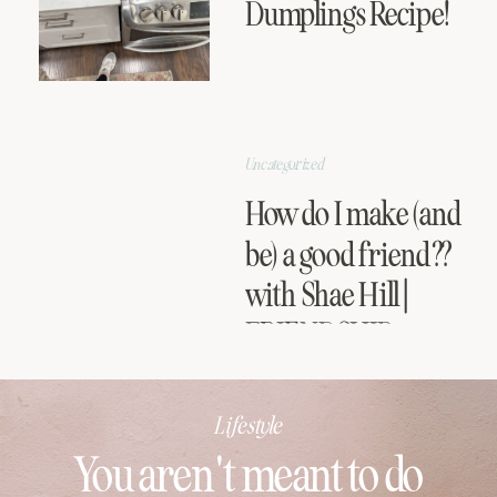
Dumplings Recipe!
Uncategorized
How do I make (and
be) a good friend??
with Shae Hill |
FRIENDSHIP
SERIES
Lifestyle
You aren't meant to do