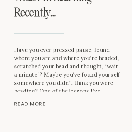
Recently…
Have you ever pressed pause, found
where you are and where you’re headed,
scratched your head and thought, “wait
a minute”? Maybe you’ve found yourself
somewhere you didn’t think you were
heading? One of the lessons I’ve
learned in the plane with Thomas is
READ MORE
this: even if you start 1° off on your
trip, the […]