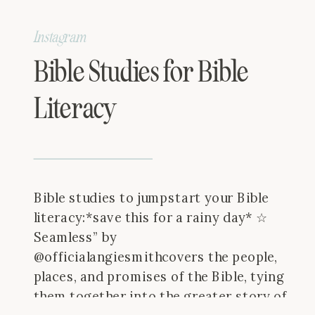
Instagram
Bible Studies for Bible
Literacy
Bible studies to jumpstart your Bible
literacy:*save this for a rainy day* ☆
Seamless” by
@officialangiesmithcovers the people,
places, and promises of the Bible, tying
them together into the greater story of