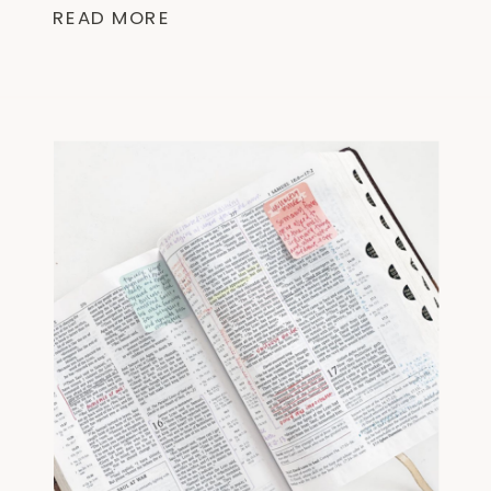
Scripture making the Bible less
READ MORE
overwhelming. ☆ “Finding I Am” by
@lysaterkeurstexplores the I AM
statements of Jesus found in the
Gospel of […]