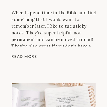
When I spend time in the Bible and find
something that I would want to
remember later, I like to use sticky
notes. They’re super helpful, not
permanent and can be moved around!
They’re also great if you don’t have a
journal Bible and still want to doodle or
READ MORE
make longer notes. Here are a […]