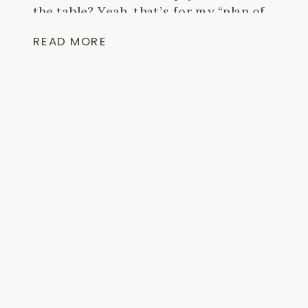
the table? Yeah, that’s for my “plan of
action” over the next few months and I
READ MORE
have a feeling […]