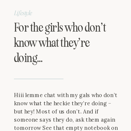
Lifestyle
For the girls who don’t
know what they’re
doing…
Hiii lemme chat with my gals who don’t
know what the heckie they’re doing –
but hey! Most of us don’t. And if
someone says they do, ask them again
tomorrow See that empty notebook on