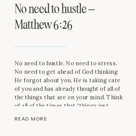
No need to hustle –
Matthew 6:26
No need to hustle. No need to stress.
No need to get ahead of God thinking
He forgot about you. He is taking care
of you and has already thought of all of
the things that are on your mind. Think
of all of the times that “things just
worked out” and give Him the […]
READ MORE