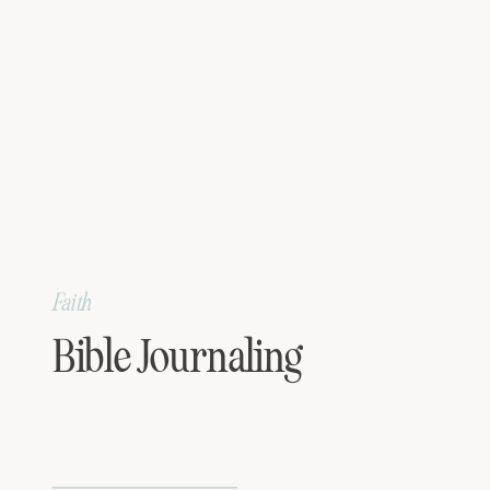
Faith
Bible Journaling