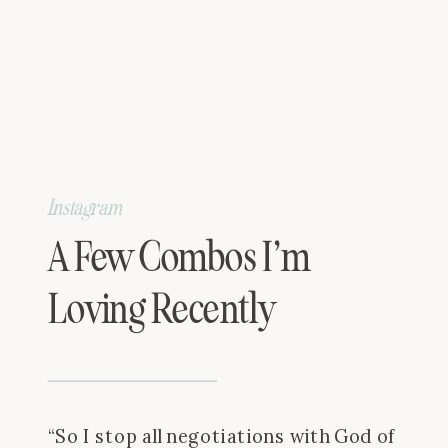
Instagram
A Few Combos I’m
Loving Recently
“So I stop all negotiations with God of