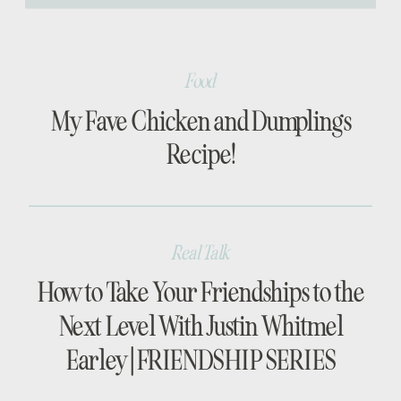
[…]
Food
My Fave Chicken and Dumplings
Recipe!
Real Talk
How to Take Your Friendships to the
Next Level With Justin Whitmel
Earley | FRIENDSHIP SERIES