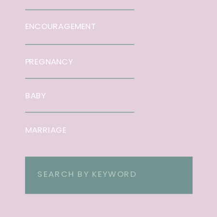
ENCOURAGEMENT
PREGNANCY
BABY
MARRIAGE
Search
for: