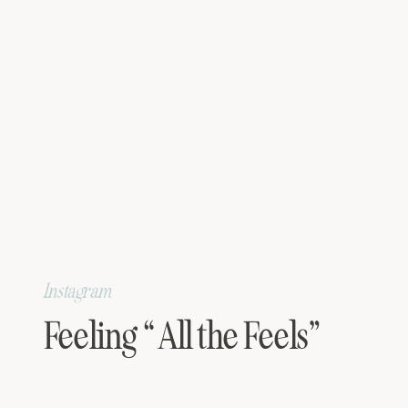
Instagram
Feeling “All the Feels”