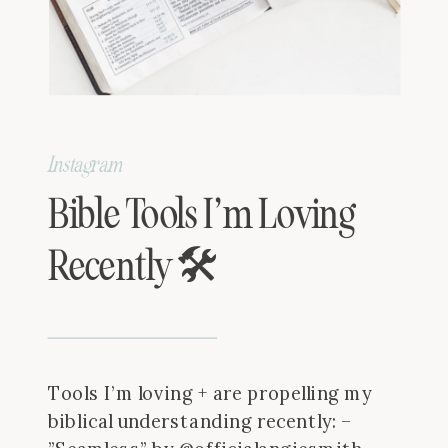
Instagram
Bible Tools I’m Loving
Recently 🛠
Tools I’m loving + are propelling my
biblical understanding recently: –