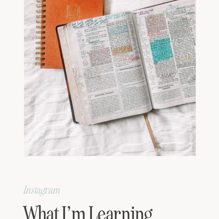
Instagram
What I’m Learning