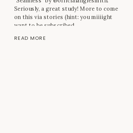
”Seamless” by @officialangiesmith.
Seriously, a great study! More to come
on this via stories (hint: you miiiight
want to be subscribed
to @behindtheblisspodcast). – my
READ MORE
worship playlist (linked in the “faith”
highlight) 800+ songs that lift me up
and turn my day around. – sticky notes
[…]