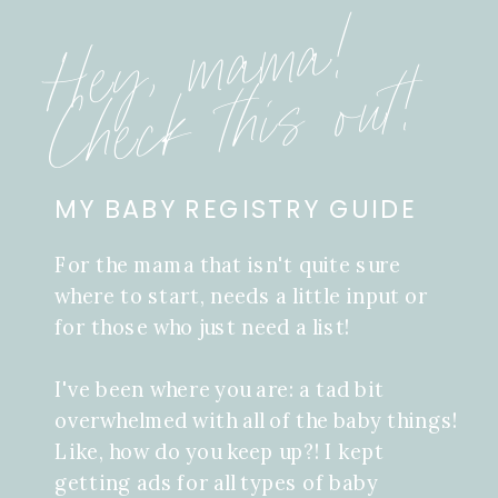
Hey, mama!
Check this out!
MY BABY REGISTRY GUIDE
For the mama that isn't quite sure
where to start, needs a little input or
for those who just need a list!
I've been where you are: a tad bit
overwhelmed with all of the baby things!
Like, how do you keep up?! I kept
getting ads for all types of baby