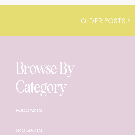
OLDER POSTS >
Browse By
Category
PODCASTS
PRODUCTS