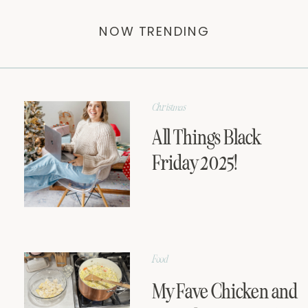
NOW TRENDING
Christmas
All Things Black
Friday 2025!
Food
My Fave Chicken and