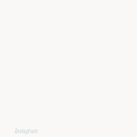
Instagram