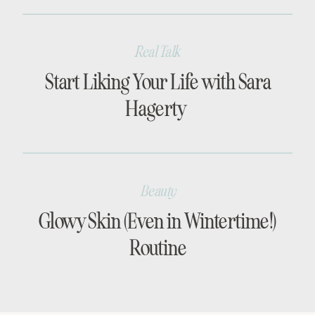
Real Talk
Start Liking Your Life with Sara
Hagerty
Beauty
Glowy Skin (Even in Wintertime!)
Routine