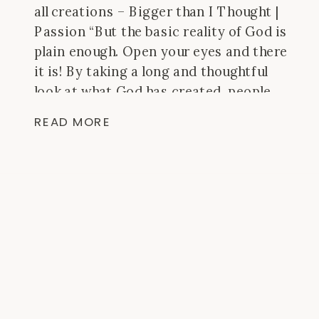
all creations – Bigger than I Thought |
Passion “But the basic reality of God is
plain enough. Open your eyes and there
it is! By taking a long and thoughtful
look at what God has created, people
have always been able to see what their
READ MORE
eyes […]