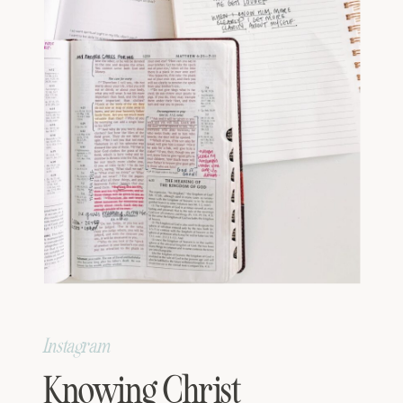
Instagram
Knowing Christ