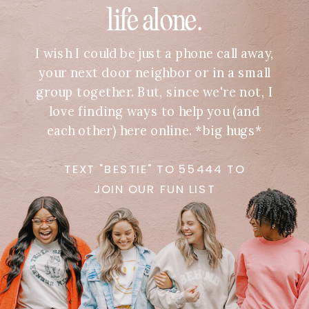
life alone.
I wish I could be just a phone call away,
your next door neighbor or in a small
group together. But, since we're not, I
love finding ways to help you (and
each other) here online. *big hugs*
TEXT "BESTIE" TO 55444 TO
JOIN OUR FUN LIST