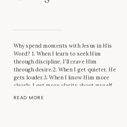
Why spend moments with Jesus in His
Word? 1. When I learn to seek Him
through discipline, I’ll crave Him
through desire.2. When I get quieter, He
gets louder.3. When I know Him more
clearly, I get more clarity about myself.
I’m learning that it’s okay if it looks
READ MORE
different than I thought, it’s okay […]