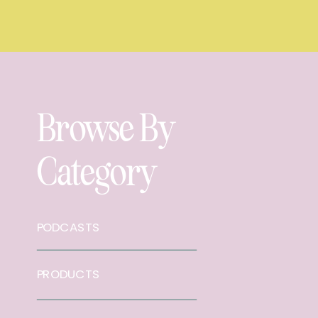
Browse By
Category
PODCASTS
PRODUCTS