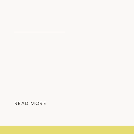
READ MORE