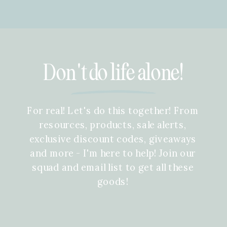
Don't do life alone!
For real! Let's do this together! From
resources, products, sale alerts,
exclusive discount codes, giveaways
and more - I'm here to help! Join our
squad and email list to get all these
goods!