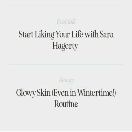
Real Talk
Start Liking Your Life with Sara
Hagerty
Beauty
Glowy Skin (Even in Wintertime!)
Routine