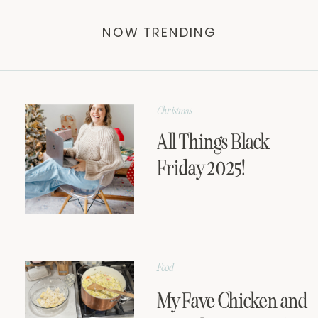
NOW TRENDING
Christmas
All Things Black
Friday 2025!
Food
My Fave Chicken and