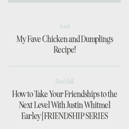
[…]
Food
My Fave Chicken and Dumplings
Recipe!
Real Talk
How to Take Your Friendships to the
Next Level With Justin Whitmel
Earley | FRIENDSHIP SERIES