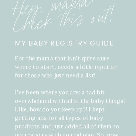
Hey, mama!
Check this out!
MY BABY REGISTRY GUIDE
For the mama that isn't quite sure
where to start, needs a little input or
for those who just need a list!
I've been where you are: a tad bit
overwhelmed with all of the baby things!
Like, how do you keep up?! I kept
getting ads for all types of baby
products and just added all of them to
my registry with no real plan. So, now