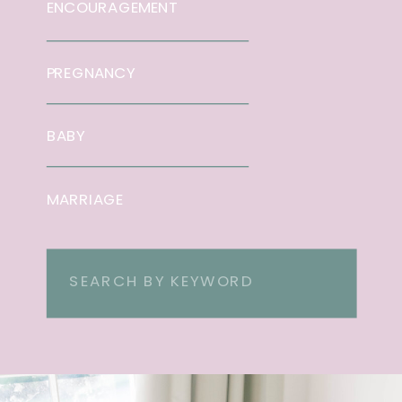
ENCOURAGEMENT
PREGNANCY
BABY
MARRIAGE
Search
for: