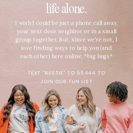
life alone.
I wish I could be just a phone call away,
your next door neighbor or in a small
group together. But, since we're not, I
love finding ways to help you (and
each other) here online. *big hugs*
TEXT "BESTIE" TO 55444 TO
JOIN OUR FUN LIST