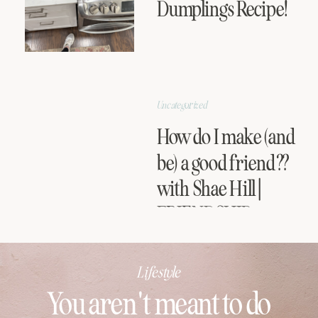
Dumplings Recipe!
Uncategorized
How do I make (and
be) a good friend??
with Shae Hill |
FRIENDSHIP
SERIES
Lifestyle
You aren't meant to do