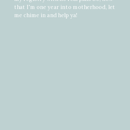
that I'm one year into motherhood, let
me chime in and help ya!