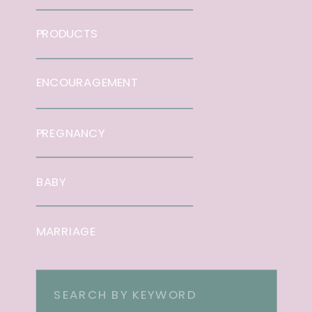
PRODUCTS
ENCOURAGEMENT
PREGNANCY
BABY
MARRIAGE
Search
for: