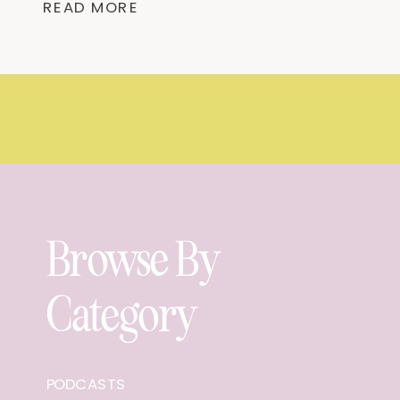
READ MORE
Mentioned “For am I now seeking the
approval of man, or of […]
Browse By
Category
PODCASTS