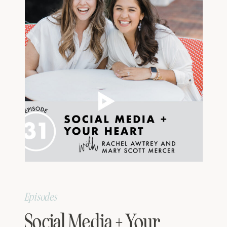
Episodes
Social Media + Your