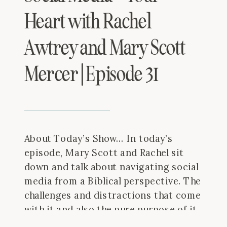
Heart with Rachel
Awtrey and Mary Scott
Mercer | Episode 31
About Today’s Show… In today’s
episode, Mary Scott and Rachel sit
down and talk about navigating social
media from a Biblical perspective. The
challenges and distractions that come
with it and also the pure purpose of it.
Thanks for joining us! Things We