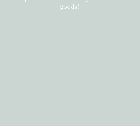
goods!