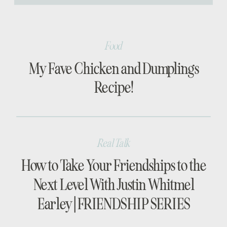
[…]
Food
My Fave Chicken and Dumplings
Recipe!
Real Talk
How to Take Your Friendships to the
Next Level With Justin Whitmel
Earley | FRIENDSHIP SERIES