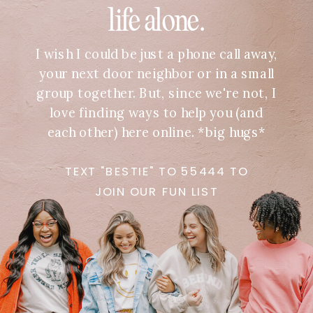
life alone.
I wish I could be just a phone call away,
your next door neighbor or in a small
group together. But, since we're not, I
love finding ways to help you (and
each other) here online. *big hugs*
TEXT "BESTIE" TO 55444 TO
JOIN OUR FUN LIST