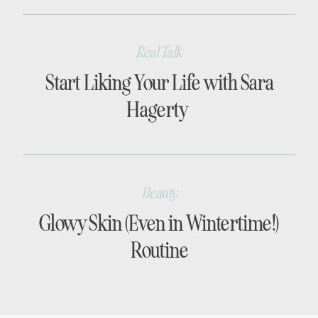
Real Talk
Start Liking Your Life with Sara
Hagerty
Beauty
Glowy Skin (Even in Wintertime!)
Routine