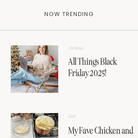
NOW TRENDING
Christmas
All Things Black
Friday 2025!
Food
My Fave Chicken and