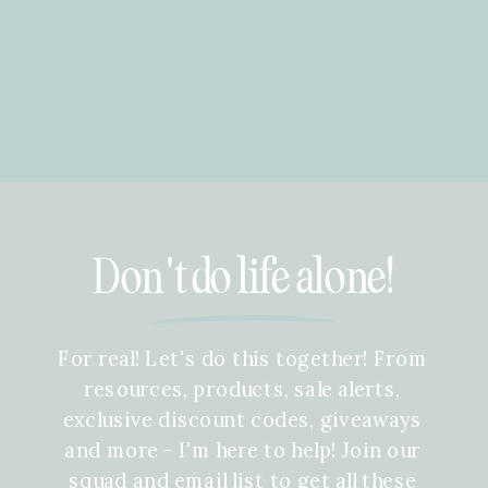
Don't do life alone!
For real! Let's do this together! From
resources, products, sale alerts,
exclusive discount codes, giveaways
and more - I'm here to help! Join our
squad and email list to get all these