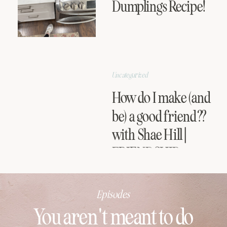
Dumplings Recipe!
Uncategorized
How do I make (and
be) a good friend??
with Shae Hill |
FRIENDSHIP
SERIES
Episodes
You aren't meant to do