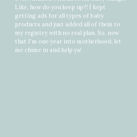
Like, how do you keep up?! I kept
getting ads for all types of baby
products and just added all of them to
my registry with no real plan. So, now
that I'm one year into motherhood, let
me chime in and help ya!