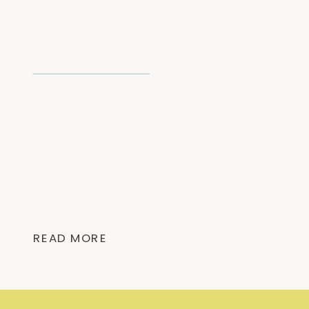
READ MORE