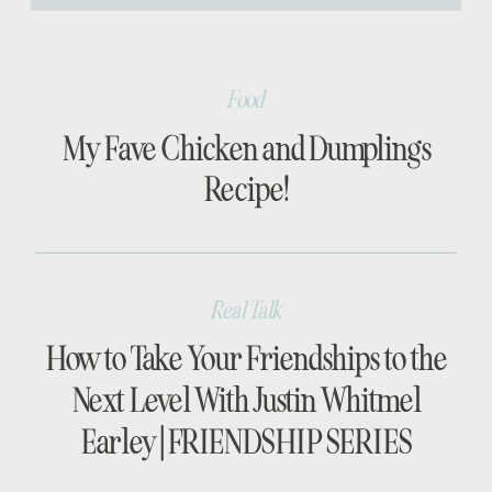
[…]
Food
My Fave Chicken and Dumplings
Recipe!
Real Talk
How to Take Your Friendships to the
Next Level With Justin Whitmel
Earley | FRIENDSHIP SERIES