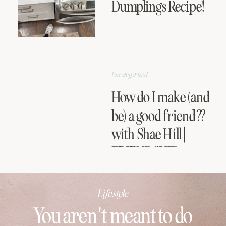
Dumplings Recipe!
Uncategorized
How do I make (and
be) a good friend??
with Shae Hill |
FRIENDSHIP
SERIES
Lifestyle
You aren't meant to do