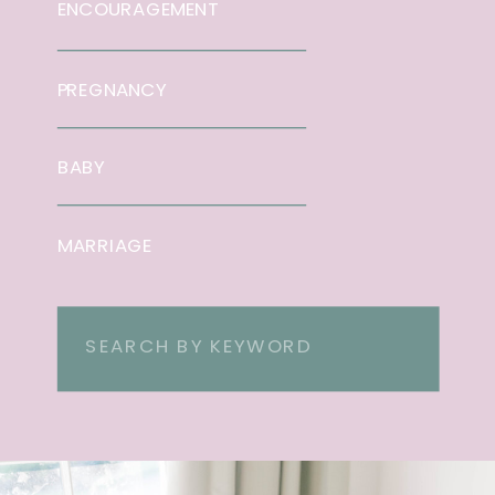
ENCOURAGEMENT
PREGNANCY
BABY
MARRIAGE
Search
for: