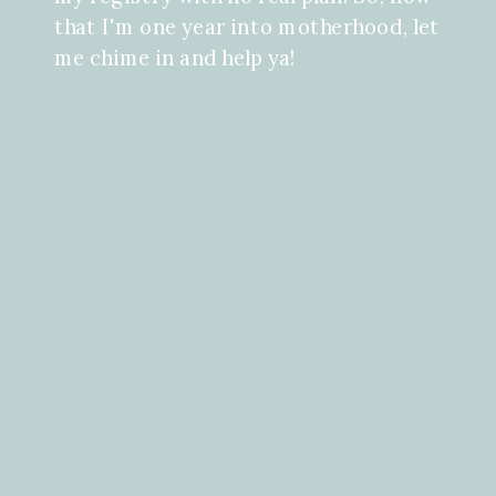
that I'm one year into motherhood, let
me chime in and help ya!