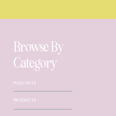
Browse By
Category
PODCASTS
PRODUCTS