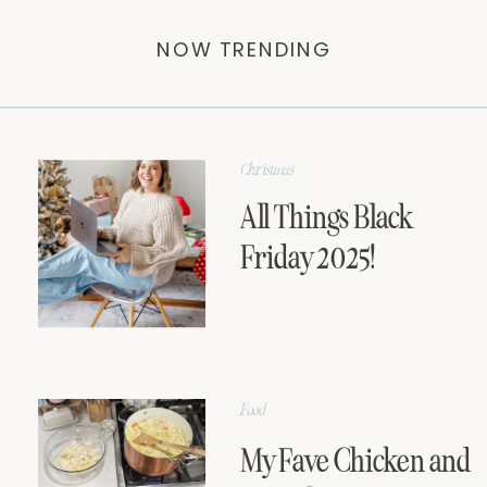
NOW TRENDING
Christmas
All Things Black
Friday 2025!
Food
My Fave Chicken and