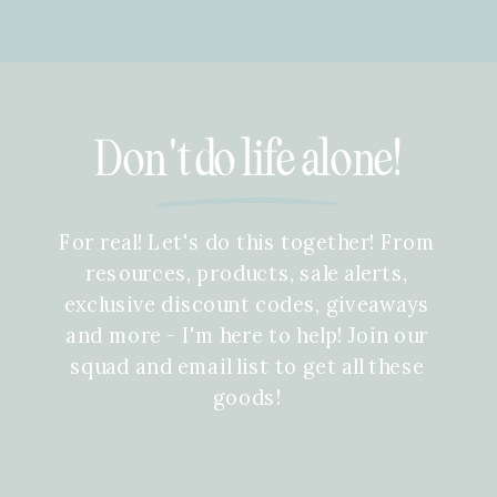
Don't do life alone!
For real! Let's do this together! From
resources, products, sale alerts,
exclusive discount codes, giveaways
and more - I'm here to help! Join our
squad and email list to get all these
goods!