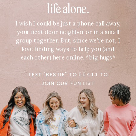
life alone.
I wish I could be just a phone call away,
your next door neighbor or in a small
group together. But, since we're not, I
love finding ways to help you (and
each other) here online. *big hugs*
TEXT "BESTIE" TO 55444 TO
JOIN OUR FUN LIST