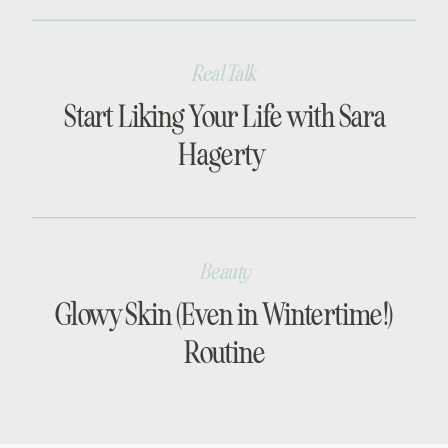
Real Talk
Start Liking Your Life with Sara
Hagerty
Beauty
Glowy Skin (Even in Wintertime!)
Routine