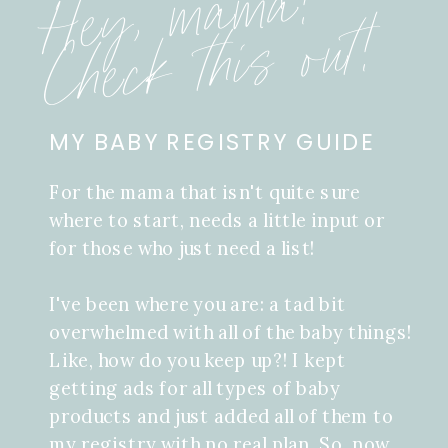
Hey, mama!
Check this out!
MY BABY REGISTRY GUIDE
For the mama that isn't quite sure
where to start, needs a little input or
for those who just need a list!
I've been where you are: a tad bit
overwhelmed with all of the baby things!
Like, how do you keep up?! I kept
getting ads for all types of baby
products and just added all of them to
my registry with no real plan. So, now