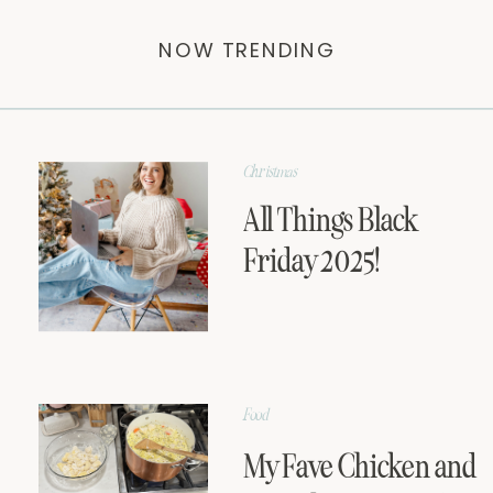
NOW TRENDING
Christmas
All Things Black
Friday 2025!
Food
My Fave Chicken and