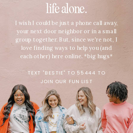
life alone.
I wish I could be just a phone call away,
your next door neighbor or in a small
group together. But, since we're not, I
love finding ways to help you (and
each other) here online. *big hugs*
TEXT "BESTIE" TO 55444 TO
JOIN OUR FUN LIST