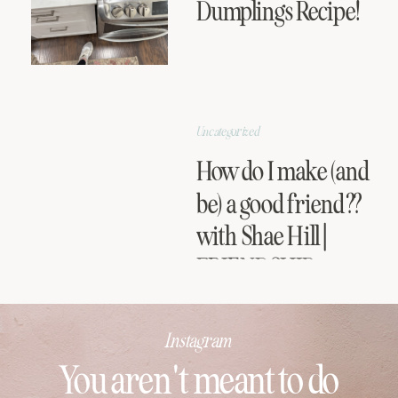
Dumplings Recipe!
Uncategorized
How do I make (and
be) a good friend??
with Shae Hill |
FRIENDSHIP
SERIES
Instagram
You aren't meant to do