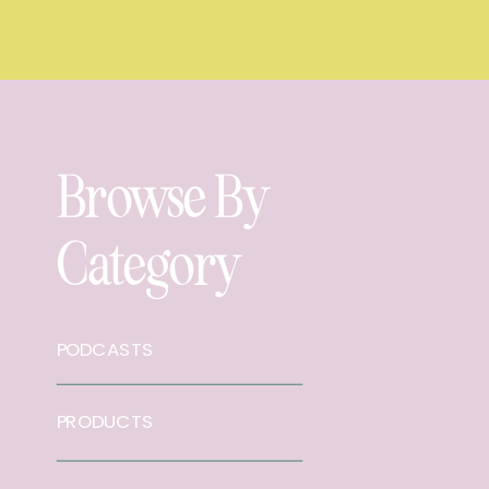
Browse By
Category
PODCASTS
PRODUCTS