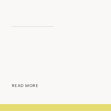
READ MORE