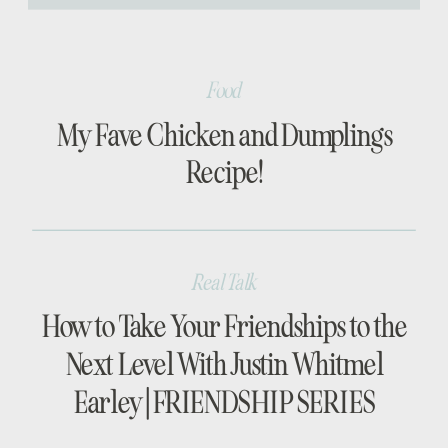
[…]
Food
My Fave Chicken and Dumplings
Recipe!
Real Talk
How to Take Your Friendships to the
Next Level With Justin Whitmel
Earley | FRIENDSHIP SERIES