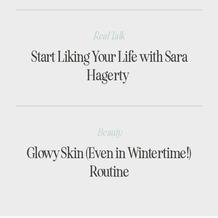
Real Talk
Start Liking Your Life with Sara
Hagerty
Beauty
Glowy Skin (Even in Wintertime!)
Routine