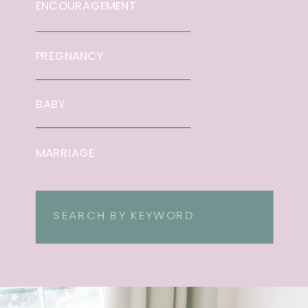
ENCOURAGEMENT
PREGNANCY
BABY
MARRIAGE
Search
for: