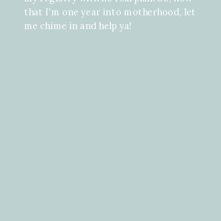
that I'm one year into motherhood, let
me chime in and help ya!