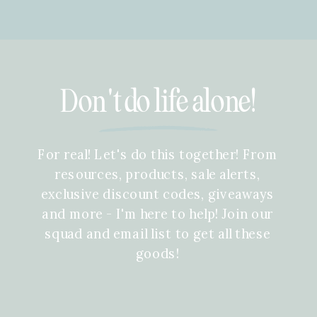
Don't do life alone!
For real! Let's do this together! From
resources, products, sale alerts,
exclusive discount codes, giveaways
and more - I'm here to help! Join our
squad and email list to get all these
goods!