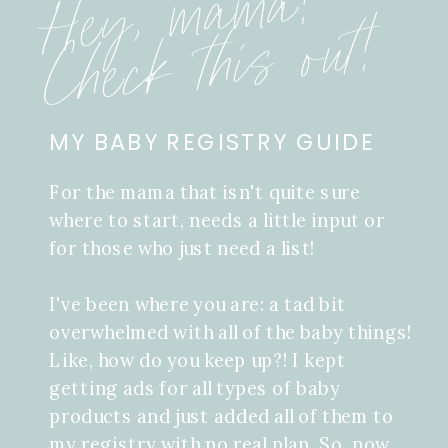
Hey, mama!
Check this out!
MY BABY REGISTRY GUIDE
For the mama that isn't quite sure
where to start, needs a little input or
for those who just need a list!
I've been where you are: a tad bit
overwhelmed with all of the baby things!
Like, how do you keep up?! I kept
getting ads for all types of baby
products and just added all of them to
my registry with no real plan. So, now