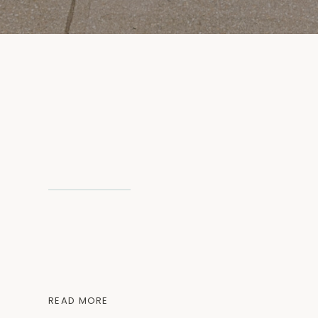
READ MORE