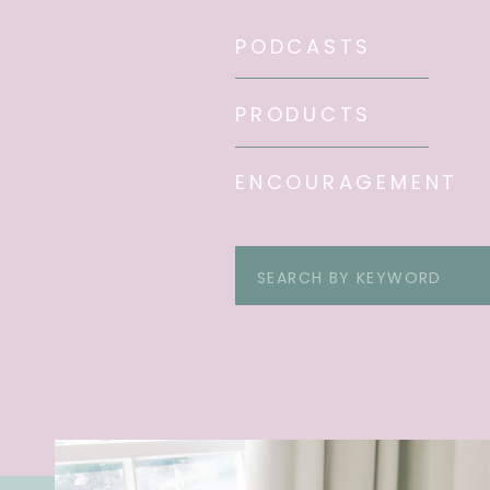
PODCASTS
PRODUCTS
ENCOURAGEMENT
Search
for: