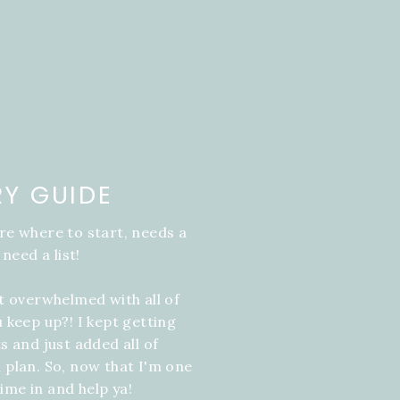
RY GUIDE
re where to start, needs a
 need a list!
it overwhelmed with all of
u keep up?! I kept getting
s and just added all of
 plan. So, now that I'm one
ime in and help ya!