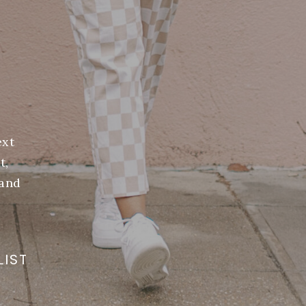
ext
t,
(and
LIST