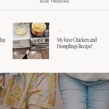
NOW TRENDING
Food
day
My Fave Chicken and
Dumplings Recipe!