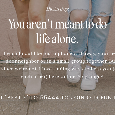
The Awtreys
You aren't meant to do
life alone.
I wish I could be just a phone call away, your n
door neighbor or in a small group together. Bu
since we're not, I love finding ways to help you 
each other) here online. *big hugs*
T "BESTIE" TO 55444 TO JOIN OUR FUN 