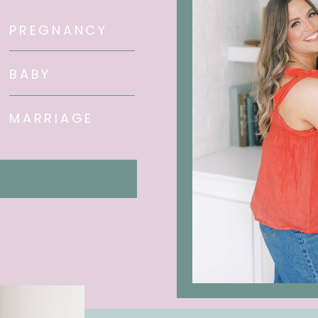
PREGNANCY
BABY
MARRIAGE