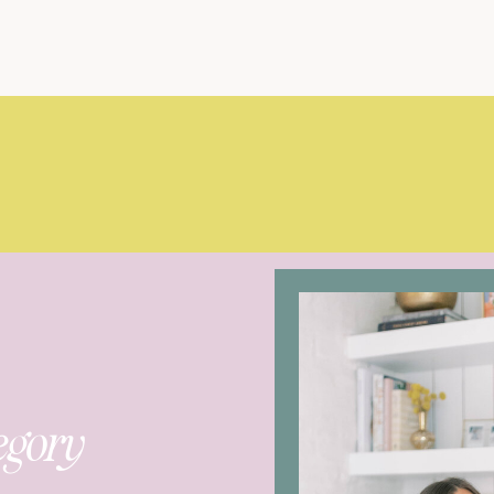
egory