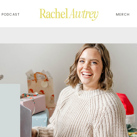
PODCAST
MERCH