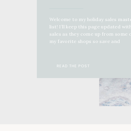
Welcome to my holiday sales mast
list! I’ll keep this page updated wit
sales as they come up from some 
my favorite shops so save and
bookmark this page, come back an
keep refreshing! If you want a full 
guide for anyone in your life, you 
READ THE POST
check out a ton of different […]