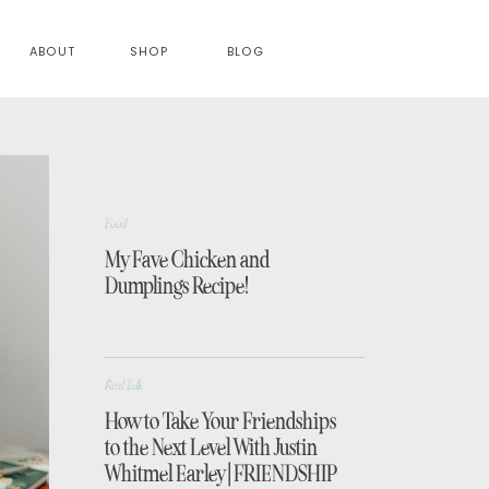
ABOUT
SHOP
BLOG
Food
My Fave Chicken and
Dumplings Recipe!
Real Talk
How to Take Your Friendships
to the Next Level With Justin
Whitmel Earley | FRIENDSHIP