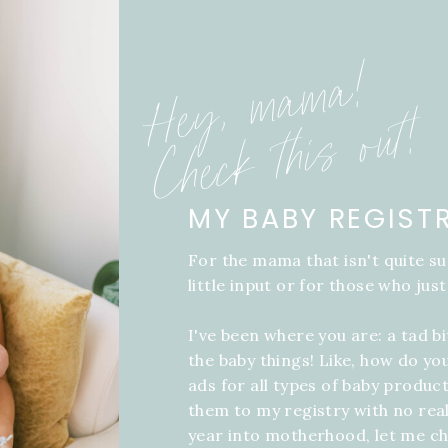
Hey, mama!
Check this out!
MY BABY REGIST
For the mama that isn't quite su
little input or for those who just
I've been where you are: a tad b
the baby things! Like, how do yo
ads for all types of baby product
them to my registry with no real
year into motherhood, let me ch