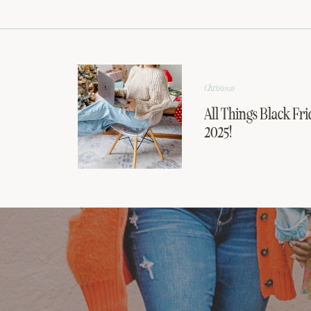
Christmas
All Things Black Fri
2025!