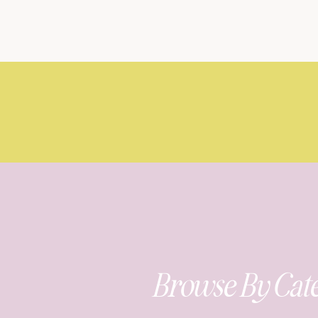
Browse By Cat