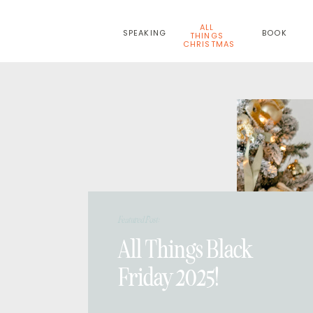
ALL
SPEAKING
BOOK
THINGS
CHRISTMAS
Featured Post:
All Things Black
Friday 2025!