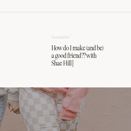
Uncategorized
How do I make (and be)
a good friend?? with
Shae Hill |
FRIENDSHIP SERIES