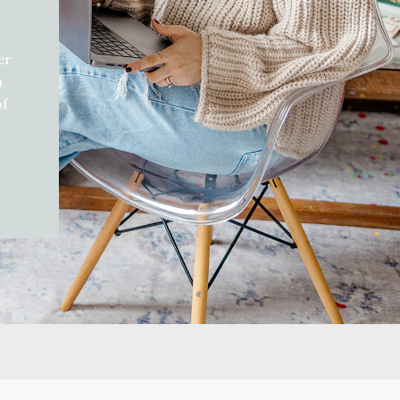
er
h
of
d
gift
can