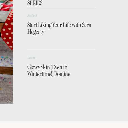
SERIES
Real Talk
Start Liking Your Life with Sara
Hagerty
Beauty
Glowy Skin (Even in
Wintertime!) Routine