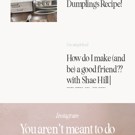
Dumplings Recipe!
Uncategorized
How do I make (and
be) a good friend??
with Shae Hill |
FRIENDSHIP
SERIES
Instagram
You aren't meant to do