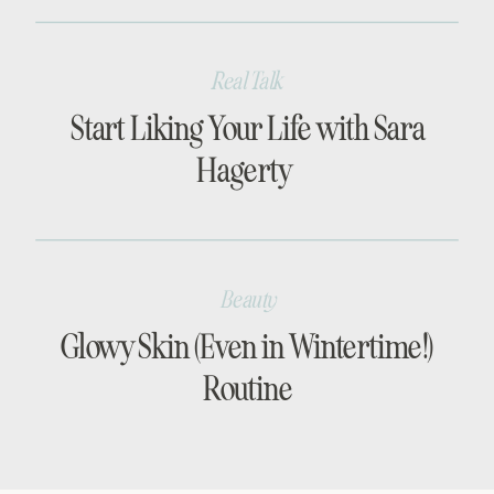
Real Talk
Start Liking Your Life with Sara
Hagerty
Beauty
Glowy Skin (Even in Wintertime!)
Routine