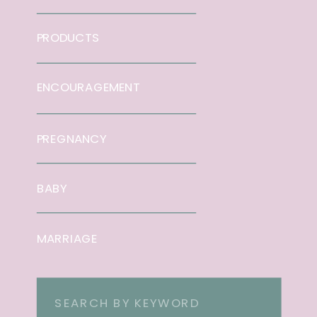
PRODUCTS
ENCOURAGEMENT
PREGNANCY
BABY
MARRIAGE
Search
for: