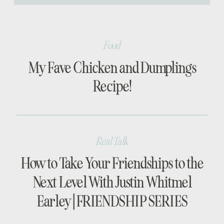
[…]
Food
My Fave Chicken and Dumplings
Recipe!
Real Talk
How to Take Your Friendships to the
Next Level With Justin Whitmel
Earley | FRIENDSHIP SERIES