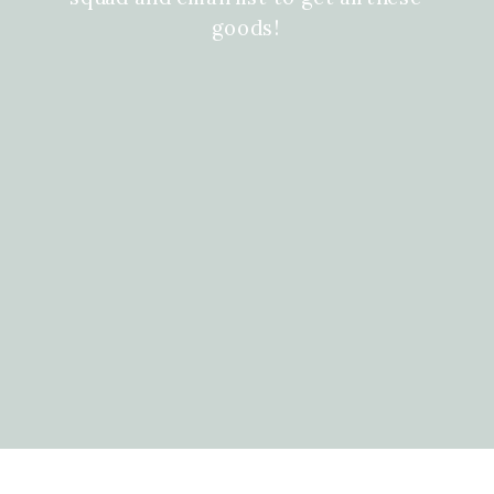
goods!