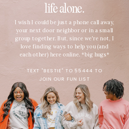
life alone.
I wish I could be just a phone call away,
your next door neighbor or in a small
group together. But, since we're not, I
love finding ways to help you (and
each other) here online. *big hugs*
TEXT "BESTIE" TO 55444 TO
JOIN OUR FUN LIST