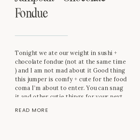
Fondue
Tonight we ate our weight in sushi +
chocolate fondue (not at the same time
) and I am not mad about it Good thing
this jumper is comfy + cute for the food
coma I’m about to enter. You can snag
it and other cutie things for your next
vacay at @fabrikhomewood!
What’s
READ MORE
your fave […]