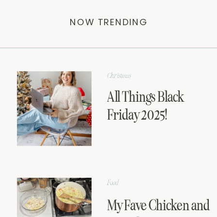
NOW TRENDING
Christmas
All Things Black
Friday 2025!
Food
My Fave Chicken and