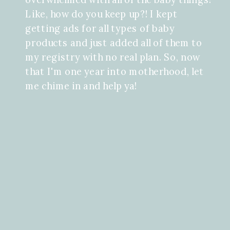
Like, how do you keep up?! I kept
getting ads for all types of baby
products and just added all of them to
my registry with no real plan. So, now
that I'm one year into motherhood, let
me chime in and help ya!