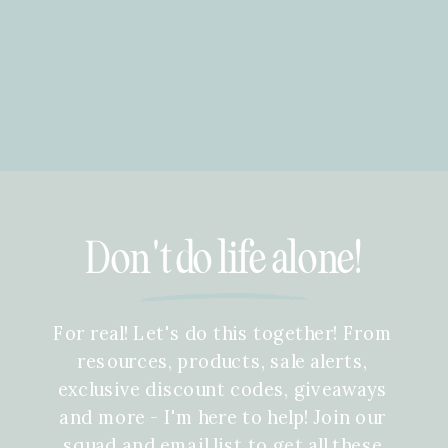
Don't do life alone!
For real! Let's do this together! From
resources, products, sale alerts,
exclusive discount codes, giveaways
and more - I'm here to help! Join our
squad and email list to get all these