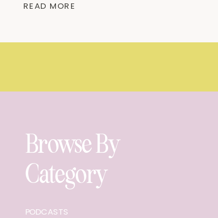
READ MORE
away in Homewood, Alabama. It offers
[…]
Browse By
Category
PODCASTS