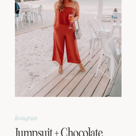
Instagram
Jumpsuit + Chocolate