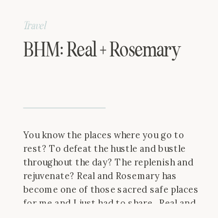
Travel
BHM: Real + Rosemary
You know the places where you go to
rest? To defeat the hustle and bustle
throughout the day? The replenish and
rejuvenate? Real and Rosemary has
become one of those sacred safe places
for me and I just had to share. Real and
Rosemary is a quaint eatery tucked