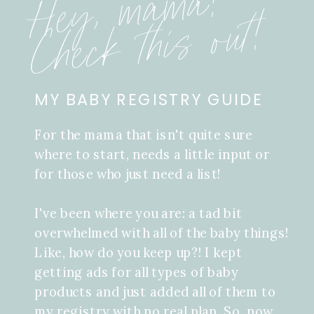
Hey, mama!
Check this out!
MY BABY REGISTRY GUIDE
For the mama that isn't quite sure
where to start, needs a little input or
for those who just need a list!
I've been where you are: a tad bit
overwhelmed with all of the baby things!
Like, how do you keep up?! I kept
getting ads for all types of baby
products and just added all of them to
my registry with no real plan. So, now