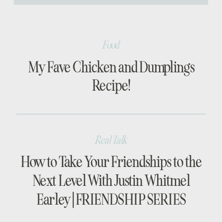
[…]
Food
My Fave Chicken and Dumplings
Recipe!
Real Talk
How to Take Your Friendships to the
Next Level With Justin Whitmel
Earley | FRIENDSHIP SERIES