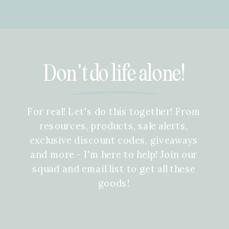
Don't do life alone!
For real! Let's do this together! From
resources, products, sale alerts,
exclusive discount codes, giveaways
and more - I'm here to help! Join our
squad and email list to get all these
goods!