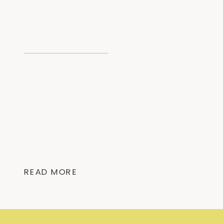
READ MORE