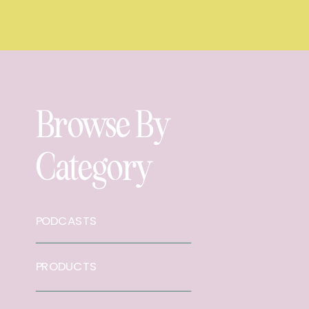
Browse By
Category
PODCASTS
PRODUCTS