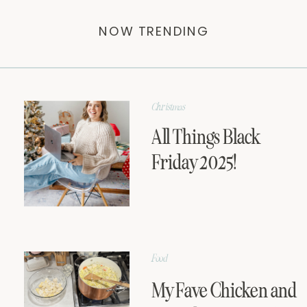
NOW TRENDING
Christmas
All Things Black
Friday 2025!
Food
My Fave Chicken and