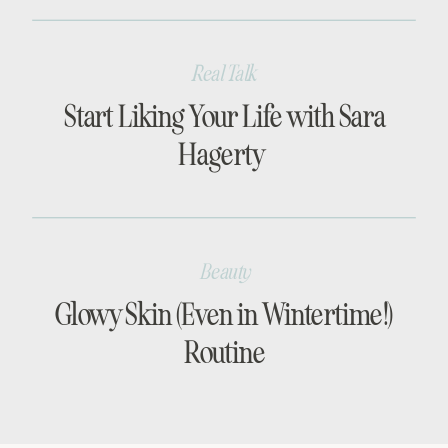
Real Talk
Start Liking Your Life with Sara
Hagerty
Beauty
Glowy Skin (Even in Wintertime!)
Routine