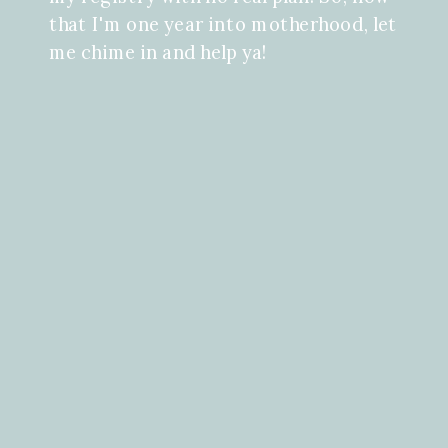
that I'm one year into motherhood, let
me chime in and help ya!