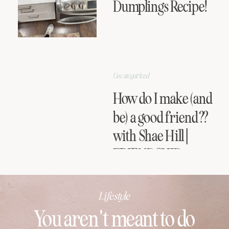
Dumplings Recipe!
Uncategorized
How do I make (and
be) a good friend??
with Shae Hill |
FRIENDSHIP
SERIES
Lifestyle
You aren't meant to do