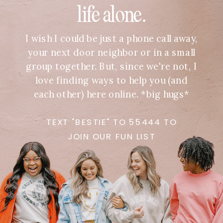
life alone.
I wish I could be just a phone call away,
your next door neighbor or in a small
group together. But, since we're not, I
love finding ways to help you (and
each other) here online. *big hugs*
TEXT "BESTIE" TO 55444 TO
JOIN OUR FUN LIST