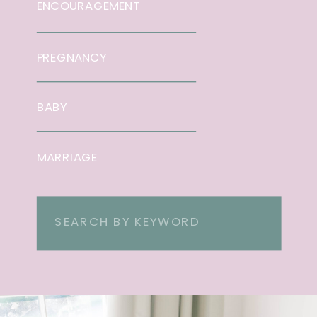
ENCOURAGEMENT
PREGNANCY
BABY
MARRIAGE
Search
for: