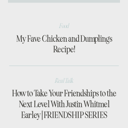
[…]
Food
My Fave Chicken and Dumplings
Recipe!
Real Talk
How to Take Your Friendships to the
Next Level With Justin Whitmel
Earley | FRIENDSHIP SERIES