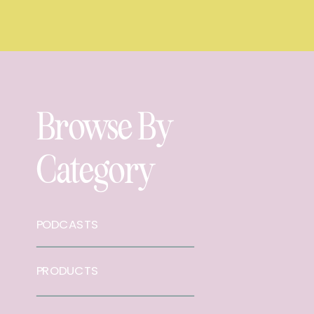
Browse By
Category
PODCASTS
PRODUCTS