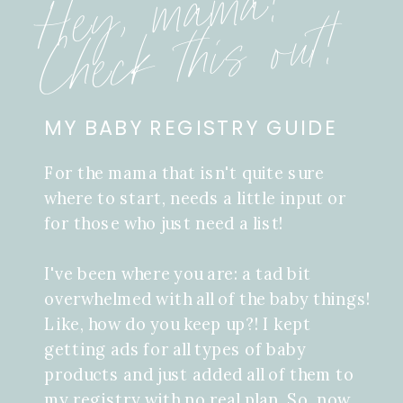
Hey, mama!
Check this out!
MY BABY REGISTRY GUIDE
For the mama that isn't quite sure
where to start, needs a little input or
for those who just need a list!
I've been where you are: a tad bit
overwhelmed with all of the baby things!
Like, how do you keep up?! I kept
getting ads for all types of baby
products and just added all of them to
my registry with no real plan. So, now