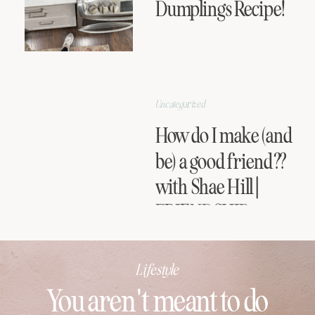
Dumplings Recipe!
Uncategorized
How do I make (and
be) a good friend??
with Shae Hill |
FRIENDSHIP
SERIES
Lifestyle
You aren't meant to do