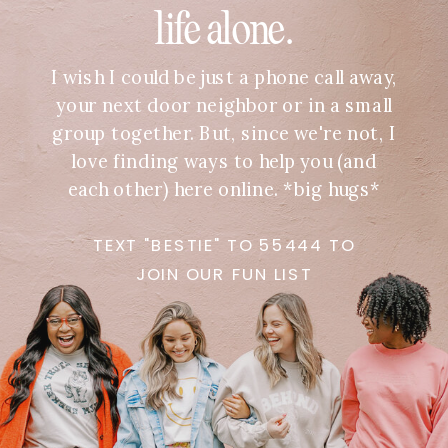
life alone.
I wish I could be just a phone call away,
your next door neighbor or in a small
group together. But, since we're not, I
love finding ways to help you (and
each other) here online. *big hugs*
TEXT "BESTIE" TO 55444 TO
JOIN OUR FUN LIST