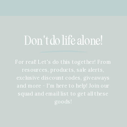
Don't do life alone!
For real! Let's do this together! From
resources, products, sale alerts,
exclusive discount codes, giveaways
and more - I'm here to help! Join our
squad and email list to get all these
goods!