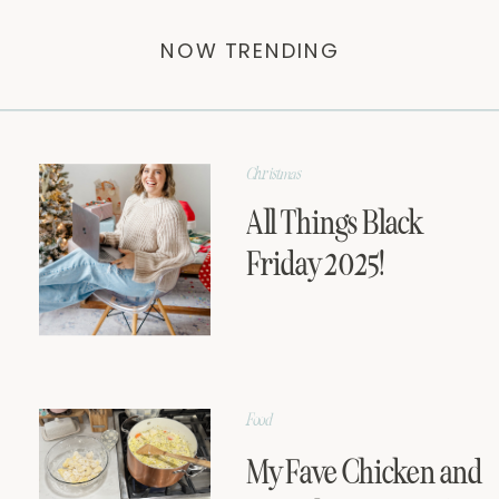
NOW TRENDING
Christmas
All Things Black
Friday 2025!
Food
My Fave Chicken and