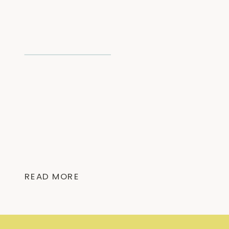
READ MORE