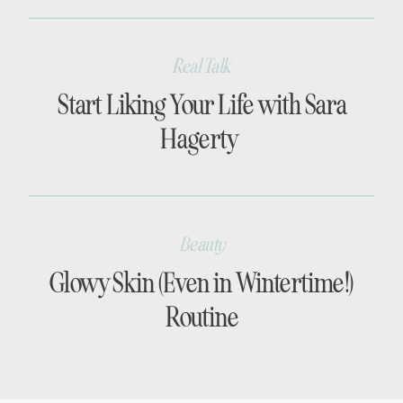
Real Talk
Start Liking Your Life with Sara
Hagerty
Beauty
Glowy Skin (Even in Wintertime!)
Routine