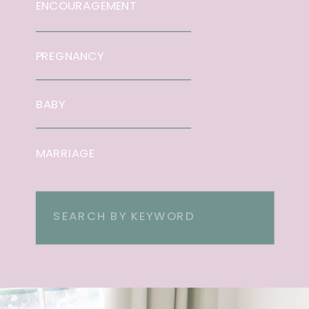
ENCOURAGEMENT
PREGNANCY
BABY
MARRIAGE
Search
for: