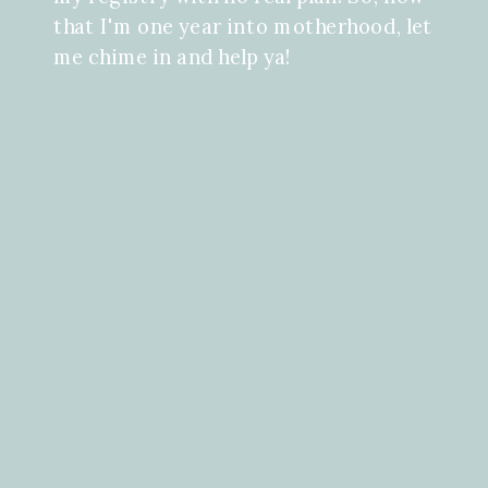
that I'm one year into motherhood, let
me chime in and help ya!