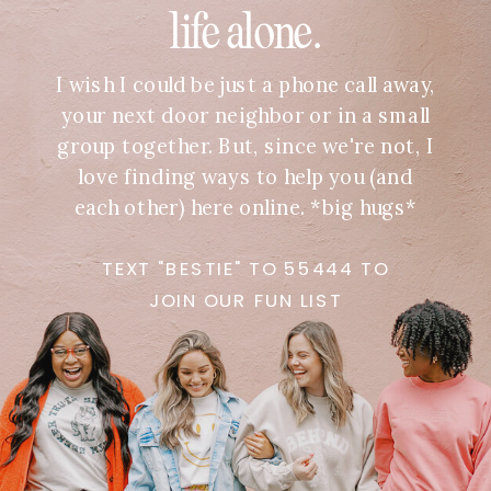
life alone.
I wish I could be just a phone call away,
your next door neighbor or in a small
group together. But, since we're not, I
love finding ways to help you (and
each other) here online. *big hugs*
TEXT "BESTIE" TO 55444 TO
JOIN OUR FUN LIST