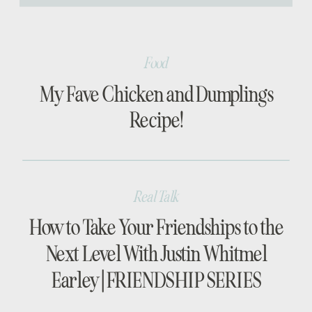
[…]
Food
My Fave Chicken and Dumplings
Recipe!
Real Talk
How to Take Your Friendships to the
Next Level With Justin Whitmel
Earley | FRIENDSHIP SERIES