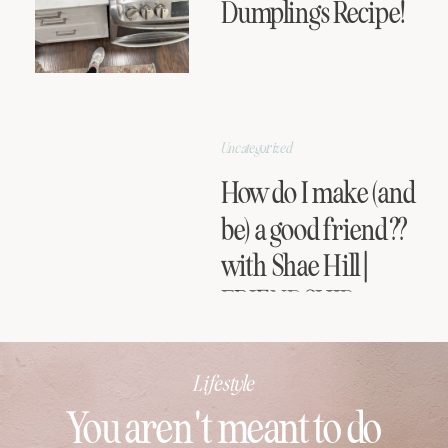
Dumplings Recipe!
Uncategorized
How do I make (and
be) a good friend??
with Shae Hill |
FRIENDSHIP
SERIES
Lifestyle
You aren't meant to do