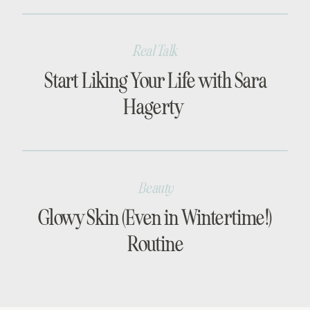
Real Talk
Start Liking Your Life with Sara
Hagerty
Beauty
Glowy Skin (Even in Wintertime!)
Routine