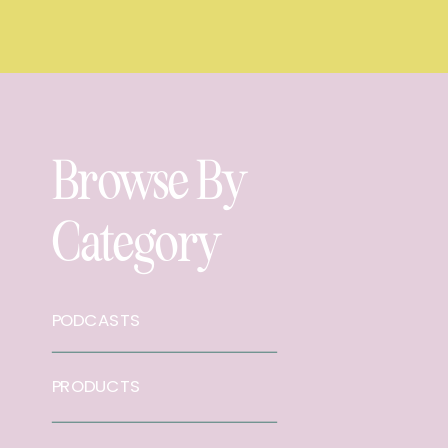
Browse By
Category
PODCASTS
PRODUCTS