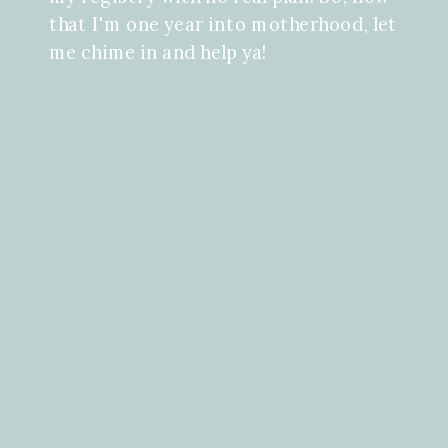
that I'm one year into motherhood, let
me chime in and help ya!