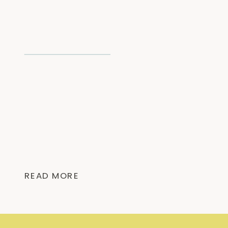
READ MORE