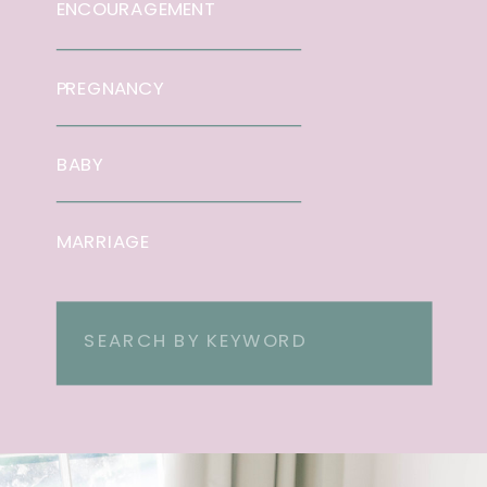
ENCOURAGEMENT
PREGNANCY
BABY
MARRIAGE
Search
for: