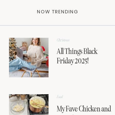
NOW TRENDING
Christmas
All Things Black
Friday 2025!
Food
My Fave Chicken and