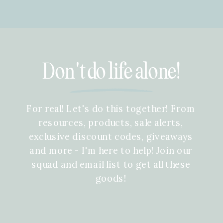
Don't do life alone!
For real! Let's do this together! From
resources, products, sale alerts,
exclusive discount codes, giveaways
and more - I'm here to help! Join our
squad and email list to get all these
goods!