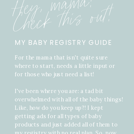
Hey, mama!
Check this out!
MY BABY REGISTRY GUIDE
For the mama that isn't quite sure
where to start, needs a little input or
for those who just need a list!
I've been where you are: a tad bit
overwhelmed with all of the baby things!
Like, how do you keep up?! I kept
getting ads for all types of baby
products and just added all of them to
my registry with no real plan. So, now