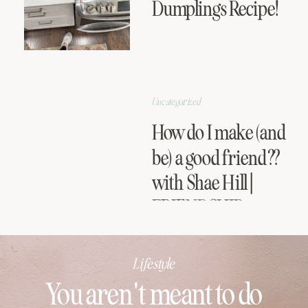
Dumplings Recipe!
Uncategorized
How do I make (and
be) a good friend??
with Shae Hill |
FRIENDSHIP
SERIES
Lifestyle
You aren't meant to do