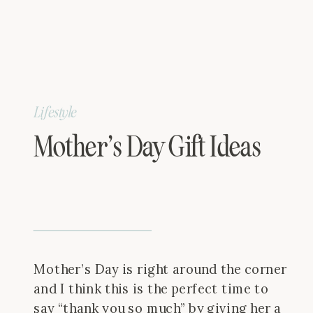
Lifestyle
Mother’s Day Gift Ideas
Mother’s Day is right around the corner
and I think this is the perfect time to
say “thank you so much” by giving her a