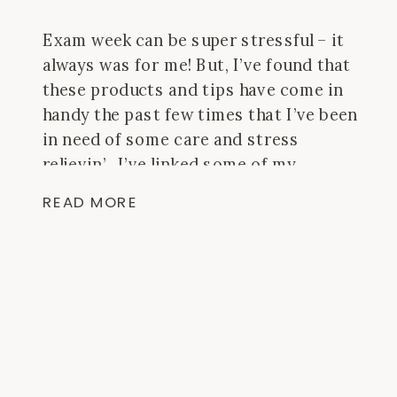
Exam week can be super stressful – it
always was for me! But, I’ve found that
these products and tips have come in
handy the past few times that I’ve been
in need of some care and stress
relievin’. I’ve linked some of my
favorite items and you can shop them
READ MORE
from here! They’re all linked with
Amazon prime so if you need it in a
hurry, you can get 2 – day shipping!
Plus, if you’re a student, you get a
discount on Amazon Prime that is too
good to pass up!