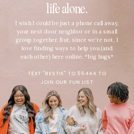
life alone.
I wish I could be just a phone call away,
your next door neighbor or in a small
group together. But, since we're not, I
love finding ways to help you (and
each other) here online. *big hugs*
TEXT "BESTIE" TO 55444 TO
JOIN OUR FUN LIST