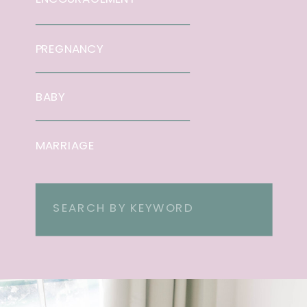
PREGNANCY
BABY
MARRIAGE
Search
for: