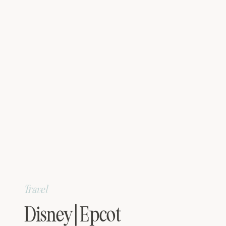
Travel
Disney | Epcot