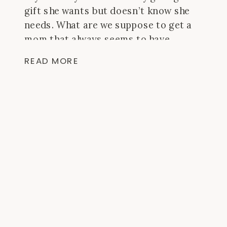
gift she wants but doesn’t know she
needs. What are we suppose to get a
mom that always seems to have
everything?? At least, it feels like my
READ MORE
mom does. Gift giving for her is always
a tough task but I did some thinking
and asking around and I think these
would all be a “win.” I linked these
products with Amazon so that if you
have a membership (or if you don’t, sign
up) you can get free 2 day shipping to
get this if you’ve procrastinated this
whole gift thing!