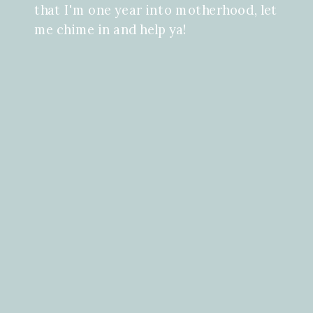
that I'm one year into motherhood, let
me chime in and help ya!