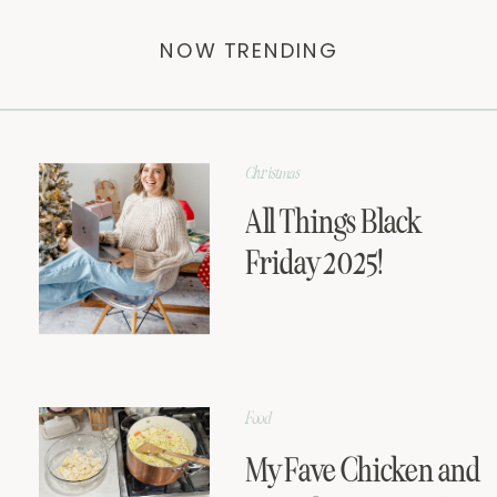
NOW TRENDING
Christmas
All Things Black
Friday 2025!
Food
My Fave Chicken and