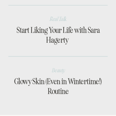
Real Talk
Start Liking Your Life with Sara
Hagerty
Beauty
Glowy Skin (Even in Wintertime!)
Routine