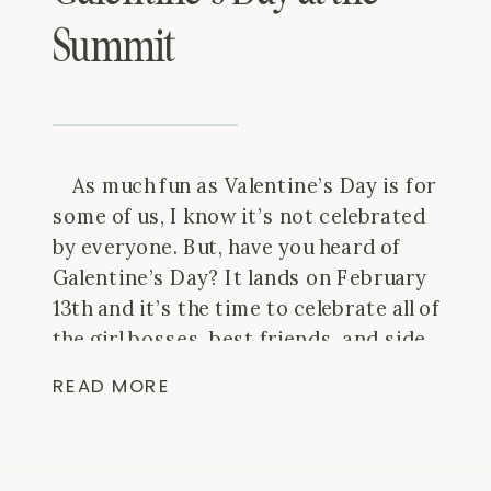
Summit
As much fun as Valentine’s Day is for
some of us, I know it’s not celebrated
by everyone. But, have you heard of
Galentine’s Day? It lands on February
13th and it’s the time to celebrate all of
the girl bosses, best friends, and side
kicks in our life. So, grab some
READ MORE
cupcakes, […]