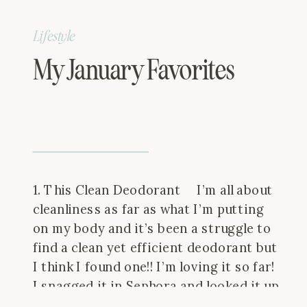
Lifestyle
My January Favorites
1. This Clean Deodorant I’m all about
cleanliness as far as what I’m putting
on my body and it’s been a struggle to
find a clean yet efficient deodorant but
I think I found one!! I’m loving it so far!
I snagged it in Sephora and looked it up
here and it gave […]