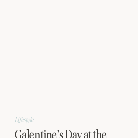
Lifestyle
Galentine’s Day at the