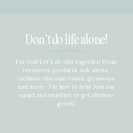
Don't do life alone!
For real! Let's do this together! From
resources, products, sale alerts,
exclusive discount codes, giveaways
and more - I'm here to help! Join our
squad and email list to get all these
goods!