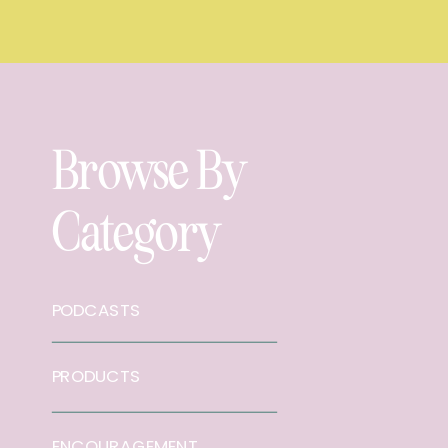
Browse By
Category
PODCASTS
PRODUCTS
ENCOURAGEMENT