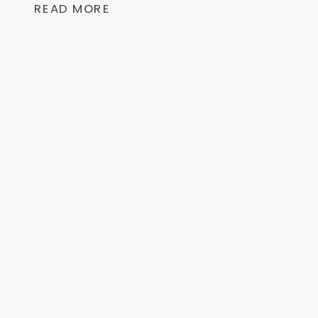
READ MORE