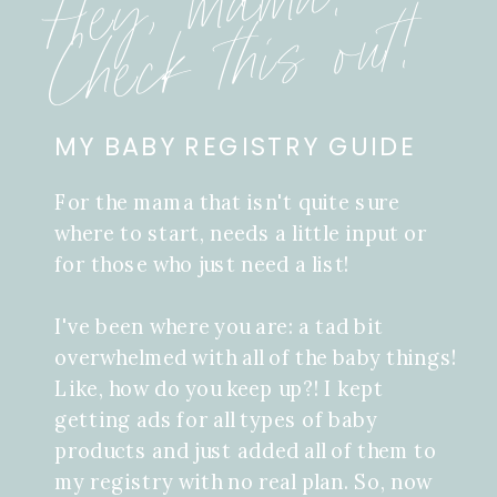
Hey, mama!
Check this out!
MY BABY REGISTRY GUIDE
For the mama that isn't quite sure
where to start, needs a little input or
for those who just need a list!
I've been where you are: a tad bit
overwhelmed with all of the baby things!
Like, how do you keep up?! I kept
getting ads for all types of baby
products and just added all of them to
my registry with no real plan. So, now