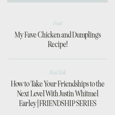
[…]
Food
My Fave Chicken and Dumplings
Recipe!
Real Talk
How to Take Your Friendships to the
Next Level With Justin Whitmel
Earley | FRIENDSHIP SERIES