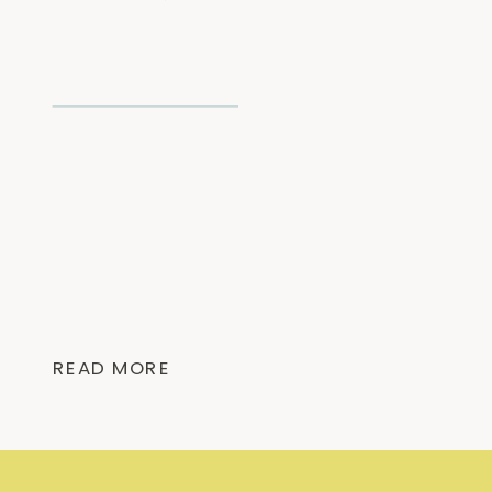
READ MORE