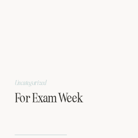
Uncategorized
For Exam Week