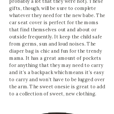
probably a lot that they were not). These
gifts, though, will be sure to complete
whatever they need for the new babe. The
car seat cover is perfect for the moms
that find themselves out and about or
outside frequently. It keep the child safe
from germs, sun and loud noises. The
diaper bag is chic and fun for the trendy
mama. It has a great amount of pockets
for anything that they may need to carry
and it’s a backpack which means it’s easy
to carry and won’t have to be lugged over
the arm. The sweet onesie is great to add
to a collection of sweet, new clothing.