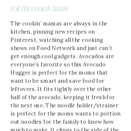
FOR THE COOKIN’ MAMAS
The cookin’ mamas are always in the
kitchen, pinning new recipes on
Pinterest, watching all the cooking
shows on Food Network and just can’t
get enough cool gadgets. Avocados are
everyone’s favorite so this Avocado
Hugger is perfect for the moms that
want to be smart and save food for
leftovers. It fits tightly over the other
half of the avocado, keeping it fresh for
the next use. The noodle holder/strainer
is perfect for the moms wants to portion
out noodles for the family to know how
much to make. It clings to the side of the