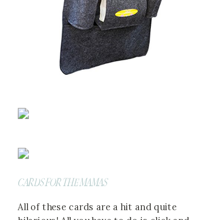
CARDS FOR THE MAMAS
All of these cards are a hit and quite