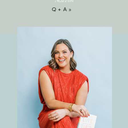
Q + A
»