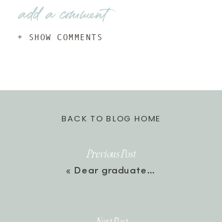
add a comment
+ SHOW COMMENTS
BACK TO BLOG HOME
Previous Post
«
Dear graduate…
Next Post