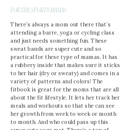
FOR THE SPORTY MAMAS
There’s always a mom out there that’s
attending a barre, yoga or cycling class
and just needs something fun. These
sweat bands are super cute and so
practical for these type of mamas. It has
a rubbery inside that makes sure it sticks
to her hair (dry or sweaty) and comes in a
variety of patterns and colors! The
fitbook is great for the moms that are all
about the fit lifestyle. It lets her track her
meals and workouts so that she can see
her growth from week to week or month
to month. And who could pass up this