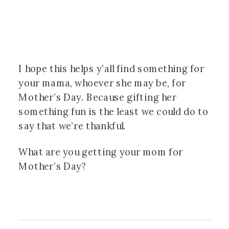
I hope this helps y’all find something for
your mama, whoever she may be, for
Mother’s Day. Because gifting her
something fun is the least we could do to
say that we’re thankful.
What are you getting your mom for
Mother’s Day?