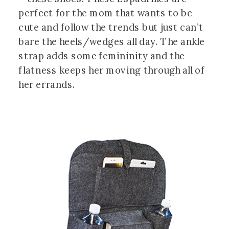
perfect for the mom that wants to be
cute and follow the trends but just can’t
bare the heels/wedges all day. The ankle
strap adds some femininity and the
flatness keeps her moving through all of
her errands.