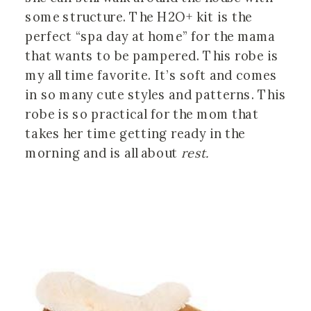
some structure. The H2O+ kit is the
perfect “spa day at home” for the mama
that wants to be pampered. This robe is
my all time favorite. It’s soft and comes
in so many cute styles and patterns. This
robe is so practical for the mom that
takes her time getting ready in the
morning and is all about
rest.