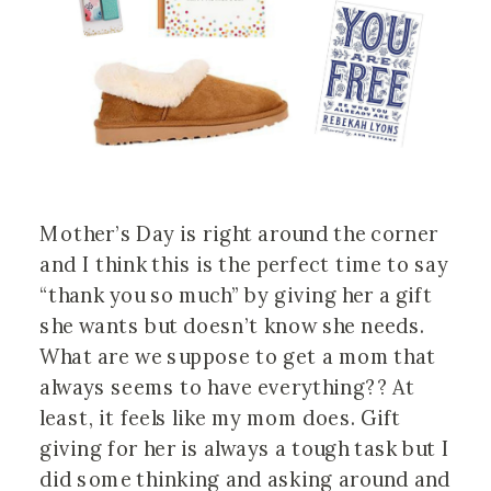
Mother’s Day is right around the corner
and I think this is the perfect time to say
“thank you so much” by giving her a gift
she wants but doesn’t know she needs.
What are we suppose to get a mom that
always seems to have everything?? At
least, it feels like my mom does. Gift
giving for her is always a tough task but I
did some thinking and asking around and