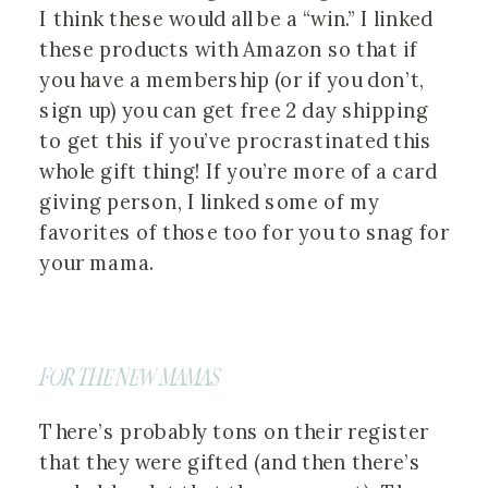
I think these would all be a “win.” I linked
these products with Amazon so that if
you have a membership (or if you don’t,
sign up) you can get free 2 day shipping
to get this if you’ve procrastinated this
whole gift thing! If you’re more of a card
giving person, I linked some of my
favorites of those too for you to snag for
your mama.
FOR THE NEW MAMAS
There’s probably tons on their register
that they were gifted (and then there’s