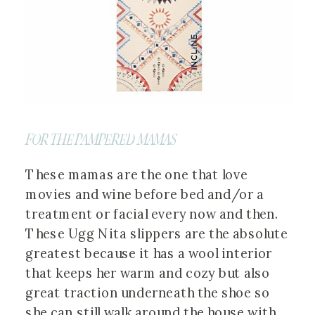
FOR THE PAMPERED MAMAS
These mamas are the one that love
movies and wine before bed and/or a
treatment or facial every now and then.
These Ugg Nita slippers are the absolute
greatest because it has a wool interior
that keeps her warm and cozy but also
great traction underneath the shoe so
she can still walk around the house with