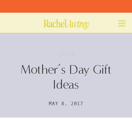
Lifestyle
Mother’s Day Gift
Ideas
MAY 8, 2017