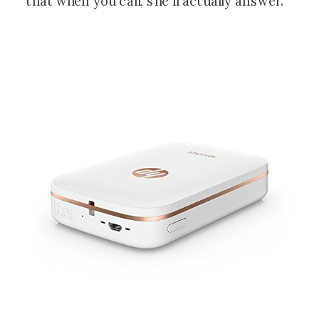
that when you call, she’ll actually answer.