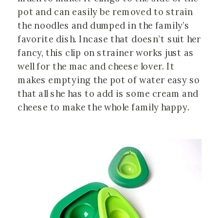
pot and can easily be removed to strain
the noodles and dumped in the family’s
favorite dish. Incase that doesn’t suit her
fancy, this clip on strainer works just as
well for the mac and cheese lover. It
makes emptying the pot of water easy so
that all she has to add is some cream and
cheese to make the whole family happy.