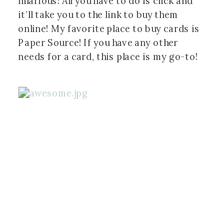
hilarious! All you have to do is click and
it’ll take you to the link to buy them
online! My favorite place to buy cards is
Paper Source! If you have any other
needs for a card, this place is my go-to!