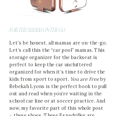
FOR THE MAMAS ON THE GO
Let’s be honest, all mamas are on-the-go.
Let’s call this the “car pool” mamas. This
storage organizer for the backseat is
perfect to keep the car uncluttered
organized for when it’s time to drive the
kids from sport to sport.
You are Free
by
Rebekah Lyons is the perfect book to pull
out and read when you’re waiting in the
school car line or at soccer practice. And
now, my favorite part of this whole post
– these shoes. These Espadrilles are