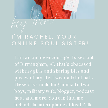
hey there!
I'M RACHEL, YOUR
ONLINE SOUL SISTER!
I am an online encourager based out
of Birmingham, AL that's obsessed
with my girls and sharing bits and
pieces of my life. I wear a lot of hats
these days including mama to two
boys, military wife, blogger, podcast
host and more. You can find me
behind the microphone at Real Talk