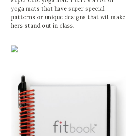
super cute yoga mat. There’s a ton of
yoga mats that have super special
patterns or unique designs that will make
hers stand out in class.