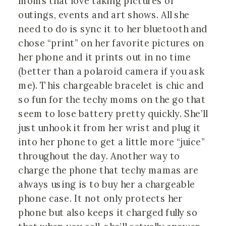
moms that love taking pictures of
outings, events and art shows. All she
need to do is sync it to her bluetooth and
chose “print” on her favorite pictures on
her phone and it prints out in no time
(better than a polaroid camera if you ask
me). This chargeable bracelet is chic and
so fun for the techy moms on the go that
seem to lose battery pretty quickly. She’ll
just unhook it from her wrist and plug it
into her phone to get a little more “juice”
throughout the day. Another way to
charge the phone that techy mamas are
always using is to buy her a chargeable
phone case. It not only protects her
phone but also keeps it charged fully so