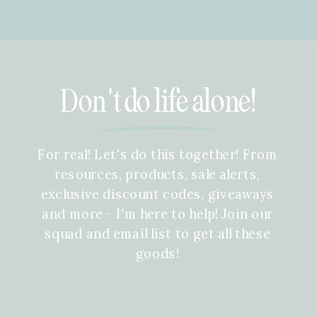
Don't do life alone!
For real! Let's do this together! From
resources, products, sale alerts,
exclusive discount codes, giveaways
and more - I'm here to help! Join our
squad and email list to get all these
goods!