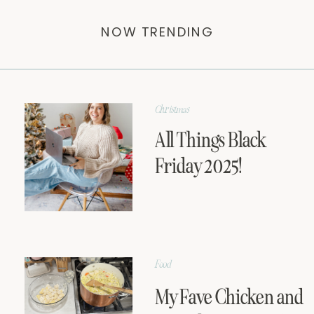
NOW TRENDING
Christmas
All Things Black
Friday 2025!
Food
My Fave Chicken and