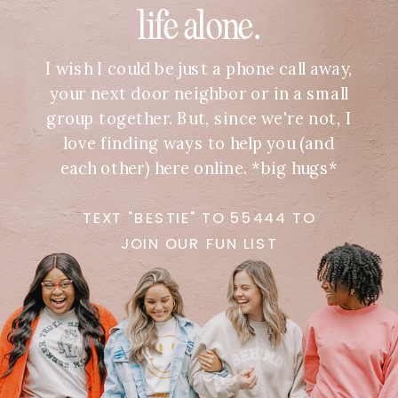
life alone.
I wish I could be just a phone call away,
your next door neighbor or in a small
group together. But, since we're not, I
love finding ways to help you (and
each other) here online. *big hugs*
TEXT "BESTIE" TO 55444 TO
JOIN OUR FUN LIST