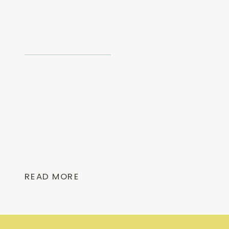
READ MORE