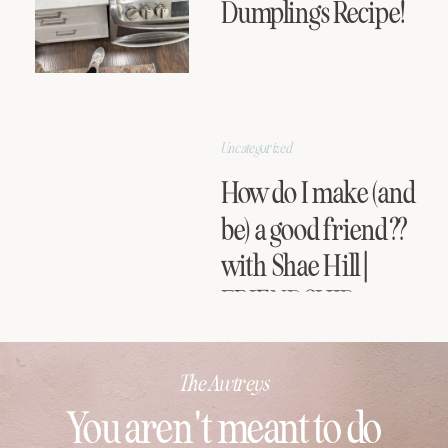
Dumplings Recipe!
Uncategorized
How do I make (and
be) a good friend??
with Shae Hill |
FRIENDSHIP
SERIES
The Awtreys
You aren't meant to do