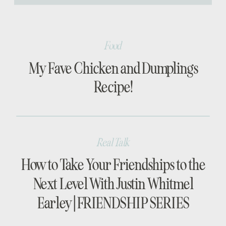
[…]
Food
My Fave Chicken and Dumplings
Recipe!
Real Talk
How to Take Your Friendships to the
Next Level With Justin Whitmel
Earley | FRIENDSHIP SERIES