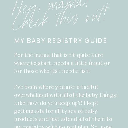
Hey, mama!
Check this out!
MY BABY REGISTRY GUIDE
For the mama that isn't quite sure
where to start, needs a little input or
for those who just need a list!
I've been where you are: a tad bit
overwhelmed with all of the baby things!
Like, how do you keep up?! I kept
getting ads for all types of baby
products and just added all of them to
my registry with no real plan. So, now