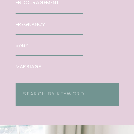
ENCOURAGEMENT
PREGNANCY
BABY
MARRIAGE
Search
for: