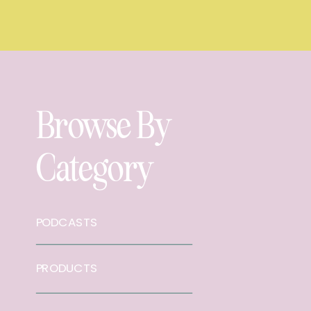
Browse By
Category
PODCASTS
PRODUCTS