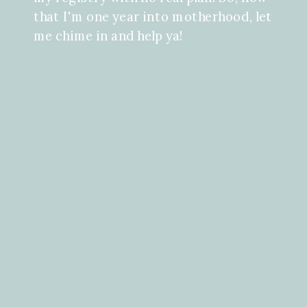
that I'm one year into motherhood, let
me chime in and help ya!