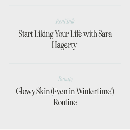
Real Talk
Start Liking Your Life with Sara
Hagerty
Beauty
Glowy Skin (Even in Wintertime!)
Routine