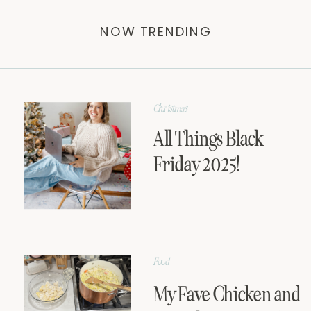
NOW TRENDING
Christmas
All Things Black
Friday 2025!
Food
My Fave Chicken and