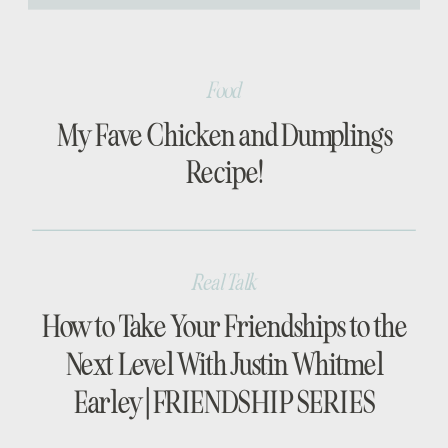
[…]
Food
My Fave Chicken and Dumplings
Recipe!
Real Talk
How to Take Your Friendships to the
Next Level With Justin Whitmel
Earley | FRIENDSHIP SERIES