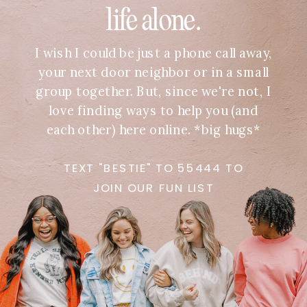
life alone.
I wish I could be just a phone call away,
your next door neighbor or in a small
group together. But, since we're not, I
love finding ways to help you (and
each other) here online. *big hugs*
TEXT "BESTIE" TO 55444 TO
JOIN OUR FUN LIST