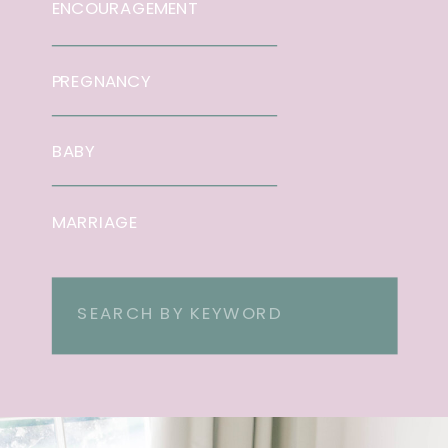
ENCOURAGEMENT
PREGNANCY
BABY
MARRIAGE
Search
for: