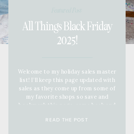
Featured Post:
All Things Black Friday
2025!
Welcome to my holiday sales master
list! I’ll keep this page updated with
sales as they come up from some of
my favorite shops so save and
bookmark this page, come back and
keep refreshing! If you want a full
READ THE POST
gift guide for anyone in your life,
you can check out a ton of different