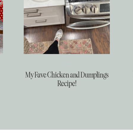
Food
My Fave Chicken and Dumplings
Recipe!