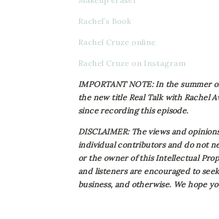
Makeup eraser
Rachel’s Book
Rachel Cruze online
Rachel Cruze on Instagram
IMPORTANT NOTE: In the summer of 2
the new title Real Talk with Rachel 
since recording this episode.
DISCLAIMER: The views and opinions 
individual contributors and do not ne
or the owner of this Intellectual Prope
and listeners are encouraged to seek 
business, and otherwise. We hope you