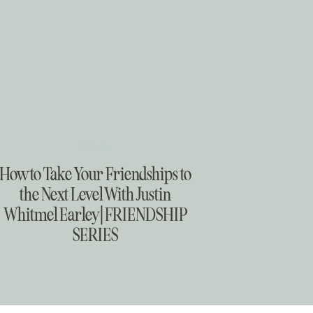
Real Talk
How to Take Your Friendships to
the Next Level With Justin
Whitmel Earley | FRIENDSHIP
SERIES