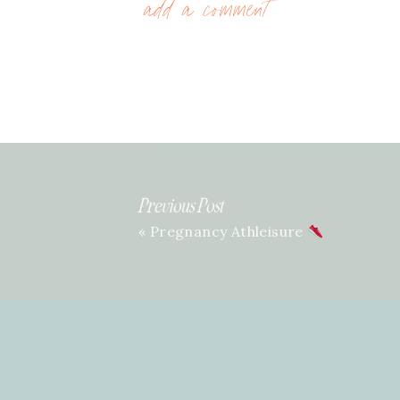
add a comment
Previous Post
«
Pregnancy Athleisure