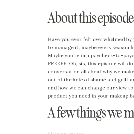
About this episod
Have you ever felt overwhelmed by 
to manage it, maybe every season has
Maybe you’re in a paycheck-to-payche
FREEEE. Oh, sis, this episode will do
conversation all about why we mak
out of the hole of shame and guilt 
and how we can change our view to 
product you need in your makeup b
A few things we 