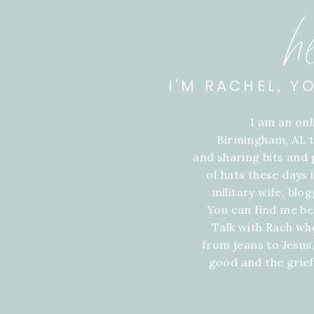
h
I'M RACHEL, Y
I am an on
Birmingham, AL t
and sharing bits and p
of hats these days
military wife, blo
You can find me be
Talk with Rach wh
from jeans to Jesus,
good and the grie