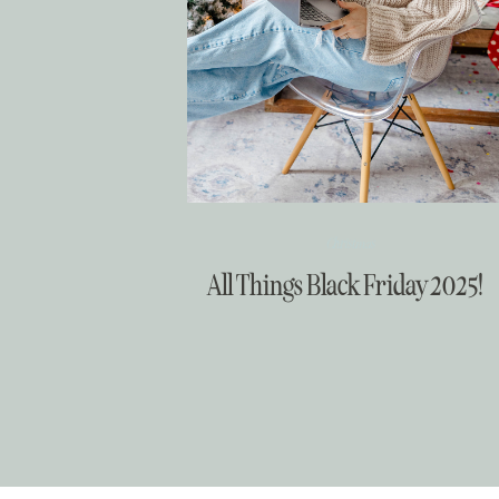
Christmas
All Things Black Friday 2025!