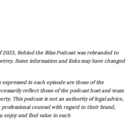
023, Behind the Bliss Podcast was rebranded to 
Awtrey. Some information and links may have changed 
expressed in each episode are those of the 
cessarily reflect those of the podcast host and team 
rty. This podcast is not an authority of legal advice, 
professional counsel with regard to their brand, 
 enjoy and find value in each 