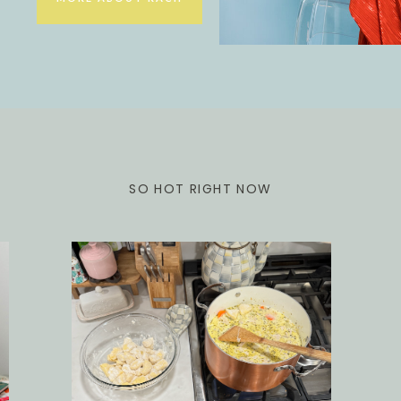
SO HOT RIGHT NOW