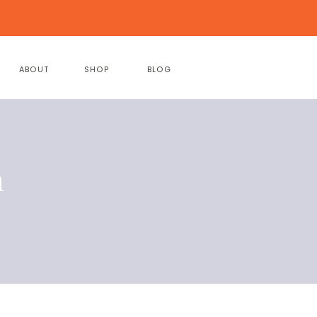
ABOUT
SHOP
BLOG
h