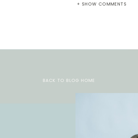
+ SHOW COMMENTS
BACK TO BLOG HOME