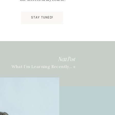
STAY TUNED!
Next Post
What I’m Learning Recently…
»