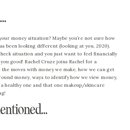
e…
your money situation? Maybe you’re not sure how 
 been looking different (looking at you, 2020). 
ck situation and you just want to feel financially 
 you good! Rachel Cruze joins Rachel for a 
e the moves with money we make, how we can get 
around money, ways to identify how we view money, 
a healthy one and that one makeup/skincare 
ag!
mentioned…