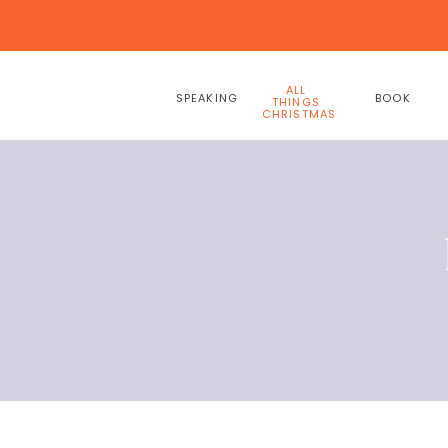
ALL
SPEAKING
BOOK
THINGS
CHRISTMAS