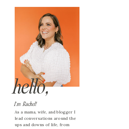
hello,
I'm Rachel!
As a mama, wife, and blogger I
lead conversations around the
ups and downs of life, from