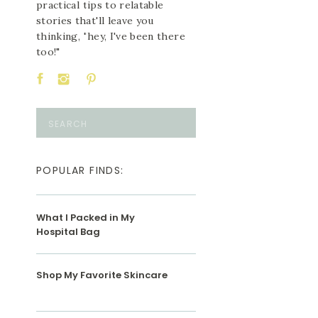
practical tips to relatable
stories that'll leave you
thinking, "hey, I've been there
too!"
Search
for:
POPULAR FINDS:
What I Packed in My
Hospital Bag
Shop My Favorite Skincare