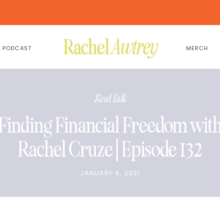
PODCAST
MERCH
Real Talk
Finding Financial Freedom wit
Rachel Cruze | Episode 132
JANUARY 6, 2021