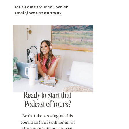
Let's Talk Strollers! - Which
One(s) We Use and Why
Ready to Start that
Podcast of Yours?
Let's take a swing at this
together! I'm spilling all of
the secrets in my course!