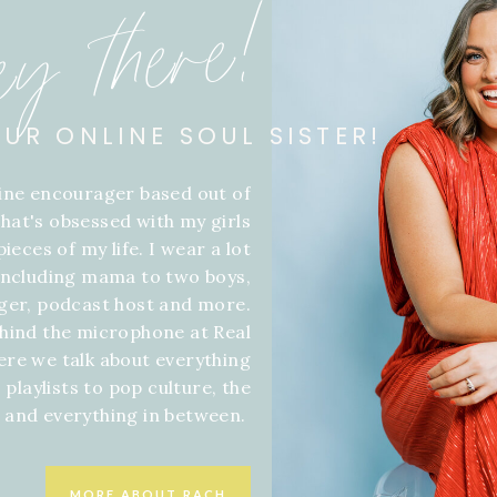
ey there!
OUR ONLINE SOUL SISTER!
line encourager based out of
hat's obsessed with my girls
ieces of my life. I wear a lot
 including mama to two boys,
gger, podcast host and more.
hind the microphone at Real
ere we talk about everything
 playlists to pop culture, the
f and everything in between.
MORE ABOUT RACH