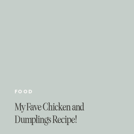
FOOD
My Fave Chicken and
Dumplings Recipe!