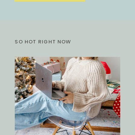
SO HOT RIGHT NOW