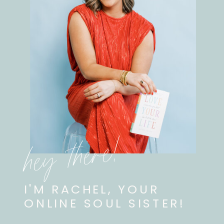
hey there!
I'M RACHEL, YOUR
ONLINE SOUL SISTER!