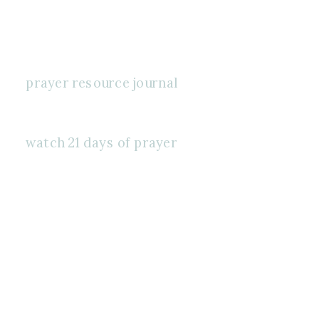
prayer resource journal
watch 21 days of prayer