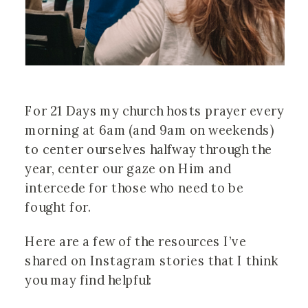
For 21 Days my church hosts prayer every 
morning at 6am (and 9am on weekends) 
to center ourselves halfway through the 
year, center our gaze on Him and 
intercede for those who need to be 
fought for. 
Here are a few of the resources I’ve 
shared on Instagram stories that I think 
you may find helpful: