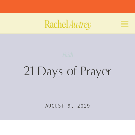
Faith
21 Days of Prayer
AUGUST 9, 2019