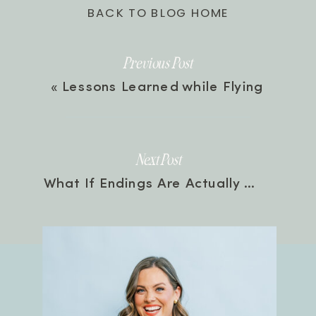
BACK TO BLOG HOME
Previous Post
«
Lessons Learned while Flying
Next Post
What If Endings Are Actually Beginnings? Farewell, Mary Scott | Episode 61