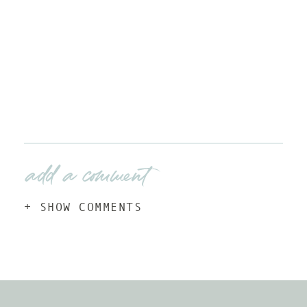
add a comment
+ SHOW COMMENTS