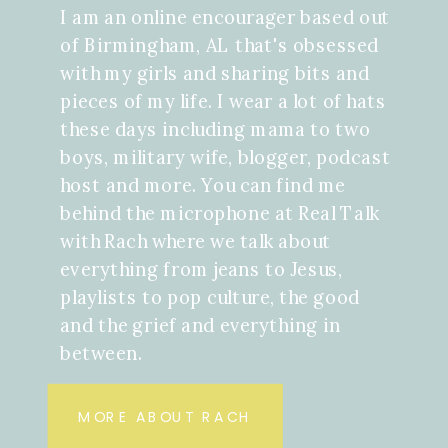
I am an online encourager based out
of Birmingham, AL that's obsessed
with my girls and sharing bits and
pieces of my life. I wear a lot of hats
these days including mama to two
boys, military wife, blogger, podcast
host and more. You can find me
behind the microphone at Real Talk
with Rach where we talk about
everything from jeans to Jesus,
playlists to pop culture, the good
and the grief and everything in
between.
MORE ABOUT RACH