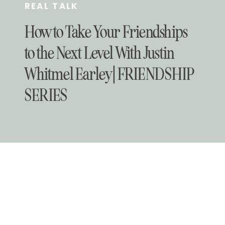
REAL TALK
How to Take Your Friendships
to the Next Level With Justin
Whitmel Earley | FRIENDSHIP
SERIES