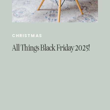
CHRISTMAS
All Things Black Friday 2025!