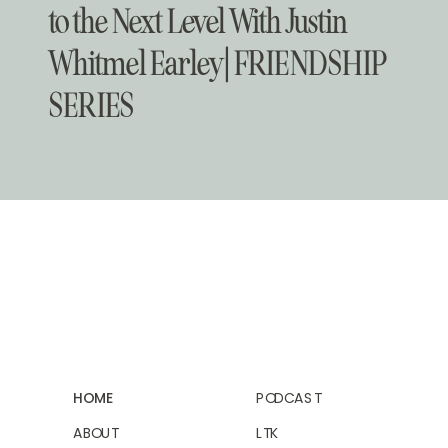
to the Next Level With Justin
Whitmel Earley | FRIENDSHIP
SERIES
HOME
PODCAST
ABOUT
LTK