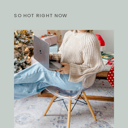
SO HOT RIGHT NOW