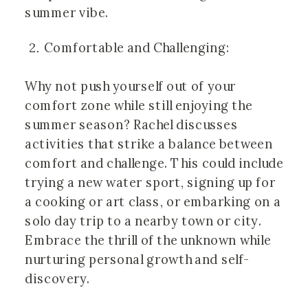
summer vibe.
Comfortable and Challenging:
Why not push yourself out of your
comfort zone while still enjoying the
summer season? Rachel discusses
activities that strike a balance between
comfort and challenge. This could include
trying a new water sport, signing up for
a cooking or art class, or embarking on a
solo day trip to a nearby town or city.
Embrace the thrill of the unknown while
nurturing personal growth and self-
discovery.