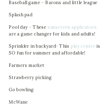
Baseball game – Barons and little league
Splash pad
Pool day – These 
sunscreen applicators
are a game changer for kids and adults!
Sprinkler in backyard- This
 play center
 is 
SO fun for summer and affordable!
Farmers market
Strawberry picking
Go bowling
McWane