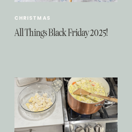
CHRISTMAS
All Things Black Friday 2025!