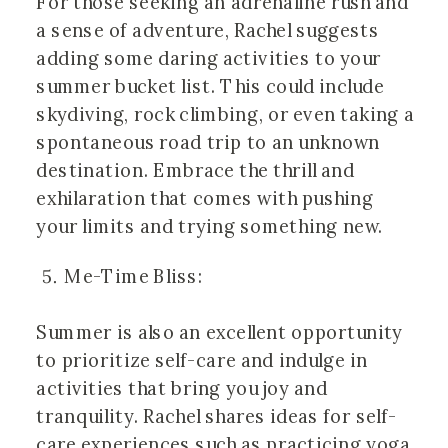
For those seeking an adrenaline rush and
a sense of adventure, Rachel suggests
adding some daring activities to your
summer bucket list. This could include
skydiving, rock climbing, or even taking a
spontaneous road trip to an unknown
destination. Embrace the thrill and
exhilaration that comes with pushing
your limits and trying something new.
Me-Time Bliss:
Summer is also an excellent opportunity
to prioritize self-care and indulge in
activities that bring you joy and
tranquility. Rachel shares ideas for self-
care experiences such as practicing yoga