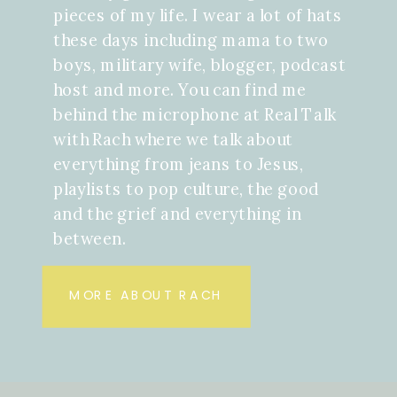
pieces of my life. I wear a lot of hats
these days including mama to two
boys, military wife, blogger, podcast
host and more. You can find me
behind the microphone at Real Talk
with Rach where we talk about
everything from jeans to Jesus,
playlists to pop culture, the good
and the grief and everything in
between.
MORE ABOUT RACH