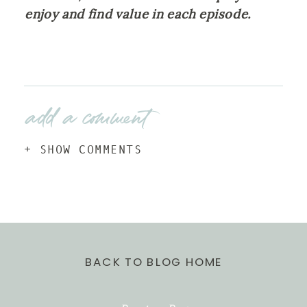
enjoy and find value in each episode.
add a comment
+ SHOW COMMENTS
BACK TO BLOG HOME