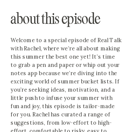
about this episode
Welcome to a special episode of Real Talk
with Rachel, where we’re all about making
this summer the best one yet! It’s time
to grab a pen and paper or whip out your
notes app because we’re diving into the
exciting world of summer bucket lists. If
you’re seeking ideas, motivation, and a
little push to infuse your summer with
fun and joy, this episode is tailor-made
for you. Rachel has curated a range of
suggestions, from low-effort to high-
effort, comfortable to risky, easy to