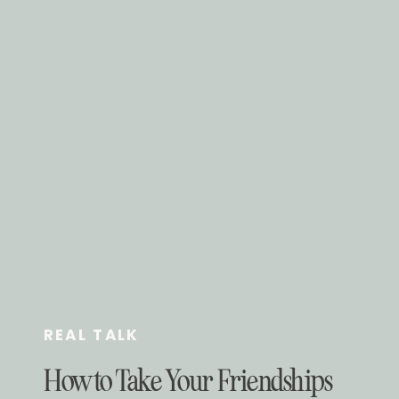
REAL TALK
How to Take Your Friendships