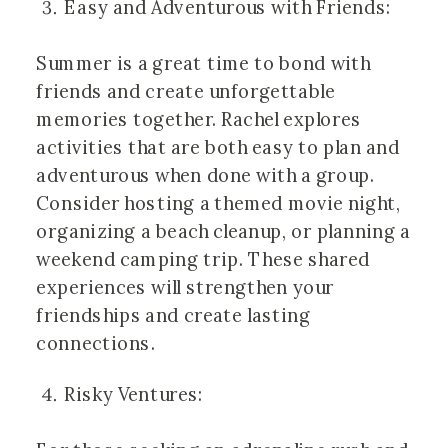
Easy and Adventurous with Friends:
Summer is a great time to bond with
friends and create unforgettable
memories together. Rachel explores
activities that are both easy to plan and
adventurous when done with a group.
Consider hosting a themed movie night,
organizing a beach cleanup, or planning a
weekend camping trip. These shared
experiences will strengthen your
friendships and create lasting
connections.
Risky Ventures: