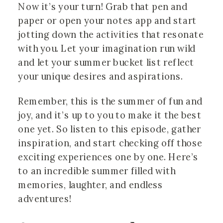
Now it’s your turn! Grab that pen and
paper or open your notes app and start
jotting down the activities that resonate
with you. Let your imagination run wild
and let your summer bucket list reflect
your unique desires and aspirations.
Remember, this is the summer of fun and
joy, and it’s up to you to make it the best
one yet. So listen to this episode, gather
inspiration, and start checking off those
exciting experiences one by one. Here’s
to an incredible summer filled with
memories, laughter, and endless
adventures!