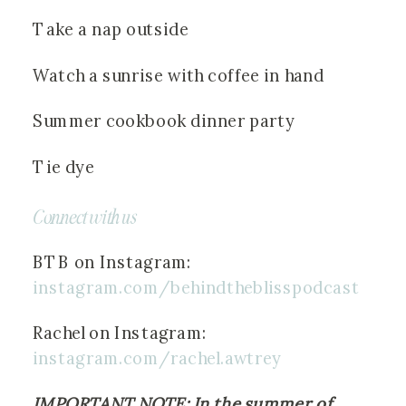
Take a nap outside
Watch a sunrise with coffee in hand
Summer cookbook dinner party
Tie dye
Connect with us
BTB on Instagram: 
instagram.com/behindtheblisspodcast
Rachel on Instagram:
instagram.com/rachel.awtrey
IMPORTANT NOTE: In the summer of 