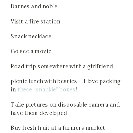
Barnes and noble
Visit a fire station
Snack necklace
Go see a movie
Road trip somewhere with a girlfriend
picnic lunch with besties – I love packing 
in 
these “snackle” boxes
!
Take pictures on disposable camera and 
have them developed
Buy fresh fruit at a farmers market