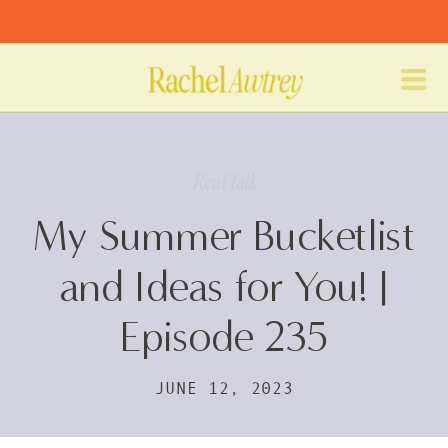
Real Talk
My Summer Bucketlist
and Ideas for You! |
Episode 235
JUNE 12, 2023