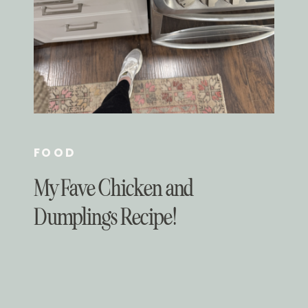
FOOD
My Fave Chicken and
Dumplings Recipe!