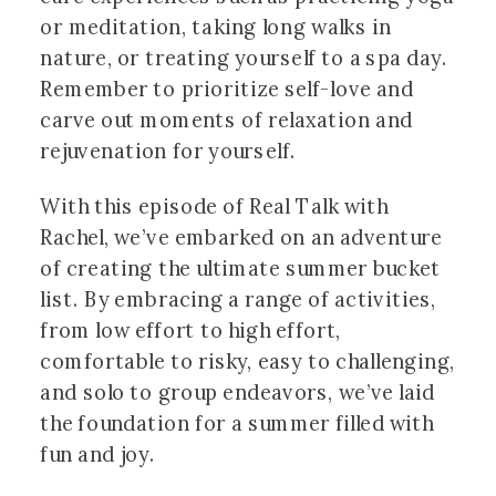
or meditation, taking long walks in
nature, or treating yourself to a spa day.
Remember to prioritize self-love and
carve out moments of relaxation and
rejuvenation for yourself.
With this episode of Real Talk with
Rachel, we’ve embarked on an adventure
of creating the ultimate summer bucket
list. By embracing a range of activities,
from low effort to high effort,
comfortable to risky, easy to challenging,
and solo to group endeavors, we’ve laid
the foundation for a summer filled with
fun and joy.