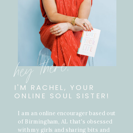
hey there!
I'M RACHEL, YOUR
ONLINE SOUL SISTER!
I am an online encourager based out
of Birmingham, AL that's obsessed
with my girls and sharing bits and