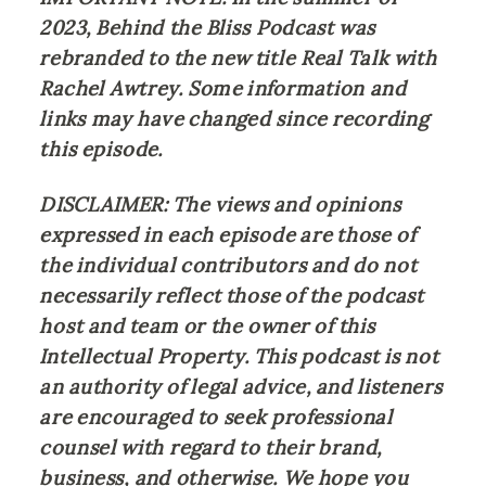
2023, Behind the Bliss Podcast was 
rebranded to the new title Real Talk with 
Rachel Awtrey. Some information and 
links may have changed since recording 
this episode.
DISCLAIMER: The views and opinions 
expressed in each episode are those of 
the individual contributors and do not 
necessarily reflect those of the podcast 
host and team or the owner of this 
Intellectual Property. This podcast is not 
an authority of legal advice, and listeners 
are encouraged to seek professional 
counsel with regard to their brand, 
business, and otherwise. We hope you 