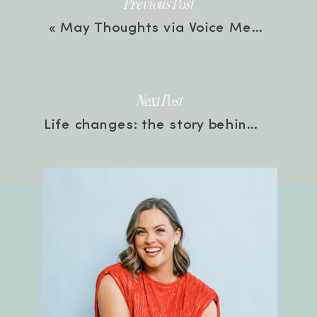
Previous Post
«
May Thoughts via Voice Memos! with Rachel | Episode 234
Next Post
Life changes: the story behind the rebrand happening July 19th! | Episode 236