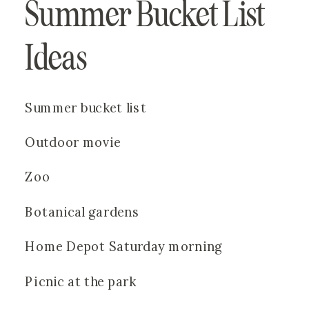
Summer Bucket List 
Ideas
Summer bucket list
Outdoor movie
Zoo
Botanical gardens
Home Depot Saturday morning
Picnic at the park