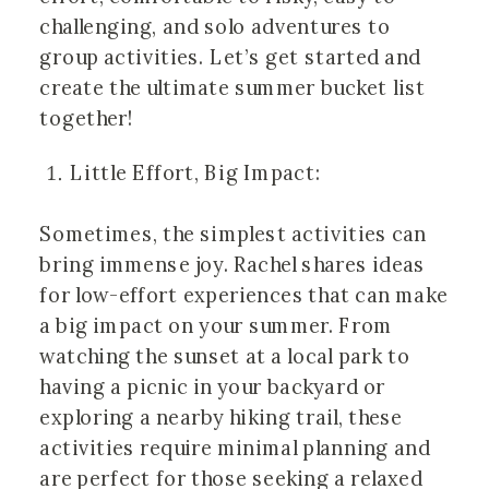
challenging, and solo adventures to
group activities. Let’s get started and
create the ultimate summer bucket list
together!
Little Effort, Big Impact:
Sometimes, the simplest activities can
bring immense joy. Rachel shares ideas
for low-effort experiences that can make
a big impact on your summer. From
watching the sunset at a local park to
having a picnic in your backyard or
exploring a nearby hiking trail, these
activities require minimal planning and
are perfect for those seeking a relaxed