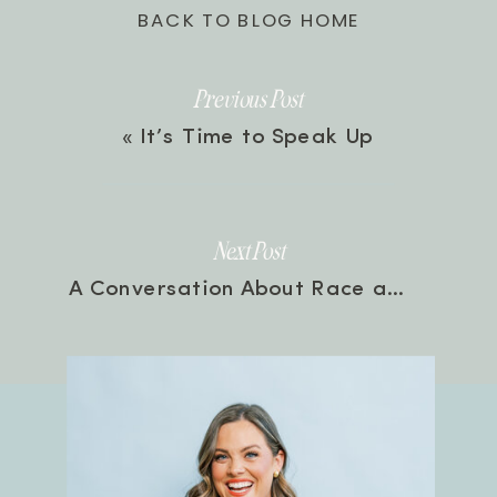
BACK TO BLOG HOME
Previous Post
«
It’s Time to Speak Up
Next Post
A Conversation About Race and Where To Start with Danielle Coke | Episode 102