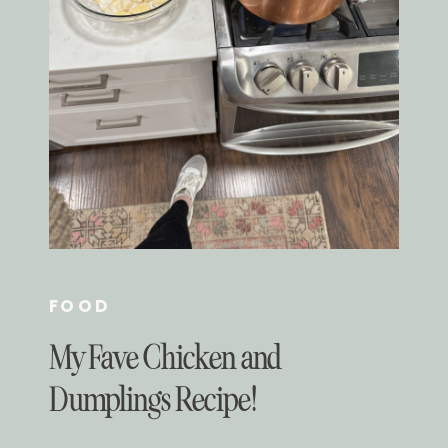
FOOD
My Fave Chicken and
Dumplings Recipe!