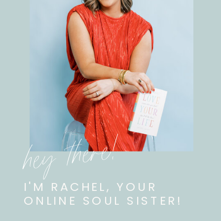
hey there!
I'M RACHEL, YOUR
ONLINE SOUL SISTER!