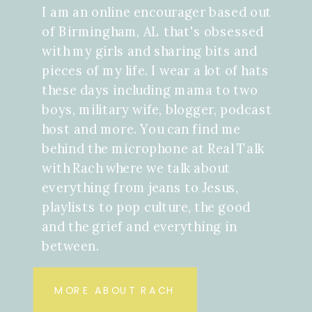
I am an online encourager based out
of Birmingham, AL that's obsessed
with my girls and sharing bits and
pieces of my life. I wear a lot of hats
these days including mama to two
boys, military wife, blogger, podcast
host and more. You can find me
behind the microphone at Real Talk
with Rach where we talk about
everything from jeans to Jesus,
playlists to pop culture, the good
and the grief and everything in
between.
MORE ABOUT RACH