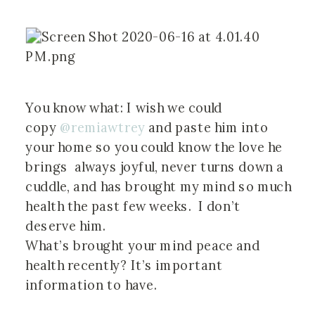
You know what: I wish we could 
copy 
@remiawtrey
 and paste him into 
your home so you could know the love he 
brings  always joyful, never turns down a 
cuddle, and has brought my mind so much 
health the past few weeks.  I don’t 
deserve him.
What’s brought your mind peace and 
health recently? It’s important 
information to have.