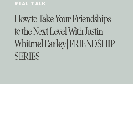
REAL TALK
How to Take Your Friendships
to the Next Level With Justin
Whitmel Earley | FRIENDSHIP
SERIES