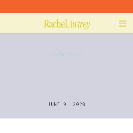
Uncategorized
JUNE 9, 2020