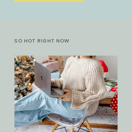
SO HOT RIGHT NOW