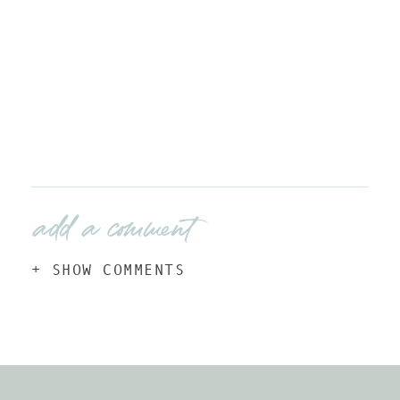
add a comment
+ SHOW COMMENTS