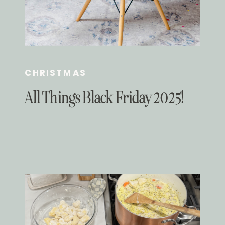
CHRISTMAS
All Things Black Friday 2025!