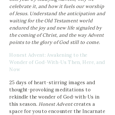
celebrate it, and how it fuels our worship 
of Jesus. Understand the anticipation and 
waiting for the Old Testament world 
endured the joy and new life signaled by 
the coming of Christ, and the way Advent 
points to the glory of God still to come.
Honest Advent: Awakening to the 
Wonder of God-With-Us Then, Here, and 
Now
25 days of heart-stirring images and 
thought-provoking meditations to 
rekindle the wonder of God-with-Us in 
this season. 
Honest Advent 
creates a 
space for you to encounter the Incarnate 