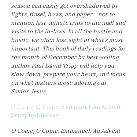
season can easily get overshadowed by 
lights, tinsel, bows, and paper―not to 
mention last-minute trips to the mall and 
visits to the in-laws. In all the hustle and 
bustle, we often lose sight of what’s most 
important. This book of daily readings for 
the month of December by best-selling 
author Paul David Tripp will help you 
slow down, prepare your heart, and focus 
on what matters most: adoring our 
Savior, Jesus.
O Come, O Come, Emmanuel: An Advent 
Study by Lifeway
O Come, O Come, Emmanuel: An Advent 