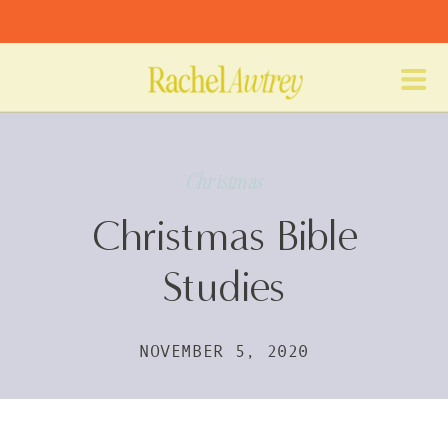
Christmas
Christmas Bible
Studies
NOVEMBER 5, 2020