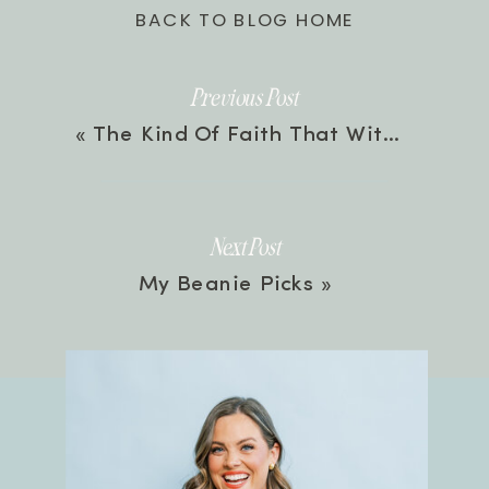
BACK TO BLOG HOME
Previous Post
«
The Kind Of Faith That Withstands Trials with Bethany Jett & Michelle Medlock Adams | Episode 123
Next Post
My Beanie Picks
»