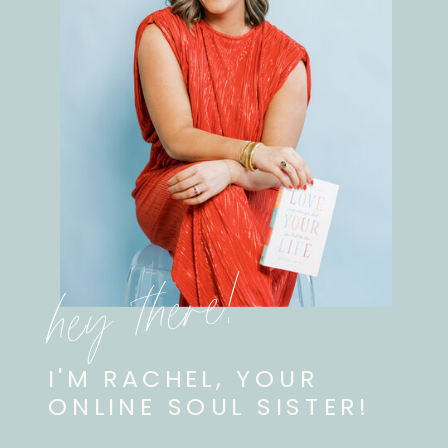
hey there!
I'M RACHEL, YOUR
ONLINE SOUL SISTER!