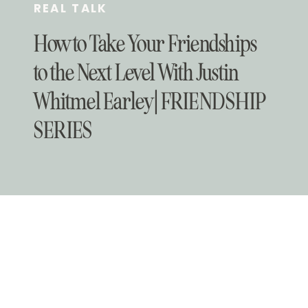
REAL TALK
How to Take Your Friendships
to the Next Level With Justin
Whitmel Earley | FRIENDSHIP
SERIES