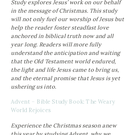
Study explores Jesus’ work on our behalf 
in the message of Christmas. This study 
will not only fuel our worship of Jesus but 
help the reader foster steadfast love 
anchored in biblical truth now and all 
year long. Readers will more fully 
understand the anticipation and waiting 
that the Old Testament world endured, 
the light and life Jesus came to bring us, 
and the eternal promise that Jesus is yet 
ushering us into.
Advent – Bible Study Book: The Weary 
World Rejoices
Experience the Christmas season anew 
this year by studying Advent, why we 