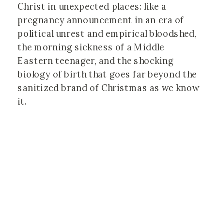
Christ in unexpected places: like a 
pregnancy announcement in an era of 
political unrest and empirical bloodshed, 
the morning sickness of a Middle 
Eastern teenager, and the shocking 
biology of birth that goes far beyond the 
sanitized brand of Christmas as we know 
it.