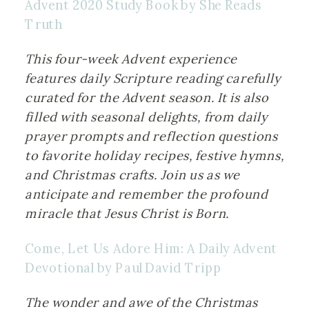
Advent 2020 Study Book by She Reads 
Truth
This four-week Advent experience 
features daily Scripture reading carefully 
curated for the Advent season. It is also 
filled with seasonal delights, from daily 
prayer prompts and reflection questions 
to favorite holiday recipes, festive hymns, 
and Christmas crafts. Join us as we 
anticipate and remember the profound 
miracle that Jesus Christ is Born.
Come, Let Us Adore Him: A Daily Advent 
Devotional by Paul David Tripp
The wonder and awe of the Christmas 