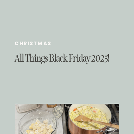
CHRISTMAS
All Things Black Friday 2025!