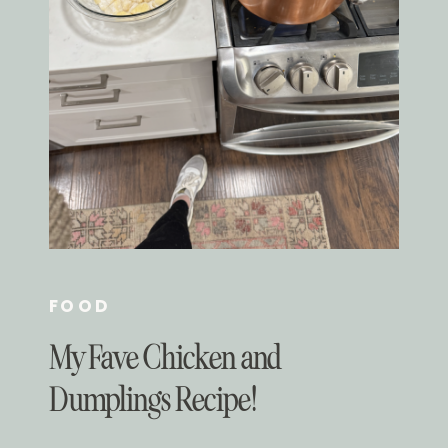
FOOD
My Fave Chicken and
Dumplings Recipe!