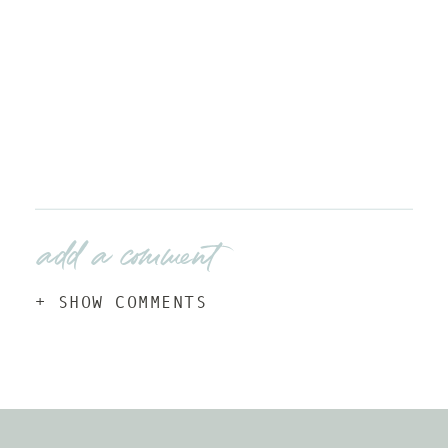
add a comment
+ SHOW COMMENTS