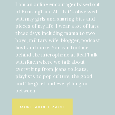
I am an online encourager based out
of Birmingham, AL that's obsessed
with my girls and sharing bits and
pieces of my life. I wear a lot of hats
these days including mama to two
boys, military wife, blogger, podcast
host and more. You can find me
behind the microphone at Real Talk
with Rach where we talk about
everything from jeans to Jesus,
playlists to pop culture, the good
and the grief and everything in
between.
MORE ABOUT RACH