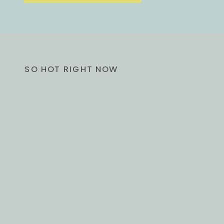
SO HOT RIGHT NOW