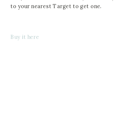
to your nearest Target to get one. 
Buy it here