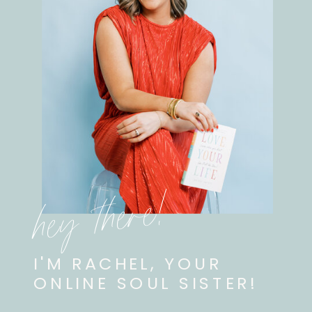
hey there!
I'M RACHEL, YOUR
ONLINE SOUL SISTER!