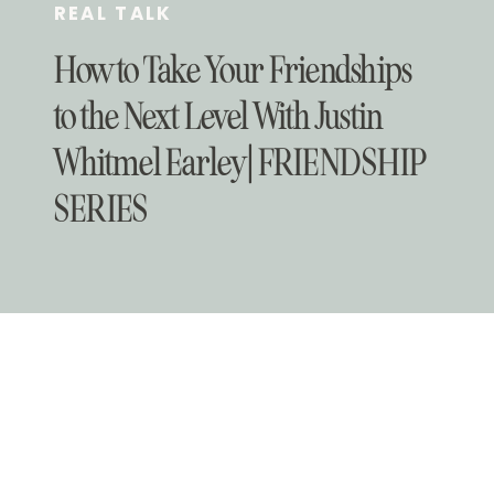
REAL TALK
How to Take Your Friendships
to the Next Level With Justin
Whitmel Earley | FRIENDSHIP
SERIES