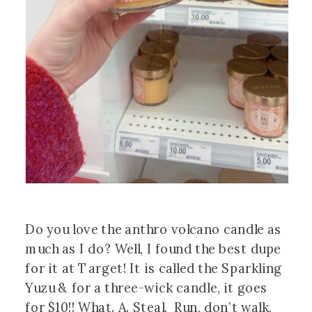
Do you love the anthro volcano candle as 
much as I do? Well, I found the best dupe 
for it at Target! It is called the Sparkling 
Yuzu & for a three-wick candle, it goes 
for $10!! What. A. Steal.  Run, don’t walk, 