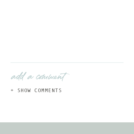
add a comment
+ SHOW COMMENTS