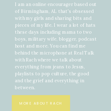
I am an online encourager based out
of Birmingham, AL that's obsessed
with my girls and sharing bits and
pieces of my life. I wear a lot of hats
these days including mama to two
boys, military wife, blogger, podcast
host and more. You can find me
behind the microphone at Real Talk
with Rach where we talk about
everything from jeans to Jesus,
playlists to pop culture, the good
and the grief and everything in
between.
MORE ABOUT RACH