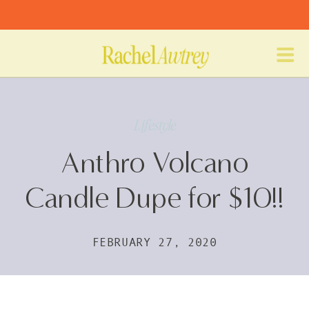
Lifestyle
Anthro Volcano
Candle Dupe for $10!!
FEBRUARY 27, 2020