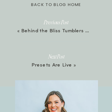
BACK TO BLOG HOME
Previous Post
«
Behind the Bliss Tumblers
Next Post
Presets Are Live
»