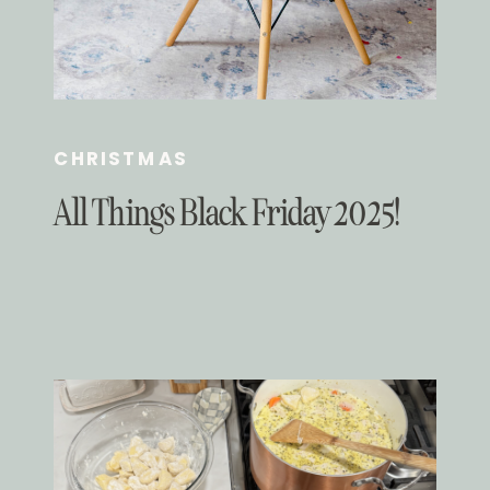
CHRISTMAS
All Things Black Friday 2025!