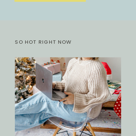
SO HOT RIGHT NOW