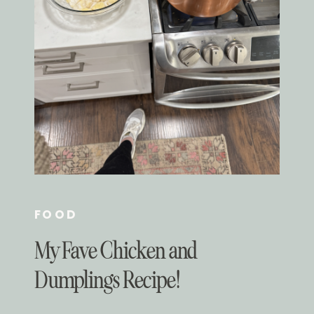
FOOD
My Fave Chicken and
Dumplings Recipe!