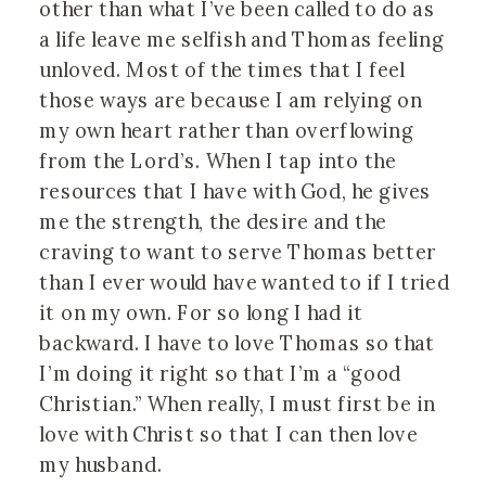
other than what I’ve been called to do as 
a life leave me selfish and Thomas feeling 
unloved. Most of the times that I feel 
those ways are because I am relying on 
my own heart rather than overflowing 
from the Lord’s. When I tap into the 
resources that I have with God, he gives 
me the strength, the desire and the 
craving to want to serve Thomas better 
than I ever would have wanted to if I tried 
it on my own. For so long I had it 
backward. I have to love Thomas so that 
I’m doing it right so that I’m a “good 
Christian.” When really, I must first be in 
love with Christ so that I can then love 
my husband.