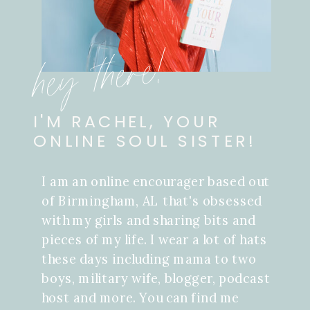
hey there!
I'M RACHEL, YOUR
ONLINE SOUL SISTER!
I am an online encourager based out
of Birmingham, AL that's obsessed
with my girls and sharing bits and
pieces of my life. I wear a lot of hats
these days including mama to two
boys, military wife, blogger, podcast
host and more. You can find me