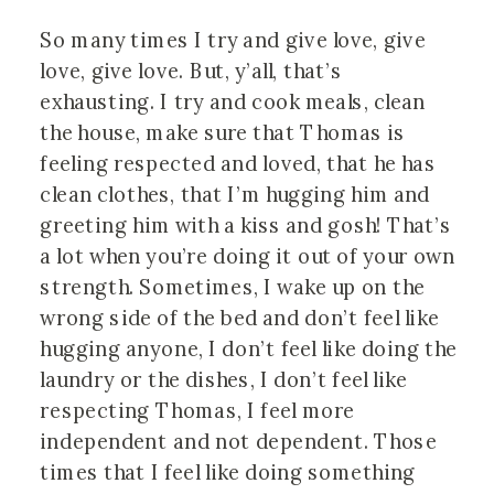
So many times I try and give love, give 
love, give love. But, y’all, that’s 
exhausting. I try and cook meals, clean 
the house, make sure that Thomas is 
feeling respected and loved, that he has 
clean clothes, that I’m hugging him and 
greeting him with a kiss and gosh! That’s 
a lot when you’re doing it out of your own 
strength. Sometimes, I wake up on the 
wrong side of the bed and don’t feel like 
hugging anyone, I don’t feel like doing the 
laundry or the dishes, I don’t feel like 
respecting Thomas, I feel more 
independent and not dependent. Those 
times that I feel like doing something 