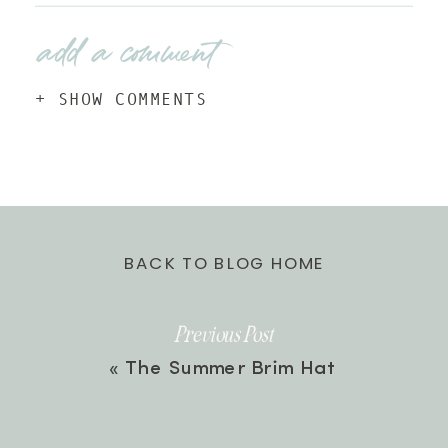
add a comment
+ SHOW COMMENTS
BACK TO BLOG HOME
Previous Post
«
The Summer Brim Hat