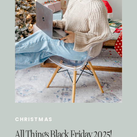
CHRISTMAS
All Things Black Friday 2025!