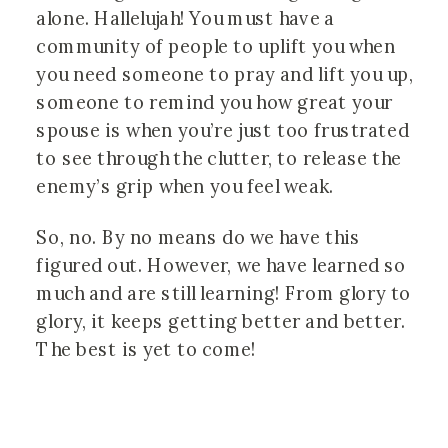
alone. Hallelujah! You must have a 
community of people to uplift you when 
you need someone to pray and lift you up, 
someone to remind you how great your 
spouse is when you’re just too frustrated 
to see through the clutter, to release the 
enemy’s grip when you feel weak. 
So, no. By no means do we have this 
figured out. However, we have learned so 
much and are still learning! From glory to 
glory, it keeps getting better and better. 
The best is yet to come!