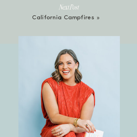
Next Post
California Campfires
»