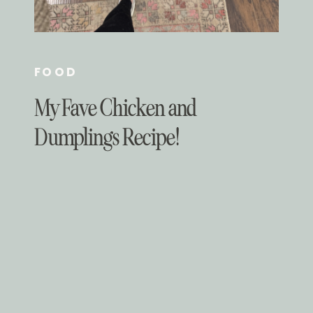
FOOD
My Fave Chicken and
Dumplings Recipe!