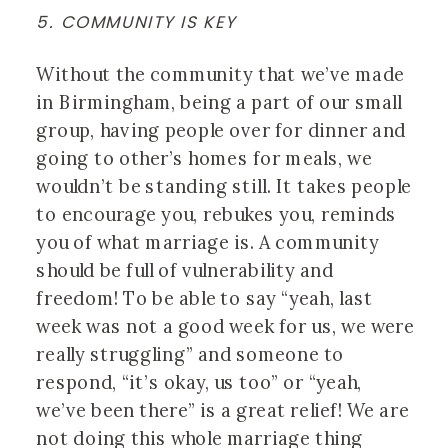
5. COMMUNITY IS KEY
Without the community that we’ve made 
in Birmingham, being a part of our small 
group, having people over for dinner and 
going to other’s homes for meals, we 
wouldn’t be standing still. It takes people 
to encourage you, rebukes you, reminds 
you of what marriage is. A community 
should be full of vulnerability and 
freedom! To be able to say “yeah, last 
week was not a good week for us, we were 
really struggling” and someone to 
respond, “it’s okay, us too” or “yeah, 
we’ve been there” is a great relief! We are 
not doing this whole marriage thing 