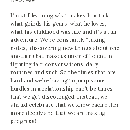
ANOTHER
I’m still learning what makes him tick, 
what grinds his gears, what he loves, 
what his childhood was like and it’s a fun 
adventure! We’re constantly “taking 
notes,” discovering new things about one 
another that make us more efficient in 
fighting fair, conversations, daily 
routines and such. So the times that are 
hard and we’re having to jump some 
hurdles in a relationship can’t be times 
that we get discouraged. Instead, we 
should celebrate that we know each other 
more deeply and that we are making 
progress! 