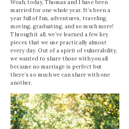
Woah, today, Thomas and I have been 
married for one whole year. It’s been a 
year full of fun, adventures, traveling, 
moving, graduating, and so much more! 
Through it all, we’ve learned a few key 
pieces that we use practically almost 
every day. Out of a spirit of vulnerability, 
we wanted to share those with you all 
because no marriage is perfect but 
there’s so much we can share with one 
another.