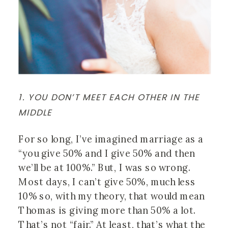
1. YOU DON’T MEET EACH OTHER IN THE 
MIDDLE
For so long, I’ve imagined marriage as a 
“you give 50% and I give 50% and then 
we’ll be at 100%.” But, I was so wrong. 
Most days, I can’t give 50%, much less 
10% so, with my theory, that would mean 
Thomas is giving more than 50% a lot. 
That’s not “fair.” At least, that’s what the 