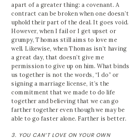
apart of a greater thing: a covenant. A 
contract can be broken when one doesn’t 
uphold their part of the deal. It goes void. 
However, when I fail or I get upset or 
grumpy, Thomas still aims to love me 
well. Likewise, when Thomas isn’t having 
a great day, that doesn’t give me 
permission to give up on him. What binds 
us together is not the words, “I do” or 
signing a marriage license, it’s the 
commitment that we made to do life 
together and believing that we can go 
farther together even though we may be 
able to go faster alone. Farther is better.
3. YOU CAN’T LOVE ON YOUR OWN