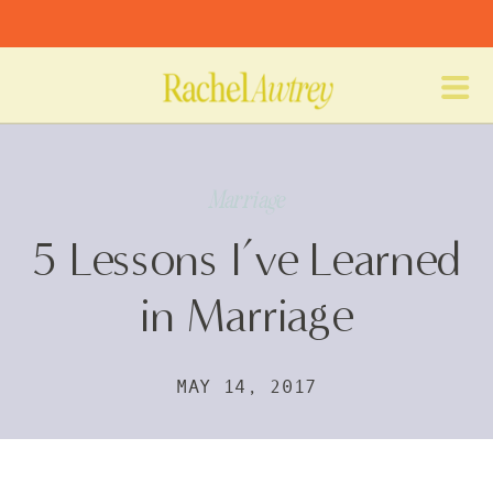
Marriage
5 Lessons I’ve Learned
in Marriage
MAY 14, 2017