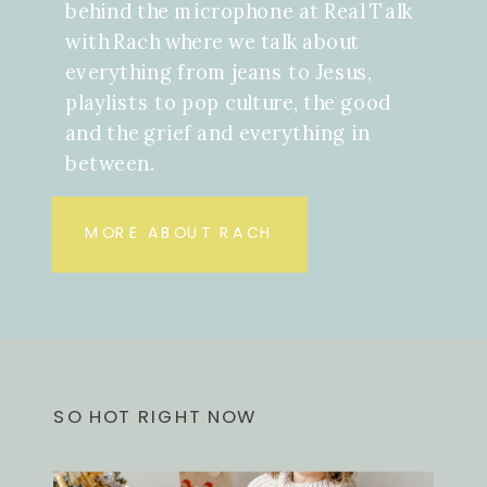
behind the microphone at Real Talk
with Rach where we talk about
everything from jeans to Jesus,
playlists to pop culture, the good
and the grief and everything in
between.
MORE ABOUT RACH
SO HOT RIGHT NOW