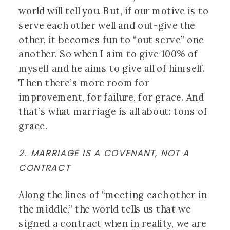
world will tell you. But, if our motive is to 
serve each other well and out-give the 
other, it becomes fun to “out serve” one 
another. So when I aim to give 100% of 
myself and he aims to give all of himself. 
Then there’s more room for 
improvement, for failure, for grace. And 
that’s what marriage is all about: tons of 
grace.
2. MARRIAGE IS A COVENANT, NOT A 
CONTRACT
Along the lines of “meeting each other in 
the middle,” the world tells us that we 
signed a contract when in reality, we are 