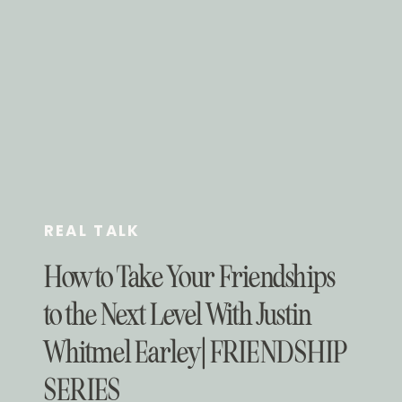
REAL TALK
How to Take Your Friendships
to the Next Level With Justin
Whitmel Earley | FRIENDSHIP
SERIES