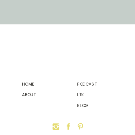
HOME
PODCAST
ABOUT
LTK
BLOG