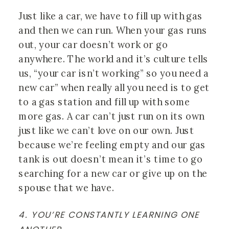
Just like a car, we have to fill up with gas 
and then we can run. When your gas runs 
out, your car doesn’t work or go 
anywhere. The world and it’s culture tells 
us, “your car isn’t working” so you need a 
new car” when really all you need is to get 
to a gas station and fill up with some 
more gas. A car can’t just run on its own 
just like we can’t love on our own. Just 
because we’re feeling empty and our gas 
tank is out doesn’t mean it’s time to go 
searching for a new car or give up on the 
spouse that we have. 
4. YOU’RE CONSTANTLY LEARNING ONE 