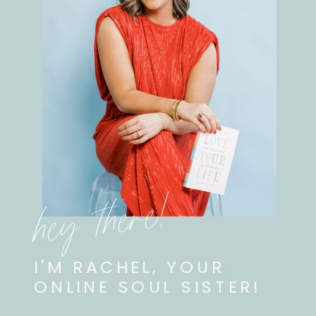
hey there!
I'M RACHEL, YOUR
ONLINE SOUL SISTER!