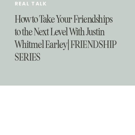
REAL TALK
How to Take Your Friendships
to the Next Level With Justin
Whitmel Earley | FRIENDSHIP
SERIES