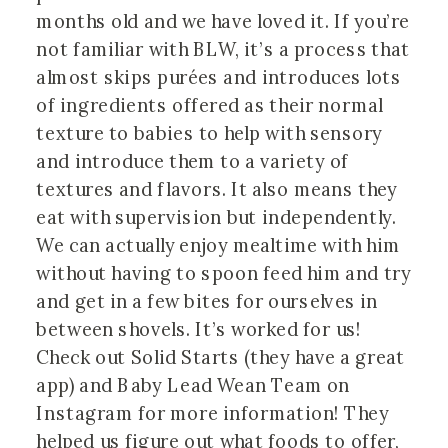
months old and we have loved it. If you’re 
not familiar with BLW, it’s a process that 
almost skips purées and introduces lots 
of ingredients offered as their normal 
texture to babies to help with sensory 
and introduce them to a variety of 
textures and flavors. It also means they 
eat with supervision but independently. 
We can actually enjoy mealtime with him 
without having to spoon feed him and try 
and get in a few bites for ourselves in 
between shovels. It’s worked for us! 
Check out Solid Starts (they have a great 
app) and Baby Lead Wean Team on 
Instagram for more information! They 
helped us figure out what foods to offer, 