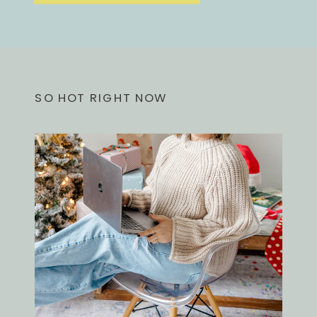
SO HOT RIGHT NOW