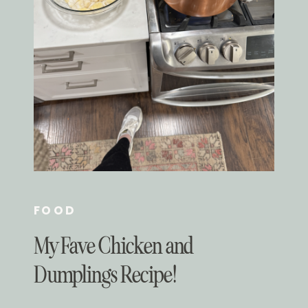
FOOD
My Fave Chicken and
Dumplings Recipe!