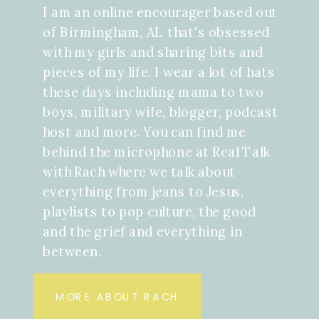
I am an online encourager based out
of Birmingham, AL that's obsessed
with my girls and sharing bits and
pieces of my life. I wear a lot of hats
these days including mama to two
boys, military wife, blogger, podcast
host and more. You can find me
behind the microphone at Real Talk
with Rach where we talk about
everything from jeans to Jesus,
playlists to pop culture, the good
and the grief and everything in
between.
MORE ABOUT RACH