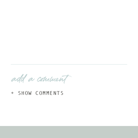
add a comment
+ SHOW COMMENTS