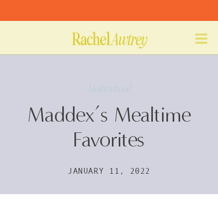
Motherhood
Maddex’s Mealtime
Favorites
JANUARY 11, 2022