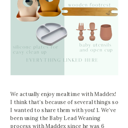
We actually enjoy mealtime with Maddex! 
I think that’s because of several things so 
I wanted to share them with you! 1. We’ve 
been using the Baby Lead Weaning 
process with Maddex since he was 6 