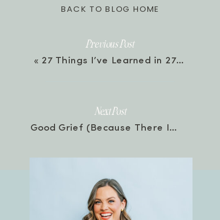
BACK TO BLOG HOME
Previous Post
«
27 Things I’ve Learned in 27 Years | Episode 166
Next Post
Good Grief (Because There Is Such Thing) with Jonathan Pitts | Episode 167