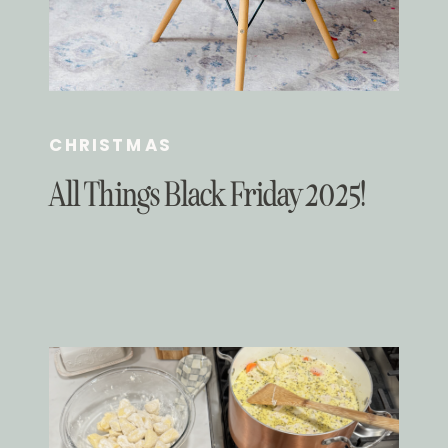
CHRISTMAS
All Things Black Friday 2025!