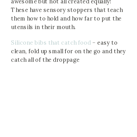
awesome but not all created equally! 
These have sensory stoppers that teach 
them how to hold and how far to put the 
utensils in their mouth.
Silicone bibs that catch food
 – easy to 
clean, fold up small for on the go and they 
catch all of the droppage 