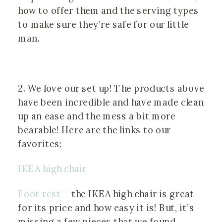
how to offer them and the serving types 
to make sure they’re safe for our little 
man.
2. We love our set up! The products above 
have been incredible and have made clean 
up an ease and the mess a bit more 
bearable! Here are the links to our 
favorites:
IKEA high chair
Foot rest
 – the IKEA high chair is great 
for its price and how easy it is! But, it’s 
missing a few pieces that we found 