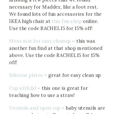
necessary for Maddex, like a foot rest. 
We found lots of fun accessories for the 
IKEA high chair at 
this fun shop
 online. 
Use the code RACHEL15 for 15% off!
Mess mat for easy cleanup
 – this was 
another fun find at that shop mentioned 
above. Use the code RACHEL15 for 15% 
off!
Silicone plates
 – great for easy clean up
Cup with lid
 – this one is great for 
teaching how to use a straw!
Utensils and open cup
 – baby utensils are 