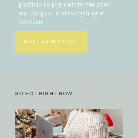
playlists to pop culture, the good
and the grief and everything in
between.
MORE ABOUT RACH
SO HOT RIGHT NOW