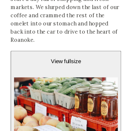
markets. We slurped down the last of our
coffee and crammed the rest of the
omelet into our stomach and hopped
back into the car to drive to the heart of
Roanoke.
View fullsize