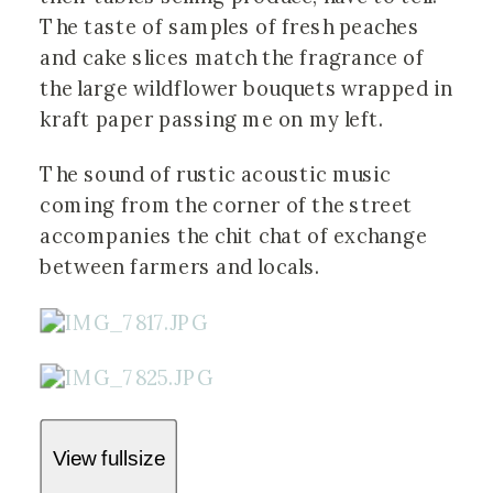
The taste of samples of fresh peaches
and cake slices match the fragrance of
the large wildflower bouquets wrapped in
kraft paper passing me on my left.
The sound of rustic acoustic music
coming from the corner of the street
accompanies the chit chat of exchange
between farmers and locals.
View fullsize