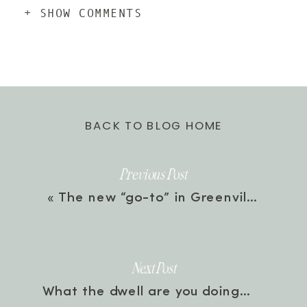
+ SHOW COMMENTS
BACK TO BLOG HOME
Previous Post
«
The new “go-to” in Greenville, SC
Next Post
What the dwell are you doing?
»