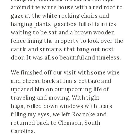
around the white house with a red roof to
gaze at the white rocking chairs and
hanging plants, gazebos full of families
waiting to be sat and a brown wooden
fence lining the property to look over the
cattle and streams that hang out next
door. It was all so beautiful and timeless.
We finished off our visit with some wine
and cheese back at Jim’s cottage and
updated him on our upcoming life of
traveling and moving. With tight
hugs, rolled down windows with tears
filling my eyes, we left Roanoke and
returned back to Clemson, South
Carolina.