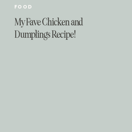
FOOD
My Fave Chicken and
Dumplings Recipe!