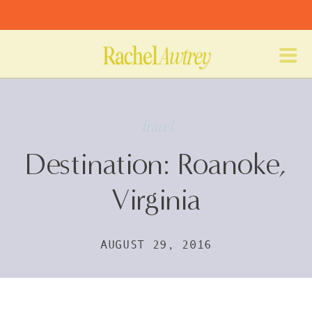
Travel
Destination: Roanoke,
Virginia
AUGUST 29, 2016