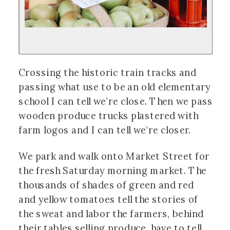
Crossing the historic train tracks and
passing what use to be an old elementary
school I can tell we’re close. Then we pass
wooden produce trucks plastered with
farm logos and I can tell we’re closer.
We park and walk onto Market Street for
the fresh Saturday morning market. The
thousands of shades of green and red
and yellow tomatoes tell the stories of
the sweat and labor the farmers, behind
their tables selling produce, have to tell.