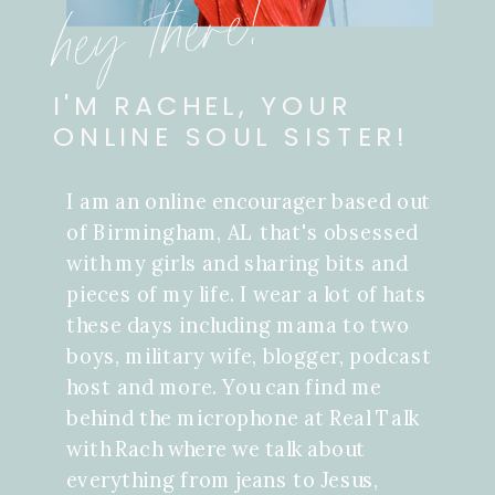
hey there!
I'M RACHEL, YOUR
ONLINE SOUL SISTER!
I am an online encourager based out
of Birmingham, AL that's obsessed
with my girls and sharing bits and
pieces of my life. I wear a lot of hats
these days including mama to two
boys, military wife, blogger, podcast
host and more. You can find me
behind the microphone at Real Talk
with Rach where we talk about
everything from jeans to Jesus,