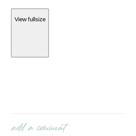
View fullsize
add a comment