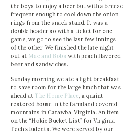
the boys to enjoy a beer but with a breeze
frequent enough to cool down the onion
rings from the snack stand. It was a
double header so with a ticket for one
game, we go to see the last few innings
of the other. We finished the late night
out at
Mac and Bobs
with peach flavored
beer and sandwiches.
Sunday morning we ate a light breakfast
to save room for the large lunch that was
ahead at
The Home Place
, a quaint
restored house in the farmland covered
mountains in Catawba, Virginia. An item
on the “Hokie Bucket List” for Virginia
Tech students. We were served by our