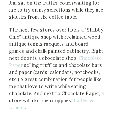
Jim sat on the leather couch waiting for
me to try on my selections while they ate
skittles from the coffee table.
The next few stores over holds a “Shabby
Chic” antique shop with reclaimed wood,
antique tennis racquets and board
games and chalk painted cabinetry. Right
next door is a chocolate shop,
Chocolate
Paper
selling truffles and chocolate bars
and paper (cards, calendars, notebooks,
etc.) A great combination for people like
me that love to write while eating
chocolate. And next to Chocolate Paper, a
store with kitchen supplies,
Ladles &
Linens
.