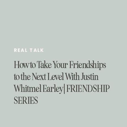
REAL TALK
How to Take Your Friendships
to the Next Level With Justin
Whitmel Earley | FRIENDSHIP
SERIES