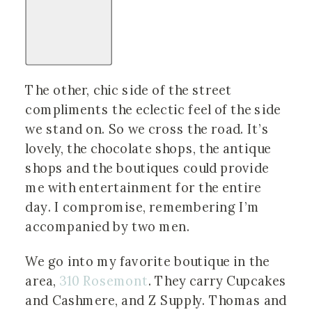
The other, chic side of the street
compliments the eclectic feel of the side
we stand on. So we cross the road. It’s
lovely, the chocolate shops, the antique
shops and the boutiques could provide
me with entertainment for the entire
day. I compromise, remembering I’m
accompanied by two men.
We go into my favorite boutique in the
area,
310 Rosemont
. They carry Cupcakes
and Cashmere, and Z Supply. Thomas and