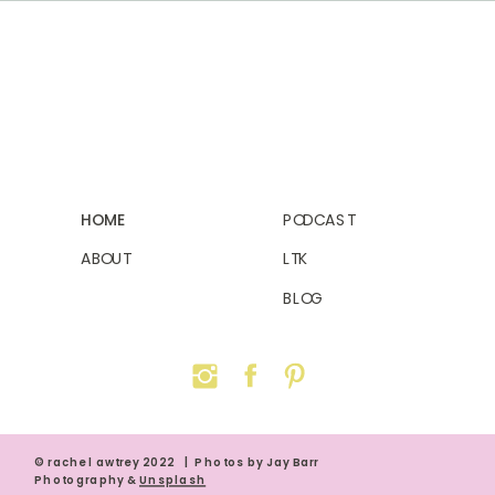
HOME
PODCAST
ABOUT
LTK
BLOG
© rachel awtrey 2022 | Photos by Jay Barr
Photography &
Unsplash