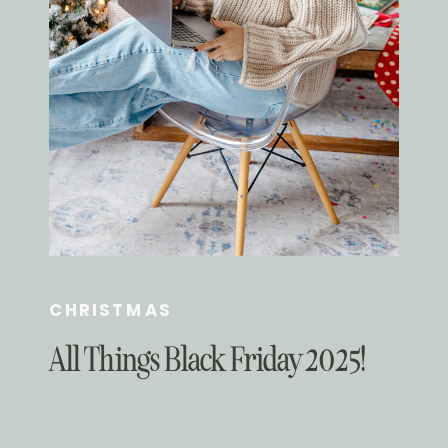
CHRISTMAS
All Things Black Friday 2025!