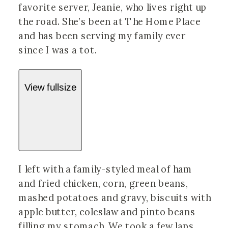
favorite server, Jeanie, who lives right up
the road. She’s been at The Home Place
and has been serving my family ever
since I was a tot.
View fullsize
I left with a family-styled meal of ham
and fried chicken, corn, green beans,
mashed potatoes and gravy, biscuits with
apple butter, coleslaw and pinto beans
filling my stomach. We took a few laps