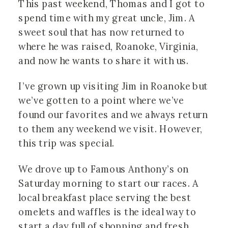
This past weekend, Thomas and I got to
spend time with my great uncle, Jim. A
sweet soul that has now returned to
where he was raised, Roanoke, Virginia,
and now he wants to share it with us.
I’ve grown up visiting Jim in Roanoke but
we’ve gotten to a point where we’ve
found our favorites and we always return
to them any weekend we visit. However,
this trip was special.
We drove up to Famous Anthony’s on
Saturday morning to start our races. A
local breakfast place serving the best
omelets and waffles is the ideal way to
start a day full of shopping and fresh