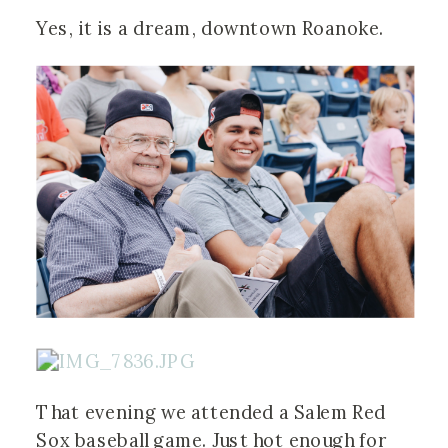
Yes, it is a dream, downtown Roanoke.
That evening we attended a Salem Red
Sox baseball game. Just hot enough for